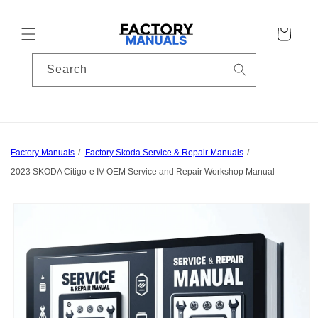
Skip to
content
Cart
Search
Factory Manuals
Factory Skoda Service & Repair Manuals
2023 SKODA Citigo-e IV OEM Service and Repair Workshop Manual
Skip to
product
information