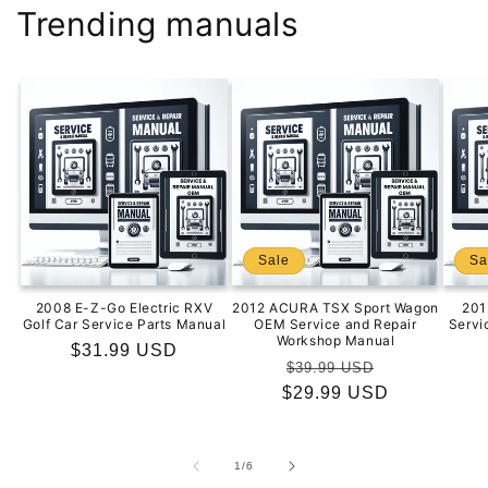
Trending manuals
Sale
Sa
2008 E-Z-Go Electric RXV
2012 ACURA TSX Sport Wagon
201
Golf Car Service Parts Manual
OEM Service and Repair
Servi
Workshop Manual
Regular
$31.99 USD
Regular
Sale
$39.99 USD
price
$29.99 USD
price
price
of
1
/
6