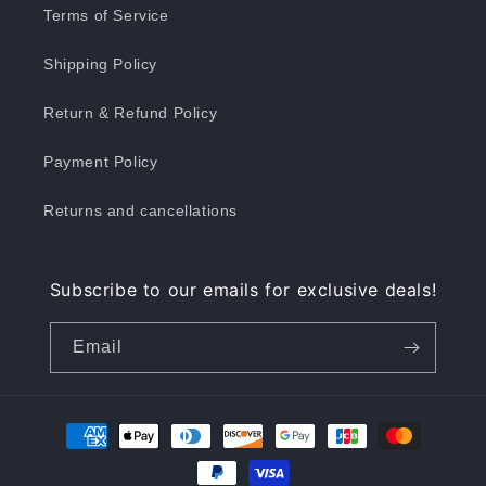
Terms of Service
Shipping Policy
Return & Refund Policy
Payment Policy
Returns and cancellations
Subscribe to our emails for exclusive deals!
Email
Payment
methods