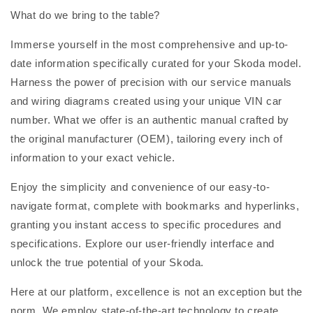
What do we bring to the table?
Immerse yourself in the most comprehensive and up-to-
date information specifically curated for your Skoda model.
Harness the power of precision with our service manuals
and wiring diagrams created using your unique VIN car
number. What we offer is an authentic manual crafted by
the original manufacturer (OEM), tailoring every inch of
information to your exact vehicle.
Enjoy the simplicity and convenience of our easy-to-
navigate format, complete with bookmarks and hyperlinks,
granting you instant access to specific procedures and
specifications. Explore our user-friendly interface and
unlock the true potential of your Skoda.
Here at our platform, excellence is not an exception but the
norm. We employ state-of-the-art technology to create