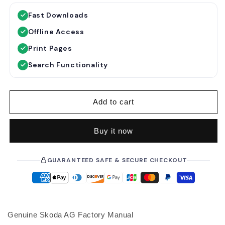
g
l
Fast Downloads
u
e
Offline Access
l
p
a
r
Print Pages
r
i
Search Functionality
p
c
r
e
i
Add to cart
c
e
Buy it now
GUARANTEED SAFE & SECURE CHECKOUT
Genuine Skoda AG Factory Manual