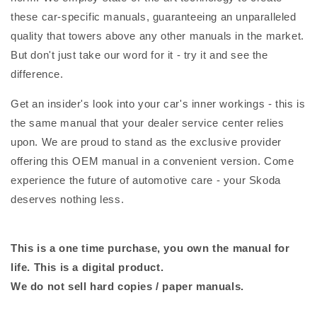
these car-specific manuals, guaranteeing an unparalleled
quality that towers above any other manuals in the market.
But don't just take our word for it - try it and see the
difference.
Get an insider's look into your car's inner workings - this is
the same manual that your dealer service center relies
upon. We are proud to stand as the exclusive provider
offering this OEM manual in a convenient version. Come
experience the future of automotive care - your Skoda
deserves nothing less.
This is a one time purchase, you own the manual for
life. This is a digital product.
We do not sell hard copies / paper manuals.