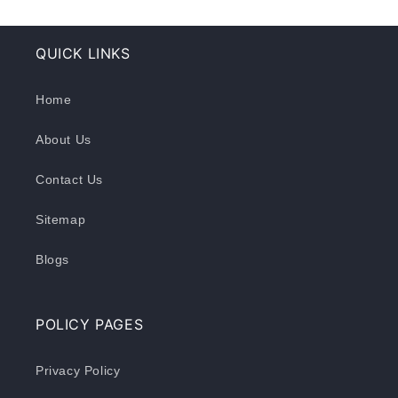
QUICK LINKS
Home
About Us
Contact Us
Sitemap
Blogs
POLICY PAGES
Privacy Policy