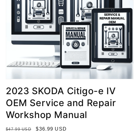
2023 SKODA Citigo-e IV
OEM Service and Repair
Workshop Manual
R
S
$36.99 USD
$47.99 USD
e
a