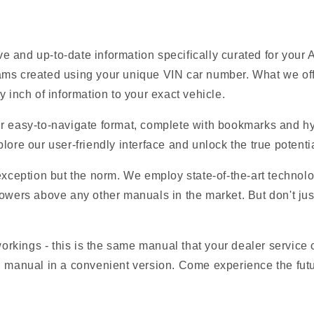
 and up-to-date information specifically curated for your
ams created using your unique VIN car number. What we offe
y inch of information to your exact vehicle.
r easy-to-navigate format, complete with bookmarks and hyp
lore our user-friendly interface and unlock the true potentia
 exception but the norm. We employ state-of-the-art technolo
owers above any other manuals in the market. But don't just t
 workings - this is the same manual that your dealer service
M manual in a convenient version. Come experience the fut