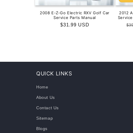
2008 E-Z-Go Electric RXV Golf Car
2012 
Service Parts Manual
Servic
Regular
$31.99 USD
Re
$3
price
pr
QUICK LINKS
Home
About Us
Contact Us
Sitemap
Blogs