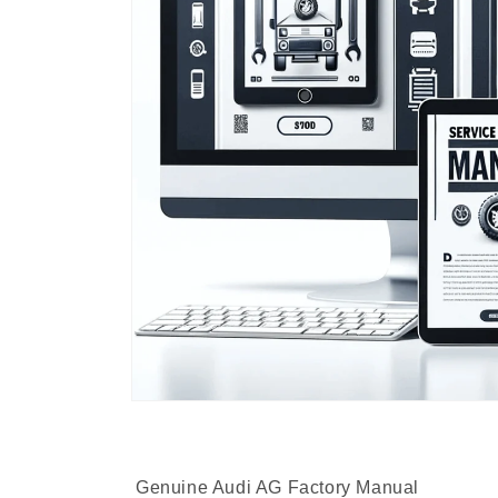
Genuine Audi AG Factory Manual