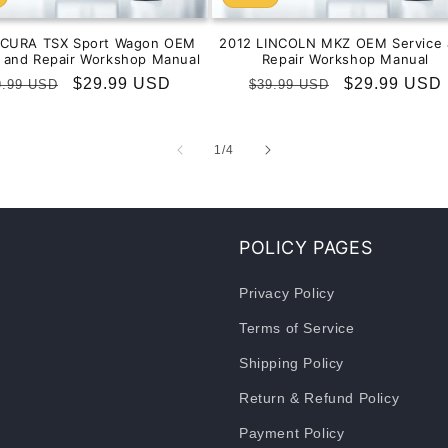
ACURA TSX Sport Wagon OEM
2012 LINCOLN MKZ OEM Service 
e and Repair Workshop Manual
Repair Workshop Manual
gular
Sale
$29.99 USD
Regular
Sale
$29.99 USD
9.99 USD
$39.99 USD
ice
price
price
price
of
1
/
4
POLICY PAGES
Privacy Policy
Terms of Service
Shipping Policy
Return & Refund Policy
Payment Policy