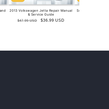
and
2013 Volkswagen Jetta Repair Manual
Service & Repair M
& Service Guide
201
Regular
Sale
$36.99 USD
Regular
S
$
$47.99 USD
$99.99 USD
price
price
price
p