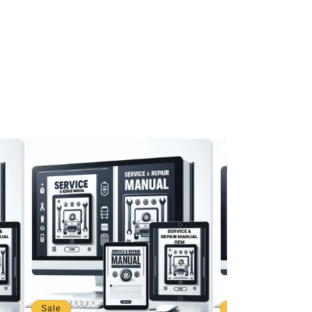
Sale
Sale