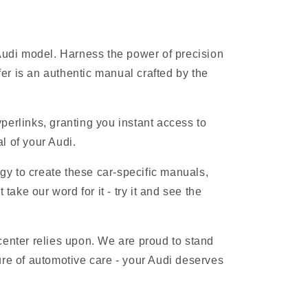
 Audi model. Harness the power of precision
r is an authentic manual crafted by the
erlinks, granting you instant access to
l of your Audi.
gy to create these car-specific manuals,
ake our word for it - try it and see the
 center relies upon. We are proud to stand
ure of automotive care - your Audi deserves