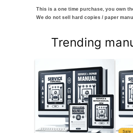
This is a one time purchase, you own the 
We do not sell hard copies / paper manu
Trending man
Sale