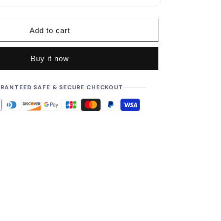
p
r
i
Add to cart
c
e
Buy it now
RANTEED SAFE & SECURE CHECKOUT