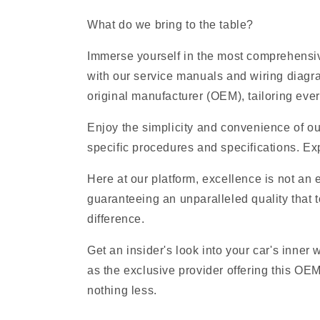
What do we bring to the table?
Immerse yourself in the most comprehensive
with our service manuals and wiring diagr
original manufacturer (OEM), tailoring ever
Enjoy the simplicity and convenience of ou
specific procedures and specifications. Exp
Here at our platform, excellence is not an
guaranteeing an unparalleled quality that t
difference.
Get an insider's look into your car's inner
as the exclusive provider offering this OE
nothing less.