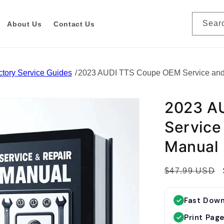
Sear
About Us
Contact Us
tory Service Guides
2023 AUDI TTS Coupe OEM Service and
2023 A
Service
Manual
R
$47.99 USD
e
g
Fast Dow
u
Print Pag