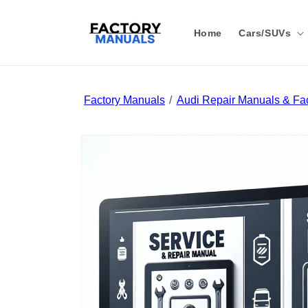
Skip to
content
Home
Cars/SUVs
Factory Manuals
Audi Repair Manuals & Fac
Skip to
product
information