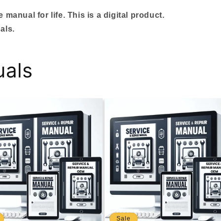
manual for life. This is a digital product.
als.
uals
Sale