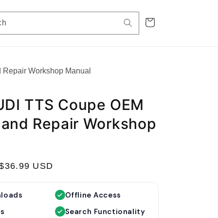
Cart
ch
 Repair Workshop Manual
UDI TTS Coupe OEM
 and Repair Workshop
S
$36.99 USD
a
l
nloads
Offline Access
e
es
Search Functionality