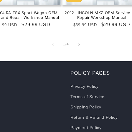
ACURA TSX Sport Wagon OEM
2012 LINCOLN MKZ OEM Service 
e and Repair Workshop Manual
Repair Workshop Manual
gular
Sale
$29.99 USD
Regular
Sale
$29.99 USD
9.99 USD
$39.99 USD
ice
price
price
price
of
1
/
4
POLICY PAGES
Privacy Policy
Terms of Service
Shipping Policy
Return & Refund Policy
Payment Policy