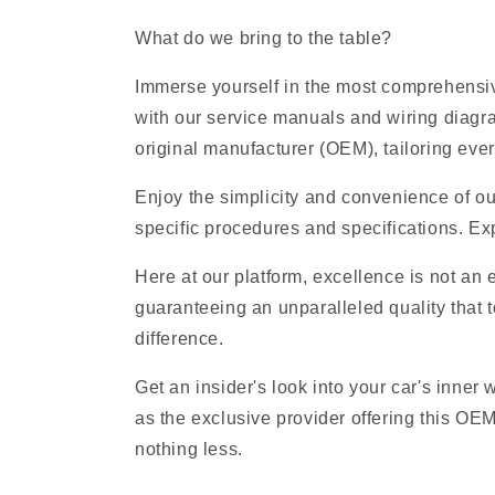
What do we bring to the table?
Immerse yourself in the most comprehensive
with our service manuals and wiring diagr
original manufacturer (OEM), tailoring ever
Enjoy the simplicity and convenience of ou
specific procedures and specifications. Exp
Here at our platform, excellence is not an
guaranteeing an unparalleled quality that t
difference.
Get an insider's look into your car's inner
as the exclusive provider offering this OE
nothing less.