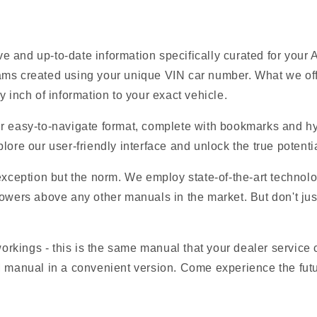
 and up-to-date information specifically curated for your
ams created using your unique VIN car number. What we offe
y inch of information to your exact vehicle.
r easy-to-navigate format, complete with bookmarks and hyp
lore our user-friendly interface and unlock the true potentia
 exception but the norm. We employ state-of-the-art technolo
owers above any other manuals in the market. But don't just t
 workings - this is the same manual that your dealer service
M manual in a convenient version. Come experience the fut