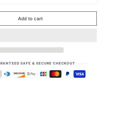
p
r
i
Add to cart
c
e
RANTEED SAFE & SECURE CHECKOUT