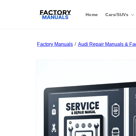
Skip to
content
Home
Cars/SUVs
Factory Manuals
Audi Repair Manuals & Fac
Skip to
product
information