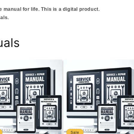
manual for life. This is a digital product.
als.
uals
Sale