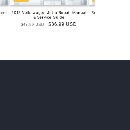
and
2013 Volkswagen Jetta Repair Manual
Service & Repair M
& Service Guide
201
Regular
Sale
$36.99 USD
Regular
S
$
$47.99 USD
$99.99 USD
price
price
price
p