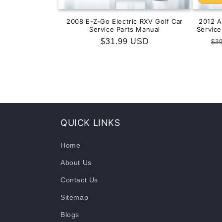
2008 E-Z-Go Electric RXV Golf Car
2012 
Service Parts Manual
Servic
Regular
$31.99 USD
Re
$3
price
pr
QUICK LINKS
Home
About Us
Contact Us
Sitemap
Blogs