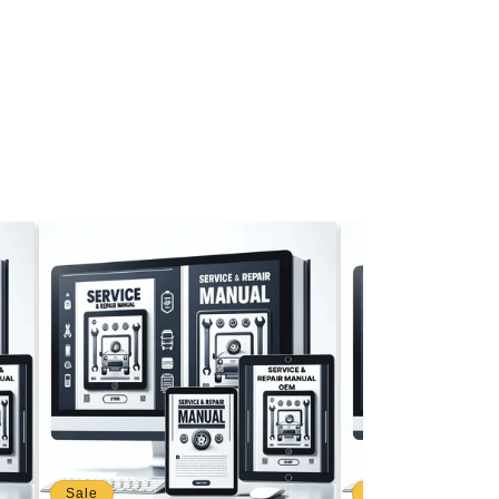
Sale
Sale