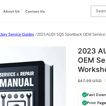
Sear
About Us
Contact Us
tory Service Guides
2023 AUDI SQ5 Sportback OEM Service
2023 A
OEM Ser
Worksh
R
$47.99 USD
e
g
Fast Dow
u
Print Pag