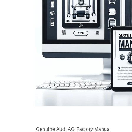
Genuine Audi AG Factory Manual