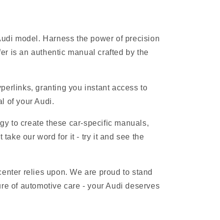
 Audi model. Harness the power of precision
r is an authentic manual crafted by the
erlinks, granting you instant access to
l of your Audi.
gy to create these car-specific manuals,
ake our word for it - try it and see the
 center relies upon. We are proud to stand
ure of automotive care - your Audi deserves