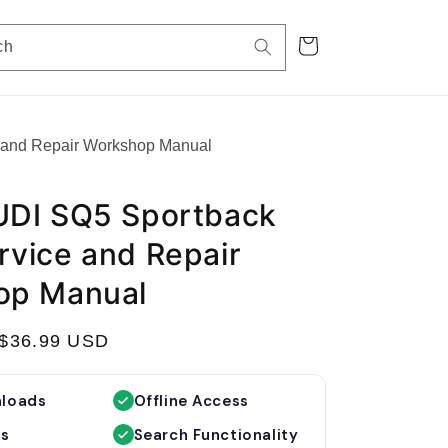
Cart
ch
 and Repair Workshop Manual
UDI SQ5 Sportback
vice and Repair
op Manual
S
$36.99 USD
a
l
nloads
Offline Access
e
es
Search Functionality