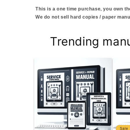
This is a one time purchase, you own the 
We do not sell hard copies / paper manu
Trending man
Sale