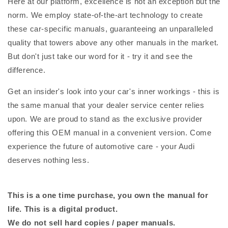
Here at our platform, excellence is not an exception but the
norm. We employ state-of-the-art technology to create
these car-specific manuals, guaranteeing an unparalleled
quality that towers above any other manuals in the market.
But don't just take our word for it - try it and see the
difference.
Get an insider's look into your car's inner workings - this is
the same manual that your dealer service center relies
upon. We are proud to stand as the exclusive provider
offering this OEM manual in a convenient version. Come
experience the future of automotive care - your Audi
deserves nothing less.
This is a one time purchase, you own the manual for
life. This is a digital product.
We do not sell hard copies / paper manuals.