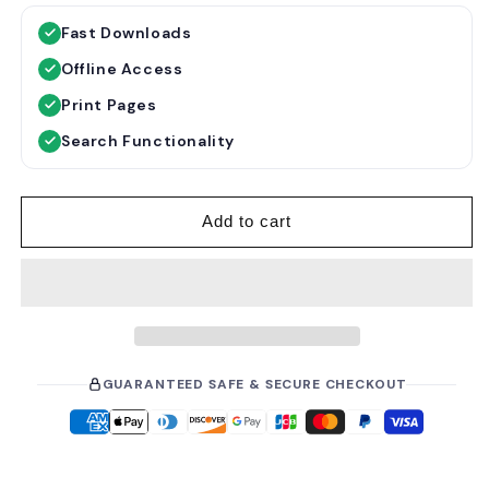
g
l
Fast Downloads
u
e
Offline Access
l
p
a
r
Print Pages
r
i
Search Functionality
p
c
r
e
i
Add to cart
c
e
GUARANTEED SAFE & SECURE CHECKOUT