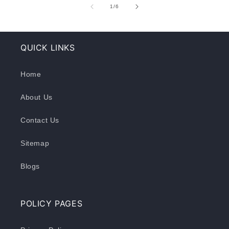
of
1
/
6
QUICK LINKS
Home
About Us
Contact Us
Sitemap
Blogs
POLICY PAGES