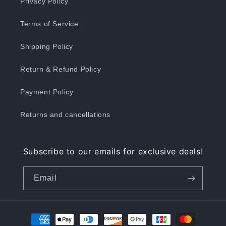
Privacy Policy
Terms of Service
Shipping Policy
Return & Refund Policy
Payment Policy
Returns and cancellations
Subscribe to our emails for exclusive deals!
Email
Payment