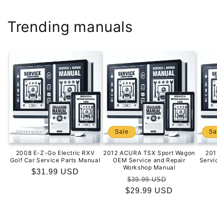
Trending manuals
Sale
Sa
2008 E-Z-Go Electric RXV
2012 ACURA TSX Sport Wagon
201
Golf Car Service Parts Manual
OEM Service and Repair
Servi
Workshop Manual
Regular
$31.99 USD
Regular
Sale
$39.99 USD
price
$29.99 USD
price
price