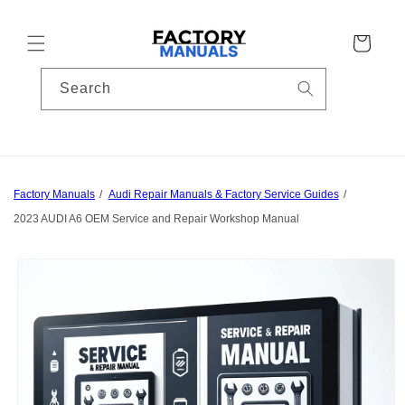
Skip to
content
Cart
Search
Factory Manuals
Audi Repair Manuals & Factory Service Guides
2023 AUDI A6 OEM Service and Repair Workshop Manual
Skip to
product
information