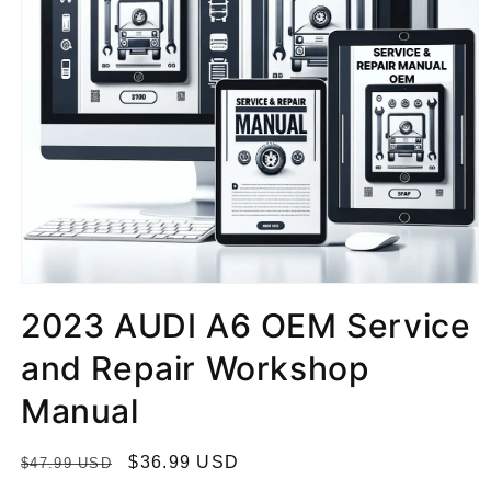
2023 AUDI A6 OEM Service
and Repair Workshop
Manual
R
S
$36.99 USD
$47.99 USD
e
a