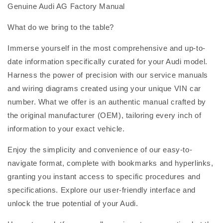
Genuine Audi AG Factory Manual
What do we bring to the table?
Immerse yourself in the most comprehensive and up-to-
date information specifically curated for your Audi model.
Harness the power of precision with our service manuals
and wiring diagrams created using your unique VIN car
number. What we offer is an authentic manual crafted by
the original manufacturer (OEM), tailoring every inch of
information to your exact vehicle.
Enjoy the simplicity and convenience of our easy-to-
navigate format, complete with bookmarks and hyperlinks,
granting you instant access to specific procedures and
specifications. Explore our user-friendly interface and
unlock the true potential of your Audi.