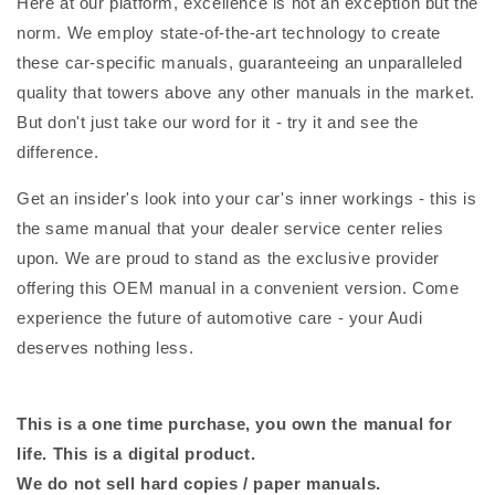
Here at our platform, excellence is not an exception but the
norm. We employ state-of-the-art technology to create
these car-specific manuals, guaranteeing an unparalleled
quality that towers above any other manuals in the market.
But don't just take our word for it - try it and see the
difference.
Get an insider's look into your car's inner workings - this is
the same manual that your dealer service center relies
upon. We are proud to stand as the exclusive provider
offering this OEM manual in a convenient version. Come
experience the future of automotive care - your Audi
deserves nothing less.
This is a one time purchase, you own the manual for
life. This is a digital product.
We do not sell hard copies / paper manuals.