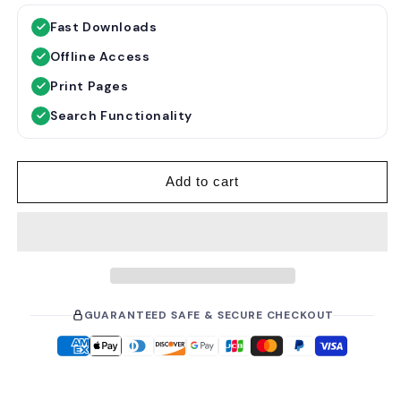
g
l
Fast Downloads
u
e
Offline Access
l
p
a
r
Print Pages
r
i
Search Functionality
p
c
r
e
i
Add to cart
c
e
GUARANTEED SAFE & SECURE CHECKOUT