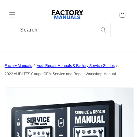
Skip to
content
Cart
Search
Factory Manuals
Audi Repair Manuals & Factory Service Guides
2022 AUDI TTS Coupe OEM Service and Repair Workshop Manual
Skip to
product
information