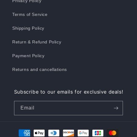
Privacy Policy
Terms of Service
Shipping Policy
Return & Refund Policy
Payment Policy
Returns and cancellations
Subscribe to our emails for exclusive deals!
Email
Payment