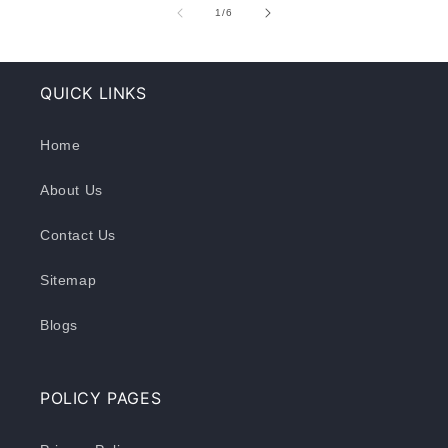
of
1
/
6
QUICK LINKS
Home
About Us
Contact Us
Sitemap
Blogs
POLICY PAGES