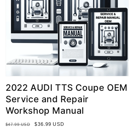
2022 AUDI TTS Coupe OEM
Service and Repair
Workshop Manual
R
S
$36.99 USD
$47.99 USD
e
a