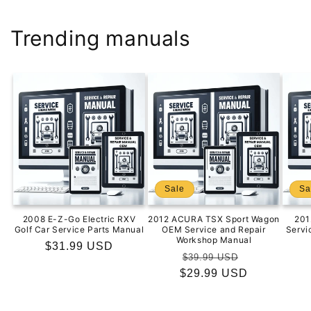
Trending manuals
Sale
Sa
2008 E-Z-Go Electric RXV
2012 ACURA TSX Sport Wagon
201
Golf Car Service Parts Manual
OEM Service and Repair
Servi
Workshop Manual
Regular
$31.99 USD
Regular
Sale
$39.99 USD
price
$29.99 USD
price
price