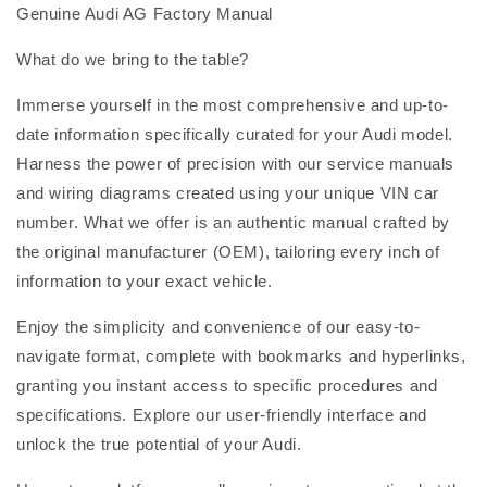
Genuine Audi AG Factory Manual
What do we bring to the table?
Immerse yourself in the most comprehensive and up-to-
date information specifically curated for your Audi model.
Harness the power of precision with our service manuals
and wiring diagrams created using your unique VIN car
number. What we offer is an authentic manual crafted by
the original manufacturer (OEM), tailoring every inch of
information to your exact vehicle.
Enjoy the simplicity and convenience of our easy-to-
navigate format, complete with bookmarks and hyperlinks,
granting you instant access to specific procedures and
specifications. Explore our user-friendly interface and
unlock the true potential of your Audi.