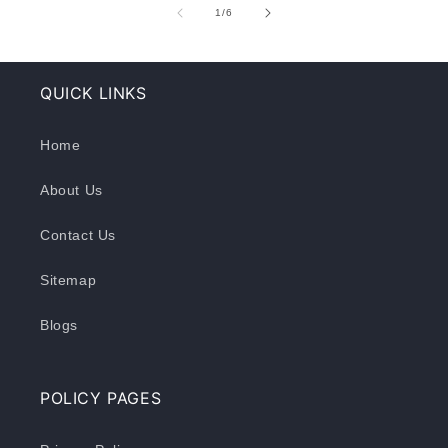
of
1
/
6
QUICK LINKS
Home
About Us
Contact Us
Sitemap
Blogs
POLICY PAGES