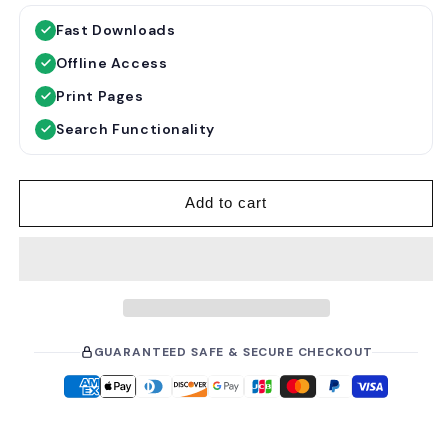
g
l
Fast Downloads
u
e
Offline Access
l
p
a
r
Print Pages
r
i
Search Functionality
p
c
r
e
i
Add to cart
c
e
GUARANTEED SAFE & SECURE CHECKOUT