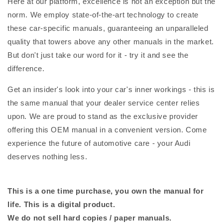
Here at our platform, excellence is not an exception but the
norm. We employ state-of-the-art technology to create
these car-specific manuals, guaranteeing an unparalleled
quality that towers above any other manuals in the market.
But don't just take our word for it - try it and see the
difference.
Get an insider's look into your car's inner workings - this is
the same manual that your dealer service center relies
upon. We are proud to stand as the exclusive provider
offering this OEM manual in a convenient version. Come
experience the future of automotive care - your Audi
deserves nothing less.
This is a one time purchase, you own the manual for
life. This is a digital product.
We do not sell hard copies / paper manuals.