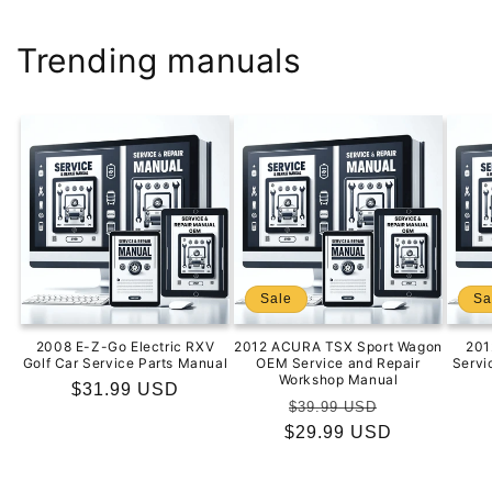
Trending manuals
Sale
Sa
2008 E-Z-Go Electric RXV
2012 ACURA TSX Sport Wagon
201
Golf Car Service Parts Manual
OEM Service and Repair
Servi
Workshop Manual
Regular
$31.99 USD
Regular
Sale
$39.99 USD
price
$29.99 USD
price
price