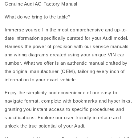
Genuine Audi AG Factory Manual
What do we bring to the table?
Immerse yourself in the most comprehensive and up-to-
date information specifically curated for your Audi model.
Harness the power of precision with our service manuals
and wiring diagrams created using your unique VIN car
number. What we offer is an authentic manual crafted by
the original manufacturer (OEM), tailoring every inch of
information to your exact vehicle.
Enjoy the simplicity and convenience of our easy-to-
navigate format, complete with bookmarks and hyperlinks,
granting you instant access to specific procedures and
specifications. Explore our user-friendly interface and
unlock the true potential of your Audi.