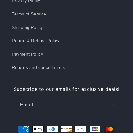
Privacy Policy
Terms of Service
Shipping Policy
Return & Refund Policy
Payment Policy
Returns and cancellations
Subscribe to our emails for exclusive deals!
Email
Payment