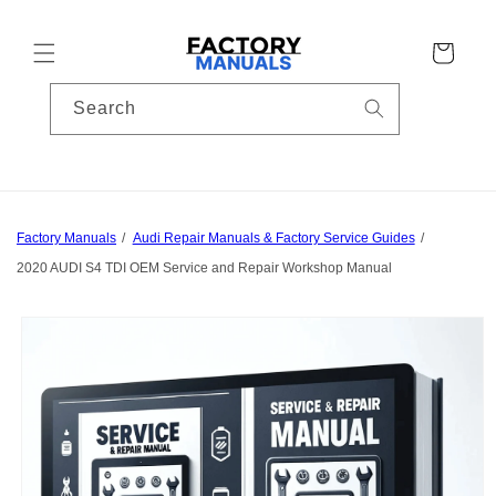
Skip to
content
Cart
Search
Factory Manuals
Audi Repair Manuals & Factory Service Guides
2020 AUDI S4 TDI OEM Service and Repair Workshop Manual
Skip to
product
information