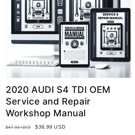
2020 AUDI S4 TDI OEM
Service and Repair
Workshop Manual
R
S
$36.99 USD
$47.99 USD
e
a