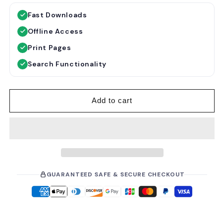
g
l
Fast Downloads
u
e
Offline Access
l
p
a
r
Print Pages
r
i
Search Functionality
p
c
r
e
i
Add to cart
c
e
GUARANTEED SAFE & SECURE CHECKOUT