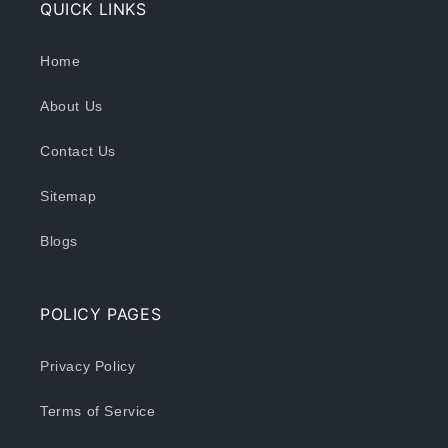
QUICK LINKS
Home
About Us
Contact Us
Sitemap
Blogs
POLICY PAGES
Privacy Policy
Terms of Service