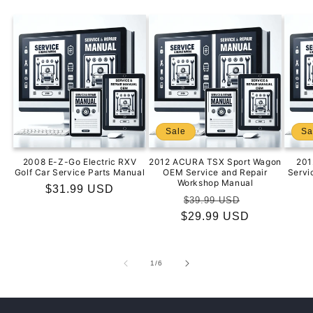
Sale
Sa
2008 E-Z-Go Electric RXV
2012 ACURA TSX Sport Wagon
201
Golf Car Service Parts Manual
OEM Service and Repair
Servi
Workshop Manual
Regular
$31.99 USD
Regular
Sale
$39.99 USD
price
$29.99 USD
price
price
of
1
/
6