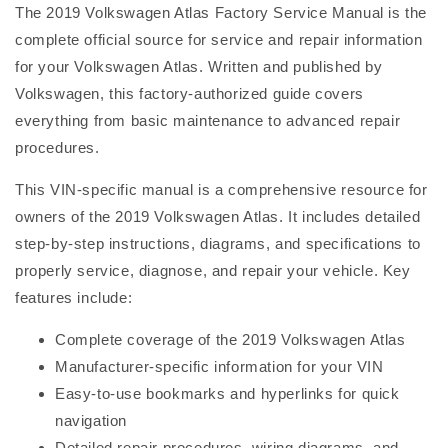
The 2019 Volkswagen Atlas Factory Service Manual is the
complete official source for service and repair information
for your Volkswagen Atlas. Written and published by
Volkswagen, this factory-authorized guide covers
everything from basic maintenance to advanced repair
procedures.
This VIN-specific manual is a comprehensive resource for
owners of the 2019 Volkswagen Atlas. It includes detailed
step-by-step instructions, diagrams, and specifications to
properly service, diagnose, and repair your vehicle. Key
features include:
Complete coverage of the 2019 Volkswagen Atlas
Manufacturer-specific information for your VIN
Easy-to-use bookmarks and hyperlinks for quick
navigation
Detailed repair procedures, wiring diagrams, and