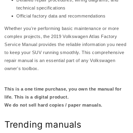
technical specifications
Official factory data and recommendations
Whether you're performing basic maintenance or more
complex projects, the 2019 Volkswagen Atlas Factory
Service Manual provides the reliable information you need
to keep your SUV running smoothly. This comprehensive
repair manual is an essential part of any Volkswagen
owner's toolbox.
This is a one time purchase, you own the manual for
life. This is a digital product.
We do not sell hard copies / paper manuals.
Trending manuals