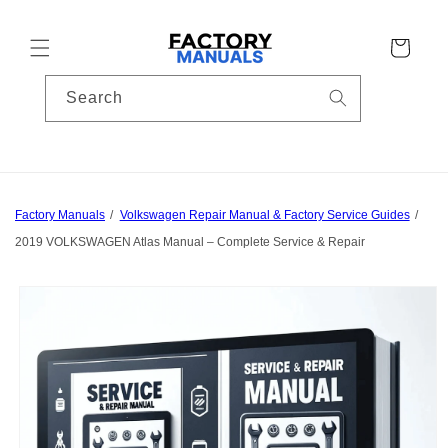
Skip to
content
Cart
Search
Factory Manuals
Volkswagen Repair Manual & Factory Service Guides
2019 VOLKSWAGEN Atlas Manual – Complete Service & Repair
Skip to
product
information