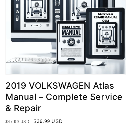
2019 VOLKSWAGEN Atlas
Manual – Complete Service
& Repair
R
S
$36.99 USD
$47.99 USD
e
a