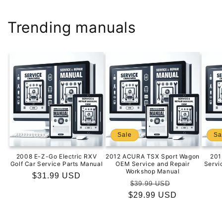
Trending manuals
Sale
Sa
2008 E-Z-Go Electric RXV
2012 ACURA TSX Sport Wagon
201
Golf Car Service Parts Manual
OEM Service and Repair
Servi
Workshop Manual
Regular
$31.99 USD
Regular
Sale
$39.99 USD
price
$29.99 USD
price
price