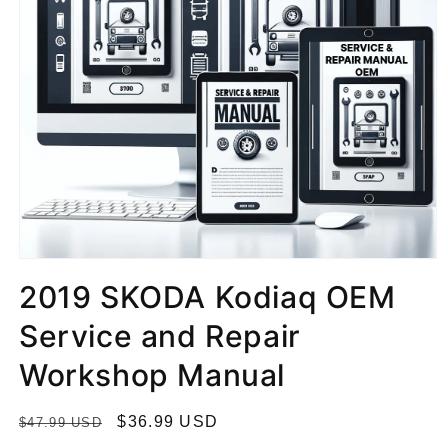
2019 SKODA Kodiaq OEM
Service and Repair
Workshop Manual
R
S
$36.99 USD
$47.99 USD
e
a