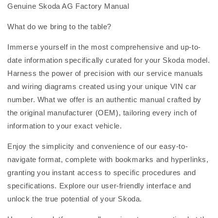
Genuine Skoda AG Factory Manual
What do we bring to the table?
Immerse yourself in the most comprehensive and up-to-
date information specifically curated for your Skoda model.
Harness the power of precision with our service manuals
and wiring diagrams created using your unique VIN car
number. What we offer is an authentic manual crafted by
the original manufacturer (OEM), tailoring every inch of
information to your exact vehicle.
Enjoy the simplicity and convenience of our easy-to-
navigate format, complete with bookmarks and hyperlinks,
granting you instant access to specific procedures and
specifications. Explore our user-friendly interface and
unlock the true potential of your Skoda.