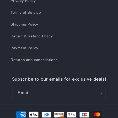
Privacy Policy
Terms of Service
Shipping Policy
Return & Refund Policy
Payment Policy
Returns and cancellations
Subscribe to our emails for exclusive deals!
Email
Payment