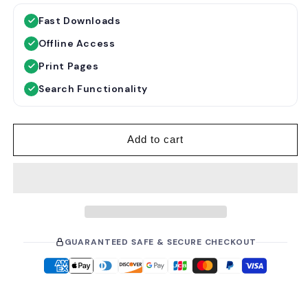
g
l
Fast Downloads
u
e
Offline Access
l
p
a
r
Print Pages
r
i
Search Functionality
p
c
r
e
i
Add to cart
c
e
GUARANTEED SAFE & SECURE CHECKOUT