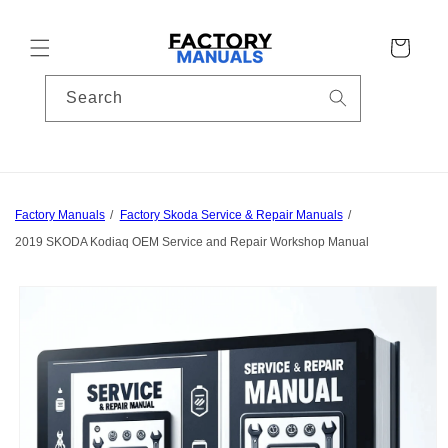
Skip to
content
Cart
Search
Factory Manuals
Factory Skoda Service & Repair Manuals
2019 SKODA Kodiaq OEM Service and Repair Workshop Manual
Skip to
product
information