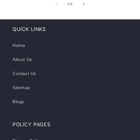
of
1
/
6
QUICK LINKS
Home
About Us
Contact Us
Sitemap
Blogs
POLICY PAGES