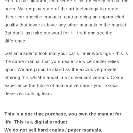
Here at our platform, excellence is not an exception but the
norm. We employ state-of-the-art technology to create
these car-specific manuals, guaranteeing an unparalleled
quality that towers above any other manuals in the market.
But don't just take our word for it - try it and see the
difference.
Get an insider's look into your car's inner workings - this is
the same manual that your dealer service center relies
upon. We are proud to stand as the exclusive provider
offering this OEM manual in a convenient version. Come
experience the future of automotive care - your Skoda
deserves nothing less.
This is a one time purchase, you own the manual for
life. This is a digital product.
We do not sell hard copies / paper manuals.