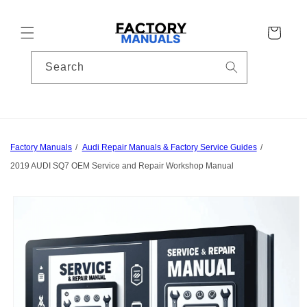
Skip to
content
Cart
Search
Factory Manuals
Audi Repair Manuals & Factory Service Guides
2019 AUDI SQ7 OEM Service and Repair Workshop Manual
Skip to
product
information