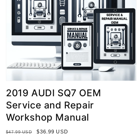
2019 AUDI SQ7 OEM
Service and Repair
Workshop Manual
R
S
$36.99 USD
$47.99 USD
e
a