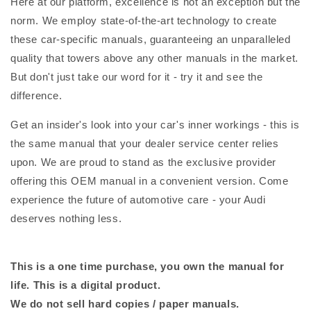
Here at our platform, excellence is not an exception but the
norm. We employ state-of-the-art technology to create
these car-specific manuals, guaranteeing an unparalleled
quality that towers above any other manuals in the market.
But don't just take our word for it - try it and see the
difference.
Get an insider's look into your car's inner workings - this is
the same manual that your dealer service center relies
upon. We are proud to stand as the exclusive provider
offering this OEM manual in a convenient version. Come
experience the future of automotive care - your Audi
deserves nothing less.
This is a one time purchase, you own the manual for
life. This is a digital product.
We do not sell hard copies / paper manuals.