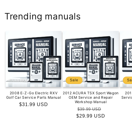
Trending manuals
Sale
Sa
2008 E-Z-Go Electric RXV
2012 ACURA TSX Sport Wagon
201
Golf Car Service Parts Manual
OEM Service and Repair
Servi
Workshop Manual
Regular
$31.99 USD
Regular
Sale
$39.99 USD
price
$29.99 USD
price
price