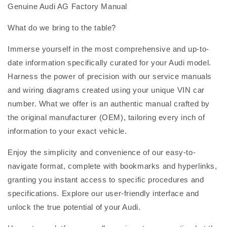
Genuine Audi AG Factory Manual
What do we bring to the table?
Immerse yourself in the most comprehensive and up-to-
date information specifically curated for your Audi model.
Harness the power of precision with our service manuals
and wiring diagrams created using your unique VIN car
number. What we offer is an authentic manual crafted by
the original manufacturer (OEM), tailoring every inch of
information to your exact vehicle.
Enjoy the simplicity and convenience of our easy-to-
navigate format, complete with bookmarks and hyperlinks,
granting you instant access to specific procedures and
specifications. Explore our user-friendly interface and
unlock the true potential of your Audi.