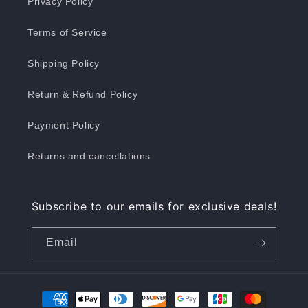
Privacy Policy
Terms of Service
Shipping Policy
Return & Refund Policy
Payment Policy
Returns and cancellations
Subscribe to our emails for exclusive deals!
Email
Payment