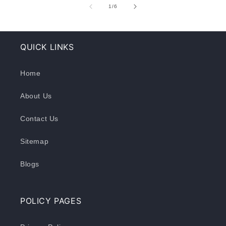
of
1
/
6
QUICK LINKS
Home
About Us
Contact Us
Sitemap
Blogs
POLICY PAGES