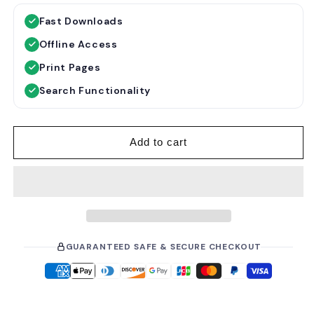
g
l
Fast Downloads
u
e
Offline Access
l
p
a
r
Print Pages
r
i
Search Functionality
p
c
r
e
i
Add to cart
c
e
GUARANTEED SAFE & SECURE CHECKOUT