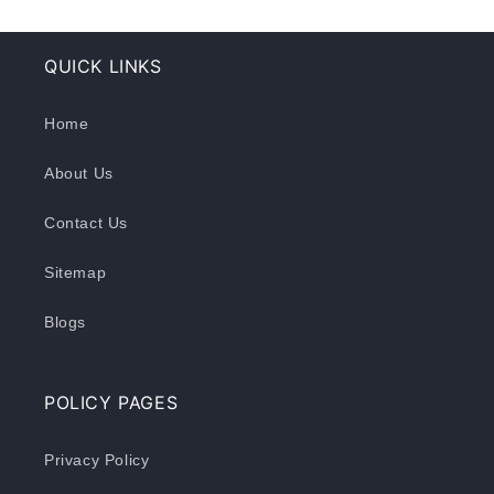
QUICK LINKS
Home
About Us
Contact Us
Sitemap
Blogs
POLICY PAGES
Privacy Policy