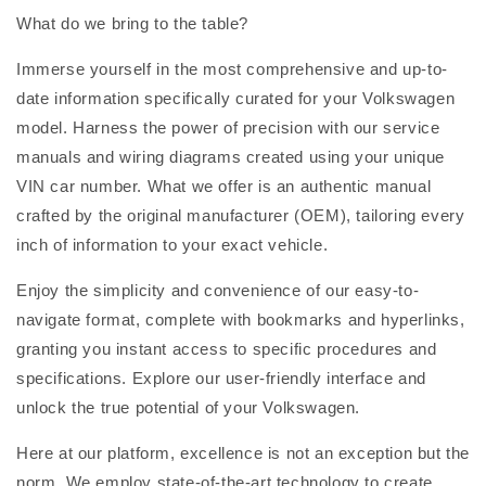
What do we bring to the table?
Immerse yourself in the most comprehensive and up-to-
date information specifically curated for your Volkswagen
model. Harness the power of precision with our service
manuals and wiring diagrams created using your unique
VIN car number. What we offer is an authentic manual
crafted by the original manufacturer (OEM), tailoring every
inch of information to your exact vehicle.
Enjoy the simplicity and convenience of our easy-to-
navigate format, complete with bookmarks and hyperlinks,
granting you instant access to specific procedures and
specifications. Explore our user-friendly interface and
unlock the true potential of your Volkswagen.
Here at our platform, excellence is not an exception but the
norm. We employ state-of-the-art technology to create