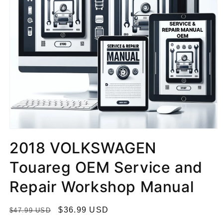
2018 VOLKSWAGEN
Touareg OEM Service and
Repair Workshop Manual
R
S
$36.99 USD
$47.99 USD
e
a