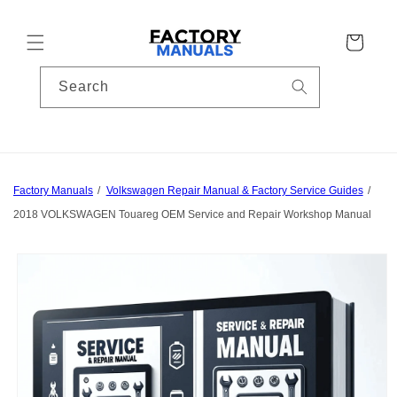
Skip to
content
Cart
Search
Factory Manuals
Volkswagen Repair Manual & Factory Service Guides
2018 VOLKSWAGEN Touareg OEM Service and Repair Workshop Manual
Skip to
product
information