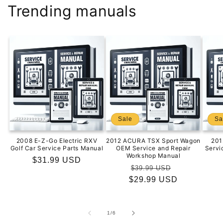
Trending manuals
Sale
Sa
2008 E-Z-Go Electric RXV
2012 ACURA TSX Sport Wagon
201
Golf Car Service Parts Manual
OEM Service and Repair
Servi
Workshop Manual
Regular
$31.99 USD
Regular
Sale
$39.99 USD
price
$29.99 USD
price
price
of
1
/
6