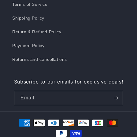
Terms of Service
Shipping Policy
Return & Refund Policy
Payment Policy
Returns and cancellations
Subscribe to our emails for exclusive deals!
Email
Payment
methods