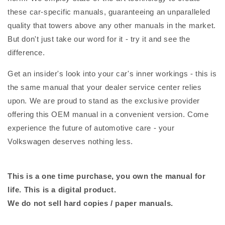
these car-specific manuals, guaranteeing an unparalleled
quality that towers above any other manuals in the market.
But don't just take our word for it - try it and see the
difference.
Get an insider's look into your car's inner workings - this is
the same manual that your dealer service center relies
upon. We are proud to stand as the exclusive provider
offering this OEM manual in a convenient version. Come
experience the future of automotive care - your
Volkswagen deserves nothing less.
This is a one time purchase, you own the manual for
life. This is a digital product.
We do not sell hard copies / paper manuals.