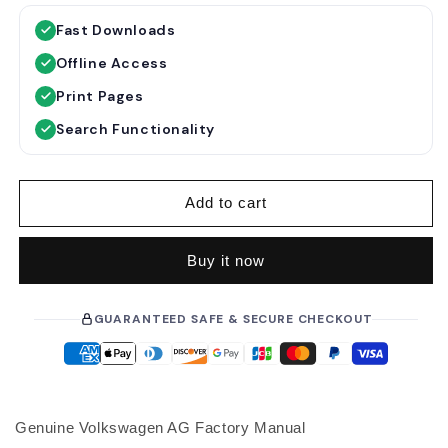
g
l
Fast Downloads
u
e
Offline Access
l
p
a
r
Print Pages
r
i
Search Functionality
p
c
r
e
i
Add to cart
c
e
Buy it now
GUARANTEED SAFE & SECURE CHECKOUT
Genuine Volkswagen AG Factory Manual