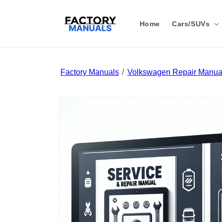
Skip to
content
Home
Cars/SUVs
Factory Manuals
Volkswagen Repair Manual
Skip to
product
information