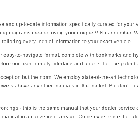
e and up-to-date information specifically curated for you
ring diagrams created using your unique VIN car number. W
tailoring every inch of information to your exact vehicle.
r easy-to-navigate format, complete with bookmarks and hyp
lore our user-friendly interface and unlock the true potent
 exception but the norm. We employ state-of-the-art technolo
owers above any other manuals in the market. But don't just t
 workings - this is the same manual that your dealer service
EM manual in a convenient version. Come experience the fut