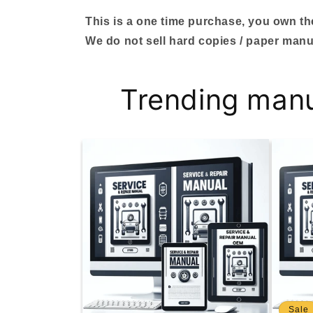
This is a one time purchase, you own the 
We do not sell hard copies / paper manu
Trending man
Sale