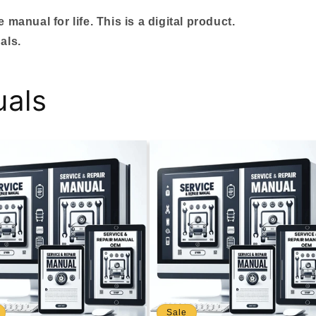
manual for life. This is a digital product.
als.
uals
Sale