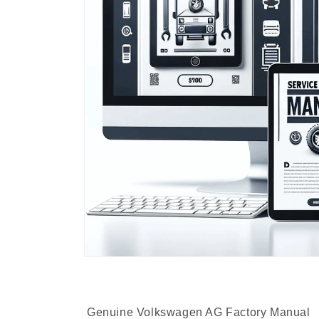
Genuine Volkswagen AG Factory Manual