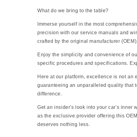
What do we bring to the table?
Immerse yourself in the most comprehensiv
precision with our service manuals and wi
crafted by the original manufacturer (OEM), 
Enjoy the simplicity and convenience of ou
specific procedures and specifications. Exp
Here at our platform, excellence is not an
guaranteeing an unparalleled quality that t
difference.
Get an insider's look into your car's inner
as the exclusive provider offering this O
deserves nothing less.