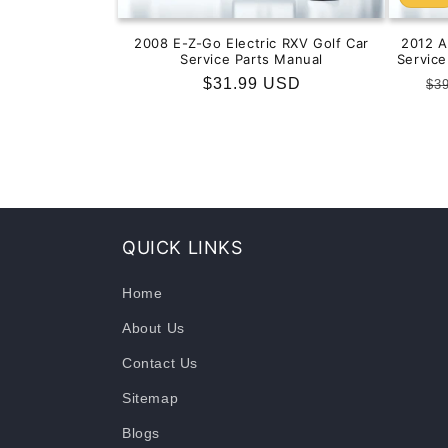
2008 E-Z-Go Electric RXV Golf Car
2012 
Service Parts Manual
Servic
Regular
$31.99 USD
Re
$3
price
pr
QUICK LINKS
Home
About Us
Contact Us
Sitemap
Blogs