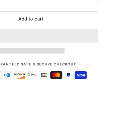
p
r
i
Add to cart
c
e
RANTEED SAFE & SECURE CHECKOUT