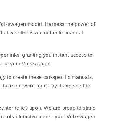
r Volkswagen model. Harness the power of
hat we offer is an authentic manual
erlinks, granting you instant access to
ial of your Volkswagen.
gy to create these car-specific manuals,
ake our word for it - try it and see the
 center relies upon. We are proud to stand
ure of automotive care - your Volkswagen