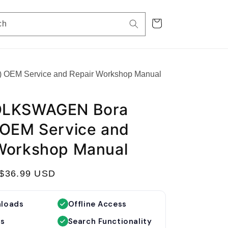
Cart
ch
OEM Service and Repair Workshop Manual
OLKSWAGEN Bora
 OEM Service and
Workshop Manual
S
$36.99 USD
a
l
nloads
Offline Access
e
es
Search Functionality