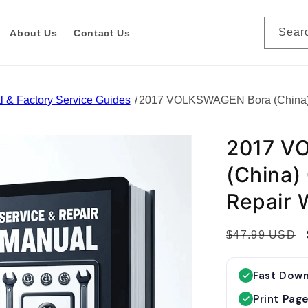
Sear
About Us
Contact Us
 & Factory Service Guides
2017 VOLKSWAGEN Bora (China) 
2017 V
(China)
Repair 
R
$47.99 USD
e
g
Fast Dow
u
Print Pag