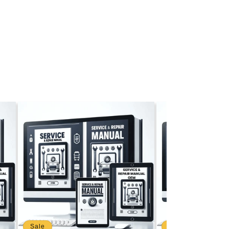
Sale
Sale