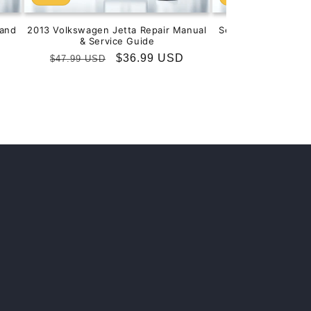
and
2013 Volkswagen Jetta Repair Manual
Service & Repair M
& Service Guide
201
Regular
Sale
$36.99 USD
Regular
S
$
$47.99 USD
$99.99 USD
price
price
price
p