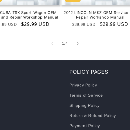
ACURA TSX Sport Wagon OEM
2012 LINCOLN MKZ OEM Service 
e and Repair Workshop Manual
Repair Workshop Manual
gular
Sale
$29.99 USD
Regular
Sale
$29.99 USD
9.99 USD
$39.99 USD
ice
price
price
price
of
1
/
4
POLICY PAGES
Privacy Policy
Terms of Service
Shipping Policy
Return & Refund Policy
Payment Policy