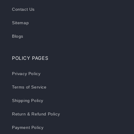
Contact Us
Sitemap
Blogs
POLICY PAGES
Privacy Policy
Terms of Service
Shipping Policy
Return & Refund Policy
Payment Policy