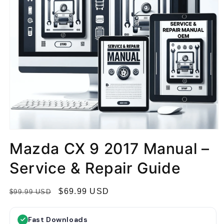
Mazda CX 9 2017 Manual –
Service & Repair Guide
R
S
$69.99 USD
$99.99 USD
e
a
g
l
Fast Downloads