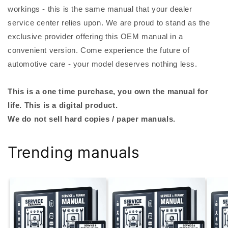
workings - this is the same manual that your dealer
service center relies upon. We are proud to stand as the
exclusive provider offering this OEM manual in a
convenient version. Come experience the future of
automotive care - your model deserves nothing less.
This is a one time purchase, you own the manual for
life. This is a digital product.
We do not sell hard copies / paper manuals.
Trending manuals