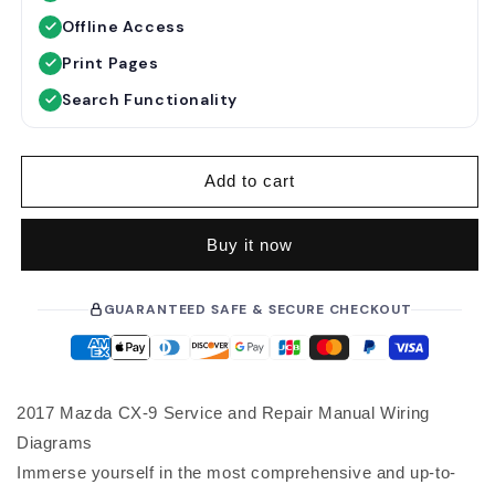
u
e
Offline Access
l
p
a
r
Print Pages
r
i
Search Functionality
p
c
r
e
i
Add to cart
c
e
Buy it now
GUARANTEED SAFE & SECURE CHECKOUT
2017 Mazda CX-9 Service and Repair Manual Wiring
Diagrams
Immerse yourself in the most comprehensive and up-to-