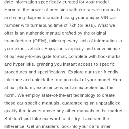
date information specifically curated for your model.
Harness the power of precision with our service manuals
and wiring diagrams created using your unique VIN car
number with turnaround time of 72h (or less). What we
offer is an authentic manual crafted by the original
manufacturer (OEM), tailoring every inch of information to
your exact vehicle. Enjoy the simplicity and convenience
of our easy-to-navigate format, complete with bookmarks
and hyperlinks, granting you instant access to specific
procedures and specifications. Explore our user-friendly
interface and unlock the true potential of your model. Here
at our platform, excellence is not an exception but the
norm. We employ state-of-the-art technology to create
these car-specific manuals, guaranteeing an unparalleled
quality that towers above any other manuals in the market.
But don't just take our word for it - try it and see the
difference. Get an insider's look into your car's inner