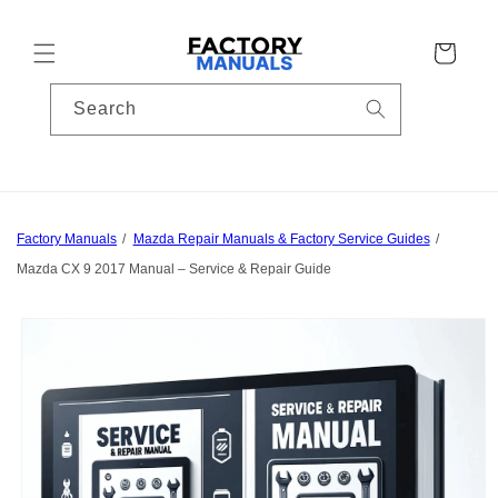
Skip to
content
Cart
Search
Factory Manuals
Mazda Repair Manuals & Factory Service Guides
Mazda CX 9 2017 Manual – Service & Repair Guide
Skip to
product
information