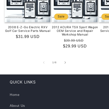
Sale
Sa
2008 E-Z-Go Electric RXV
2012 ACURA TSX Sport Wagon
201
Golf Car Service Parts Manual
OEM Service and Repair
Servi
Workshop Manual
Regular
$31.99 USD
Regular
Sale
$39.99 USD
price
$29.99 USD
price
price
of
1
/
6
QUICK LINKS
Home
About Us