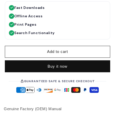
g
l
Fast Downloads
u
e
Offline Access
l
p
a
r
Print Pages
r
i
Search Functionality
p
c
r
e
i
Add to cart
c
e
Buy it now
GUARANTEED SAFE & SECURE CHECKOUT
Genuine Factory (OEM) Manual