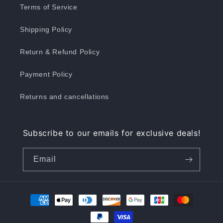
Terms of Service
Shipping Policy
Return & Refund Policy
Payment Policy
Returns and cancellations
Subscribe to our emails for exclusive deals!
Email
Payment
methods