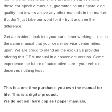
these car-specific manuals, guaranteeing an unparalleled
quality that towers above any other manuals in the market.
But don't just take our word for it - try it and see the
difference.
Get an insider's look into your car's inner workings - this is
the same manual that your dealer service center relies
upon. We are proud to stand as the exclusive provider
offering this OEM manual in a convenient version. Come
experience the future of automotive care - your vehicle
deserves nothing less.
This is a one time purchase, you own the manual for
life. This is a digital product.
We do not sell hard copies / paper manuals.