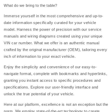
What do we bring to the table?
Immerse yourself in the most comprehensive and up-to-
date information specifically curated for your vehicle
model. Harness the power of precision with our service
manuals and wiring diagrams created using your unique
VIN car number. What we offer is an authentic manual
crafted by the original manufacturer (OEM), tailoring every
inch of information to your exact vehicle.
Enjoy the simplicity and convenience of our easy-to-
navigate format, complete with bookmarks and hyperlinks,
granting you instant access to specific procedures and
specifications. Explore our user-friendly interface and
unlock the true potential of your vehicle.
Here at our platform, excellence is not an exception but the
norm. We employ state-of-the-art technology to create