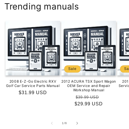
Trending manuals
Sale
Sa
2008 E-Z-Go Electric RXV
2012 ACURA TSX Sport Wagon
201
Golf Car Service Parts Manual
OEM Service and Repair
Servi
Workshop Manual
Regular
$31.99 USD
Regular
Sale
$39.99 USD
price
$29.99 USD
price
price
of
1
/
6