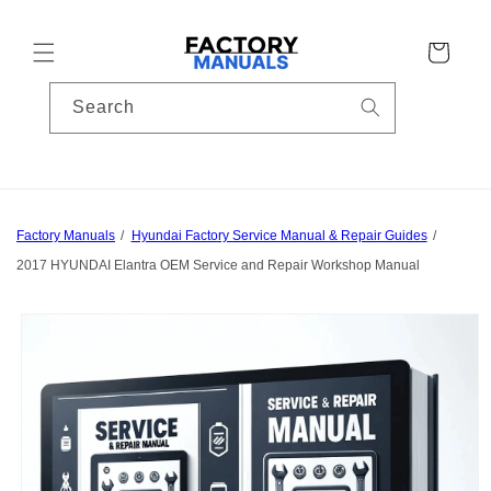
Skip to
content
Cart
Search
Factory Manuals
Hyundai Factory Service Manual & Repair Guides
2017 HYUNDAI Elantra OEM Service and Repair Workshop Manual
Skip to
product
information