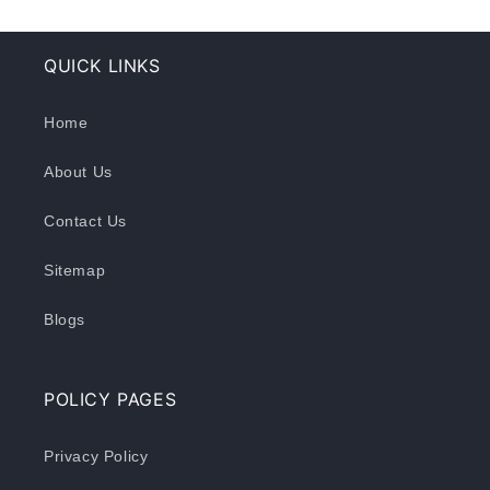
QUICK LINKS
Home
About Us
Contact Us
Sitemap
Blogs
POLICY PAGES
Privacy Policy