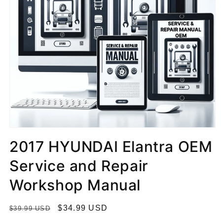
2017 HYUNDAI Elantra OEM
Service and Repair
Workshop Manual
R
S
$34.99 USD
$39.99 USD
e
a