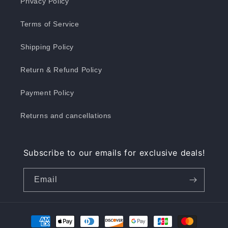
Privacy Policy
Terms of Service
Shipping Policy
Return & Refund Policy
Payment Policy
Returns and cancellations
Subscribe to our emails for exclusive deals!
Email
Payment