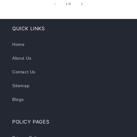
of
1
/
6
QUICK LINKS
Home
About Us
Contact Us
Sitemap
Blogs
POLICY PAGES