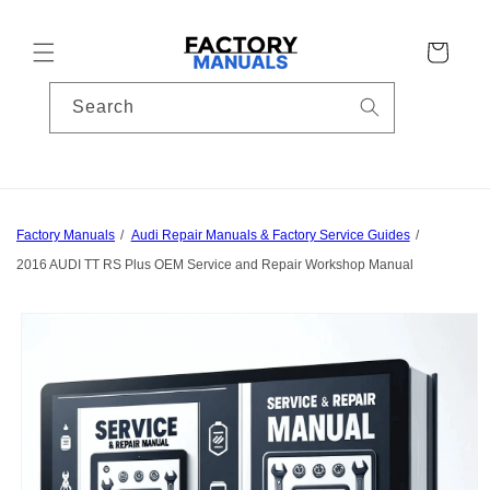
Skip to
content
Cart
Search
Factory Manuals
Audi Repair Manuals & Factory Service Guides
2016 AUDI TT RS Plus OEM Service and Repair Workshop Manual
Skip to
product
information