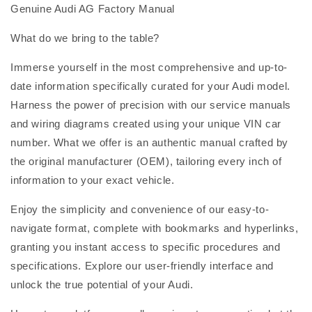
Genuine Audi AG Factory Manual
What do we bring to the table?
Immerse yourself in the most comprehensive and up-to-
date information specifically curated for your Audi model.
Harness the power of precision with our service manuals
and wiring diagrams created using your unique VIN car
number. What we offer is an authentic manual crafted by
the original manufacturer (OEM), tailoring every inch of
information to your exact vehicle.
Enjoy the simplicity and convenience of our easy-to-
navigate format, complete with bookmarks and hyperlinks,
granting you instant access to specific procedures and
specifications. Explore our user-friendly interface and
unlock the true potential of your Audi.