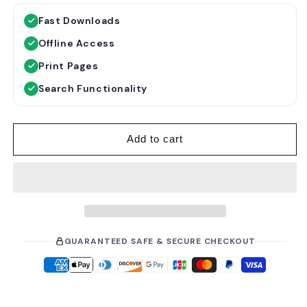
g
l
Fast Downloads
u
e
Offline Access
l
p
a
r
Print Pages
r
i
Search Functionality
p
c
r
e
i
Add to cart
c
e
GUARANTEED SAFE & SECURE CHECKOUT