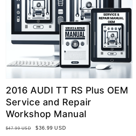
2016 AUDI TT RS Plus OEM
Service and Repair
Workshop Manual
R
S
$36.99 USD
$47.99 USD
e
a