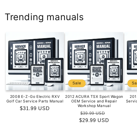
Trending manuals
Sale
Sa
2008 E-Z-Go Electric RXV
2012 ACURA TSX Sport Wagon
201
Golf Car Service Parts Manual
OEM Service and Repair
Servi
Workshop Manual
Regular
$31.99 USD
Regular
Sale
$39.99 USD
price
$29.99 USD
price
price