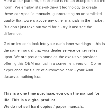
Here at our platform, excellence is not an exception but the
norm. We employ state-of-the-art technology to create
these car-specific manuals, guaranteeing an unparalleled
quality that towers above any other manuals in the market.
But don't just take our word for it - try it and see the
difference.
Get an insider's look into your car's inner workings - this is
the same manual that your dealer service center relies
upon. We are proud to stand as the exclusive provider
offering this OEM manual in a convenient version. Come
experience the future of automotive care - your Audi
deserves nothing less.
This is a one time purchase, you own the manual for
life. This is a digital product.
We do not sell hard copies / paper manuals.