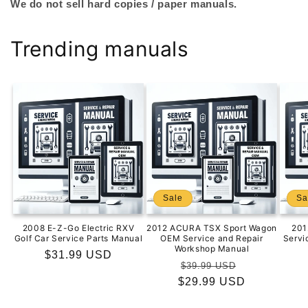
We do not sell hard copies / paper manuals.
Trending manuals
Sale
Sa
2008 E-Z-Go Electric RXV
2012 ACURA TSX Sport Wagon
201
Golf Car Service Parts Manual
OEM Service and Repair
Servi
Workshop Manual
Regular
$31.99 USD
Regular
Sale
$39.99 USD
price
$29.99 USD
price
price