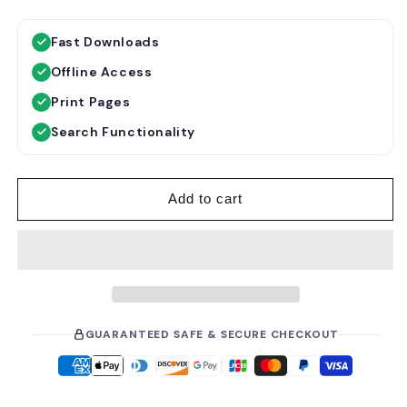
e
a
g
l
Fast Downloads
u
e
Offline Access
l
p
a
r
Print Pages
r
i
Search Functionality
p
c
r
e
i
Add to cart
c
e
GUARANTEED SAFE & SECURE CHECKOUT