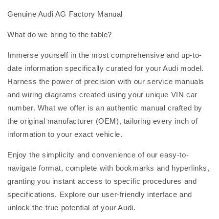
Genuine Audi AG Factory Manual
What do we bring to the table?
Immerse yourself in the most comprehensive and up-to-
date information specifically curated for your Audi model.
Harness the power of precision with our service manuals
and wiring diagrams created using your unique VIN car
number. What we offer is an authentic manual crafted by
the original manufacturer (OEM), tailoring every inch of
information to your exact vehicle.
Enjoy the simplicity and convenience of our easy-to-
navigate format, complete with bookmarks and hyperlinks,
granting you instant access to specific procedures and
specifications. Explore our user-friendly interface and
unlock the true potential of your Audi.