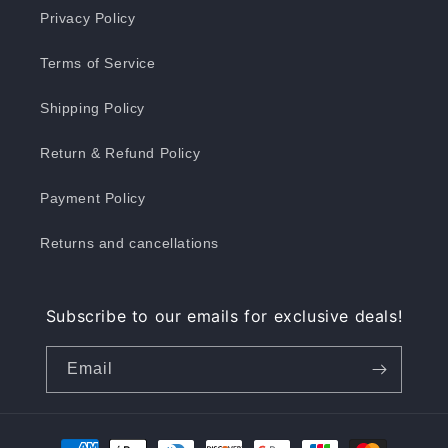
Privacy Policy
Terms of Service
Shipping Policy
Return & Refund Policy
Payment Policy
Returns and cancellations
Subscribe to our emails for exclusive deals!
Email
Payment