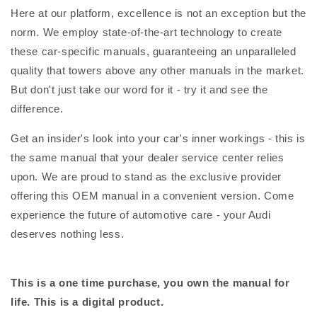
Here at our platform, excellence is not an exception but the
norm. We employ state-of-the-art technology to create
these car-specific manuals, guaranteeing an unparalleled
quality that towers above any other manuals in the market.
But don't just take our word for it - try it and see the
difference.
Get an insider's look into your car's inner workings - this is
the same manual that your dealer service center relies
upon. We are proud to stand as the exclusive provider
offering this OEM manual in a convenient version. Come
experience the future of automotive care - your Audi
deserves nothing less.
This is a one time purchase, you own the manual for
life. This is a digital product.