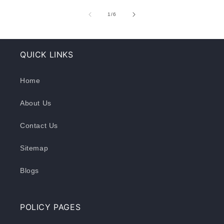
of
1
/
6
QUICK LINKS
Home
About Us
Contact Us
Sitemap
Blogs
POLICY PAGES