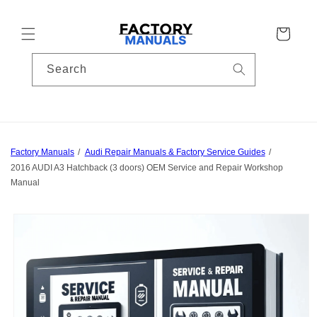
Skip to
content
Cart
Search
Factory Manuals
Audi Repair Manuals & Factory Service Guides
2016 AUDI A3 Hatchback (3 doors) OEM Service and Repair Workshop
Manual
Skip to
product
information