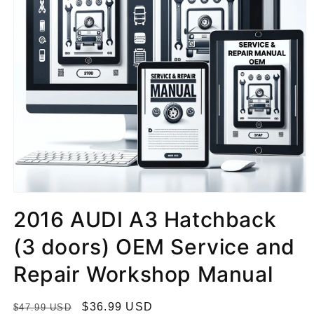
2016 AUDI A3 Hatchback
(3 doors) OEM Service and
Repair Workshop Manual
R
S
$36.99 USD
$47.99 USD