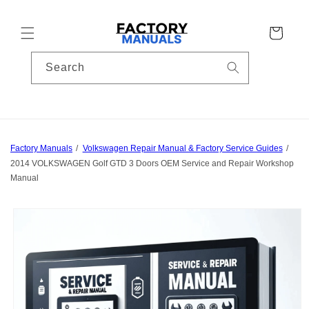
Skip to
content
Cart
Search
Factory Manuals
Volkswagen Repair Manual & Factory Service Guides
2014 VOLKSWAGEN Golf GTD 3 Doors OEM Service and Repair Workshop
Manual
Skip to
product
information