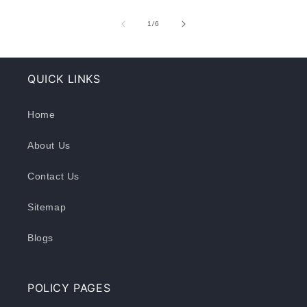
of
1
/
6
QUICK LINKS
Home
About Us
Contact Us
Sitemap
Blogs
POLICY PAGES