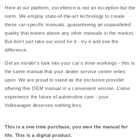
Here at our platform, excellence is not an exception but the
norm. We employ state-of-the-art technology to create
these car-specific manuals, guaranteeing an unparalleled
quality that towers above any other manuals in the market.
But don't just take our word for it - try it and see the
difference.
Get an insider's look into your car's inner workings - this is
the same manual that your dealer service center relies
upon. We are proud to stand as the exclusive provider
offering this OEM manual in a convenient version. Come
experience the future of automotive care - your
Volkswagen deserves nothing less.
This is a one time purchase, you own the manual for
life. This is a digital product.