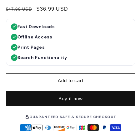
R
S
$36.99 USD
$47.99 USD
e
a
g
l
Fast Downloads
u
e
Offline Access
l
p
a
r
Print Pages
r
i
Search Functionality
p
c
r
e
i
Add to cart
c
e
Buy it now
GUARANTEED SAFE & SECURE CHECKOUT