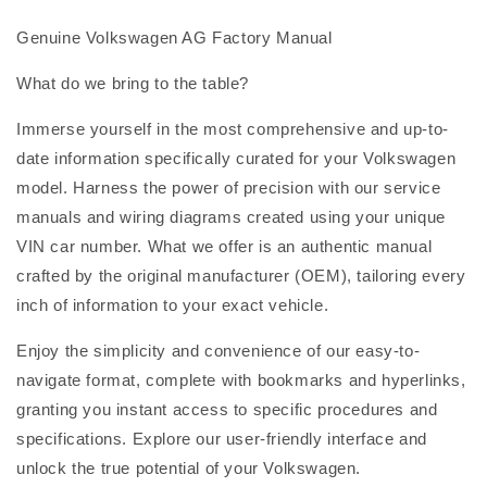
Genuine Volkswagen AG Factory Manual
What do we bring to the table?
Immerse yourself in the most comprehensive and up-to-
date information specifically curated for your Volkswagen
model. Harness the power of precision with our service
manuals and wiring diagrams created using your unique
VIN car number. What we offer is an authentic manual
crafted by the original manufacturer (OEM), tailoring every
inch of information to your exact vehicle.
Enjoy the simplicity and convenience of our easy-to-
navigate format, complete with bookmarks and hyperlinks,
granting you instant access to specific procedures and
specifications. Explore our user-friendly interface and
unlock the true potential of your Volkswagen.