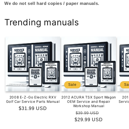
We do not sell hard copies / paper manuals.
Trending manuals
Sale
Sa
2008 E-Z-Go Electric RXV
2012 ACURA TSX Sport Wagon
201
Golf Car Service Parts Manual
OEM Service and Repair
Servi
Workshop Manual
Regular
$31.99 USD
Regular
Sale
$39.99 USD
price
$29.99 USD
price
price