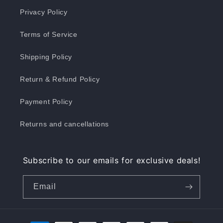
Privacy Policy
Terms of Service
Shipping Policy
Return & Refund Policy
Payment Policy
Returns and cancellations
Subscribe to our emails for exclusive deals!
Email
Payment