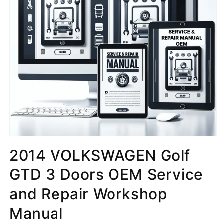
2014 VOLKSWAGEN Golf
GTD 3 Doors OEM Service
and Repair Workshop
Manual