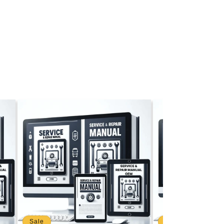
Sale
Sale