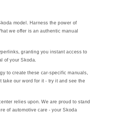
 Skoda model. Harness the power of
hat we offer is an authentic manual
erlinks, granting you instant access to
al of your Skoda.
gy to create these car-specific manuals,
ake our word for it - try it and see the
 center relies upon. We are proud to stand
ure of automotive care - your Skoda