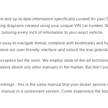
e and up-to-date information specifically curated for your
ring diagrams created using your unique VIN car number. W
tailoring every inch of information to your exact vehicle.
r easy-to-navigate format, complete with bookmarks and hyp
lore our user-friendly interface and unlock the true potenti
 exception but the norm. We employ state-of-the-art technolo
owers above any other manuals in the market. But don't just t
 workings - this is the same manual that your dealer service
M manual in a convenient version. Come experience the fut