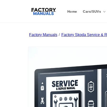
Skip to
content
Home
Cars/SUVs
Factory Manuals
Factory Skoda Service & 
Skip to
product
information