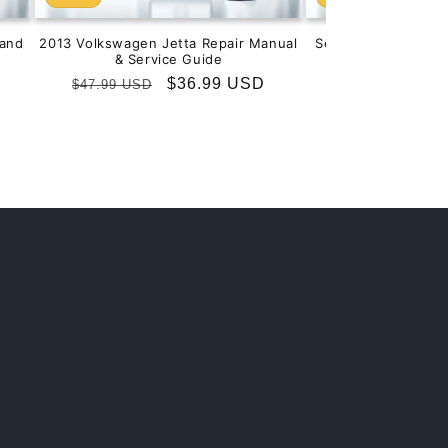
and
2013 Volkswagen Jetta Repair Manual
Service & Repair M
& Service Guide
201
Regular
Sale
$36.99 USD
Regular
S
$
$47.99 USD
$99.99 USD
price
price
price
p