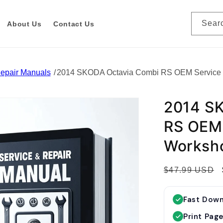
Sear
About Us
Contact Us
Repair Manuals
2014 SKODA Octavia Combi RS OEM Service 
2014 S
RS OEM 
Worksh
R
$47.99 USD
e
g
Fast Dow
u
Print Pag