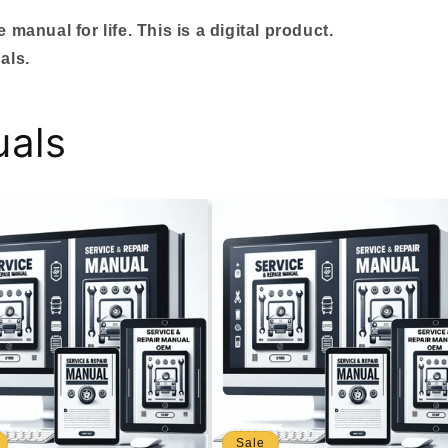
manual for life. This is a digital product.
als.
uals
Sale