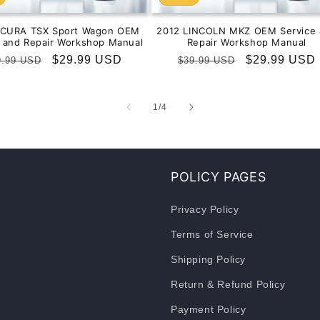
ACURA TSX Sport Wagon OEM
2012 LINCOLN MKZ OEM Service 
e and Repair Workshop Manual
Repair Workshop Manual
gular
Sale
$29.99 USD
Regular
Sale
$29.99 USD
9.99 USD
$39.99 USD
ice
price
price
price
of
1
/
4
POLICY PAGES
Privacy Policy
Terms of Service
Shipping Policy
Return & Refund Policy
Payment Policy