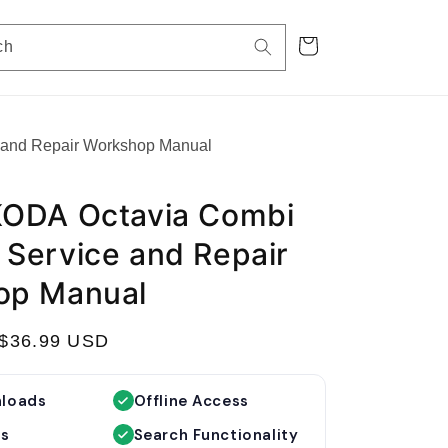
Cart
ch
and Repair Workshop Manual
KODA Octavia Combi
Service and Repair
op Manual
S
$36.99 USD
a
l
nloads
Offline Access
e
es
Search Functionality