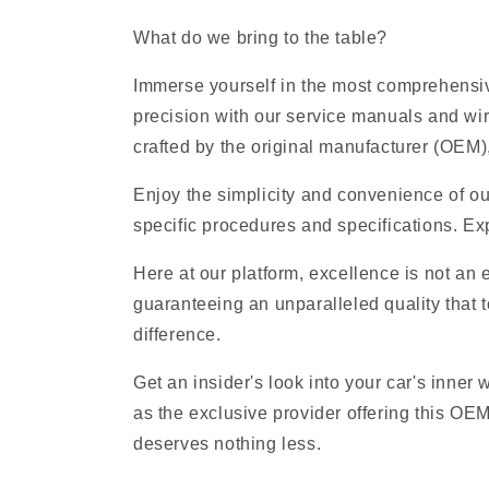
What do we bring to the table?
Immerse yourself in the most comprehensiv
precision with our service manuals and wi
crafted by the original manufacturer (OEM), 
Enjoy the simplicity and convenience of ou
specific procedures and specifications. Exp
Here at our platform, excellence is not an
guaranteeing an unparalleled quality that t
difference.
Get an insider's look into your car's inner
as the exclusive provider offering this OE
deserves nothing less.