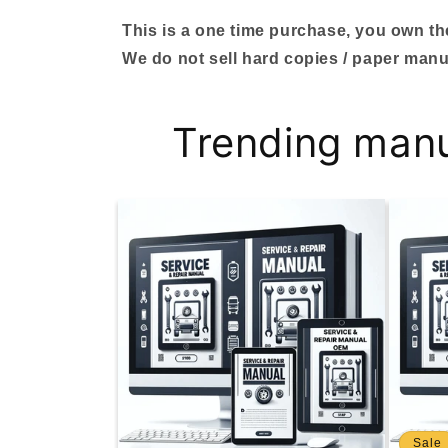
This is a one time purchase, you own the 
We do not sell hard copies / paper manu
Trending man
Sale