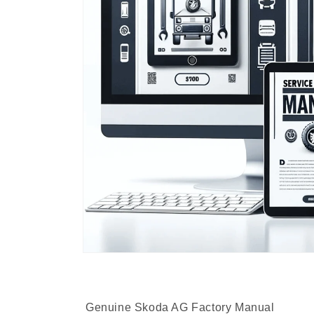
Genuine Skoda AG Factory Manual