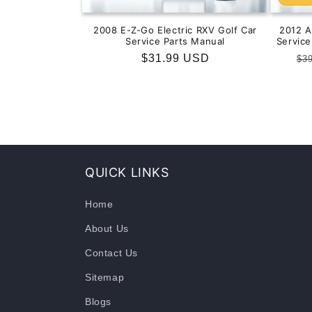
2008 E-Z-Go Electric RXV Golf Car
2012 
Service Parts Manual
Servic
Regular
$31.99 USD
Re
$3
price
pr
QUICK LINKS
Home
About Us
Contact Us
Sitemap
Blogs