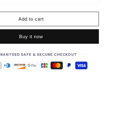
p
r
i
Add to cart
c
e
Buy it now
RANTEED SAFE & SECURE CHECKOUT