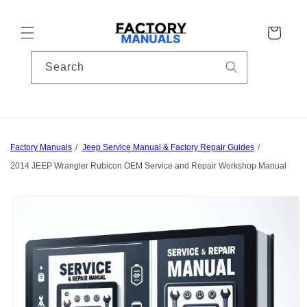
Skip to
content
Cart
Search
Factory Manuals
Jeep Service Manual & Factory Repair Guides
2014 JEEP Wrangler Rubicon OEM Service and Repair Workshop Manual
Skip to
product
information