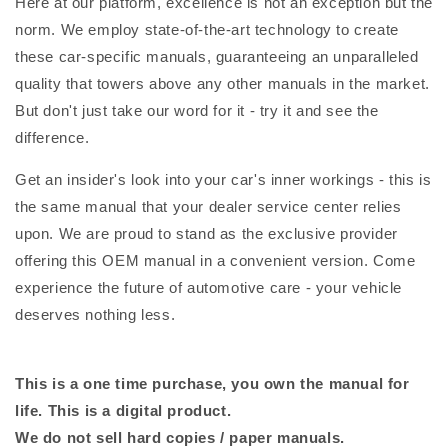
Here at our platform, excellence is not an exception but the
norm. We employ state-of-the-art technology to create
these car-specific manuals, guaranteeing an unparalleled
quality that towers above any other manuals in the market.
But don't just take our word for it - try it and see the
difference.
Get an insider's look into your car's inner workings - this is
the same manual that your dealer service center relies
upon. We are proud to stand as the exclusive provider
offering this OEM manual in a convenient version. Come
experience the future of automotive care - your vehicle
deserves nothing less.
This is a one time purchase, you own the manual for
life. This is a digital product.
We do not sell hard copies / paper manuals.