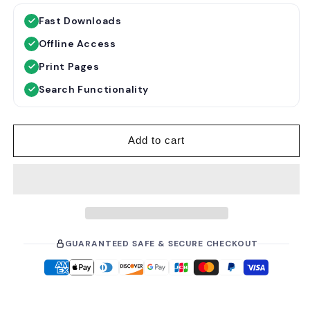
g
l
Fast Downloads
u
e
Offline Access
l
p
a
r
Print Pages
r
i
Search Functionality
p
c
r
e
i
Add to cart
c
e
GUARANTEED SAFE & SECURE CHECKOUT