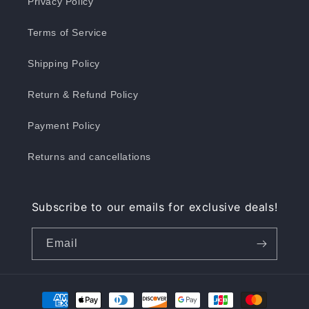
Privacy Policy
Terms of Service
Shipping Policy
Return & Refund Policy
Payment Policy
Returns and cancellations
Subscribe to our emails for exclusive deals!
Email
Payment