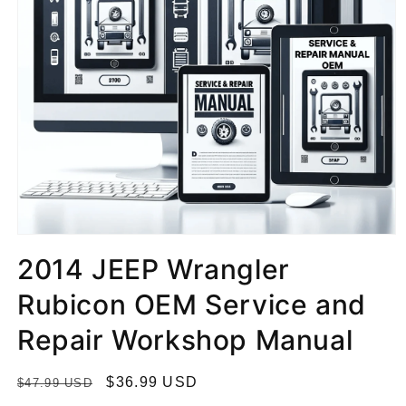
2014 JEEP Wrangler
Rubicon OEM Service and
Repair Workshop Manual
R
S
$36.99 USD
$47.99 USD
e
a