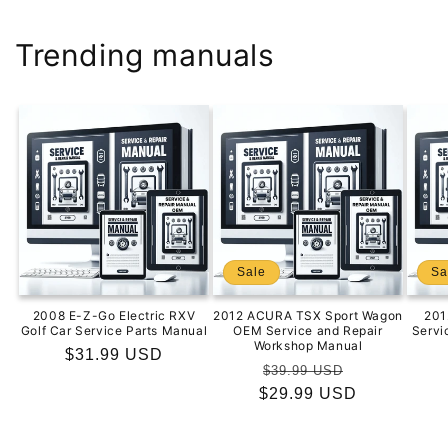
Trending manuals
Sale
Sa
2008 E-Z-Go Electric RXV
2012 ACURA TSX Sport Wagon
201
Golf Car Service Parts Manual
OEM Service and Repair
Servi
Workshop Manual
Regular
$31.99 USD
Regular
Sale
$39.99 USD
price
$29.99 USD
price
price