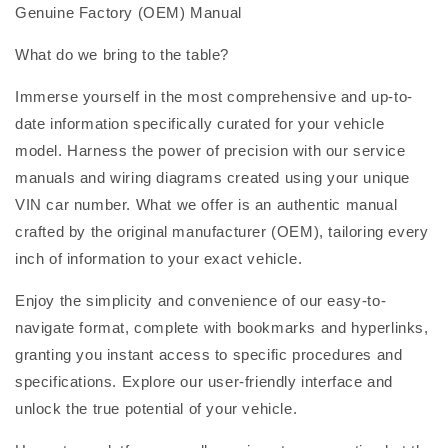
Genuine Factory (OEM) Manual
What do we bring to the table?
Immerse yourself in the most comprehensive and up-to-
date information specifically curated for your vehicle
model. Harness the power of precision with our service
manuals and wiring diagrams created using your unique
VIN car number. What we offer is an authentic manual
crafted by the original manufacturer (OEM), tailoring every
inch of information to your exact vehicle.
Enjoy the simplicity and convenience of our easy-to-
navigate format, complete with bookmarks and hyperlinks,
granting you instant access to specific procedures and
specifications. Explore our user-friendly interface and
unlock the true potential of your vehicle.