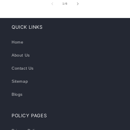
of
1
/
6
QUICK LINKS
Home
About Us
Contact Us
Sitemap
Blogs
POLICY PAGES