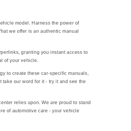
 vehicle model. Harness the power of
hat we offer is an authentic manual
erlinks, granting you instant access to
l of your vehicle.
gy to create these car-specific manuals,
ake our word for it - try it and see the
 center relies upon. We are proud to stand
re of automotive care - your vehicle