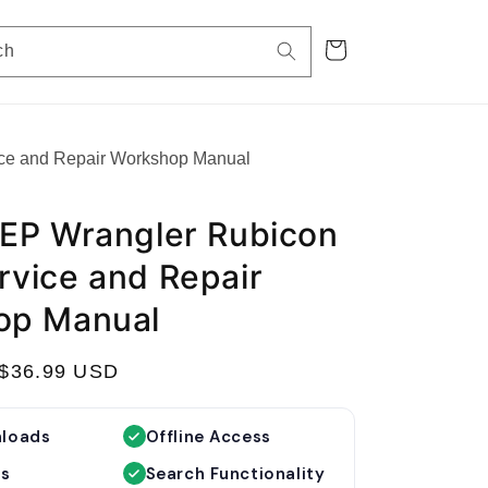
Cart
ch
ce and Repair Workshop Manual
EP Wrangler Rubicon
vice and Repair
op Manual
S
$36.99 USD
a
l
nloads
Offline Access
e
es
Search Functionality