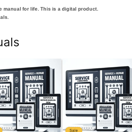
manual for life. This is a digital product.
als.
uals
Sale