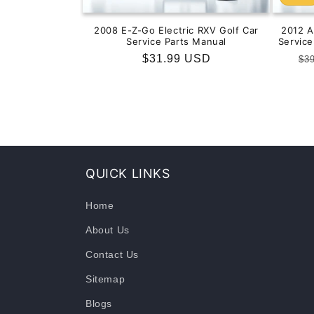
2008 E-Z-Go Electric RXV Golf Car
2012 
Service Parts Manual
Servic
Regular
$31.99 USD
Re
$3
price
pr
QUICK LINKS
Home
About Us
Contact Us
Sitemap
Blogs