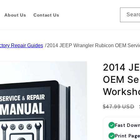
Sear
About Us
Contact Us
tory Repair Guides
2014 JEEP Wrangler Rubicon OEM Servi
2014 JE
OEM Ser
Worksh
R
$47.99 USD
e
g
Fast Dow
u
Print Pag