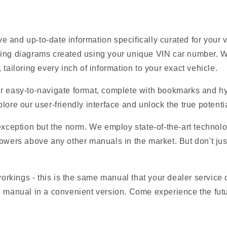
 and up-to-date information specifically curated for your
ring diagrams created using your unique VIN car number. W
tailoring every inch of information to your exact vehicle.
r easy-to-navigate format, complete with bookmarks and hyp
lore our user-friendly interface and unlock the true potentia
 exception but the norm. We employ state-of-the-art technolo
owers above any other manuals in the market. But don't just t
 workings - this is the same manual that your dealer service
M manual in a convenient version. Come experience the futu