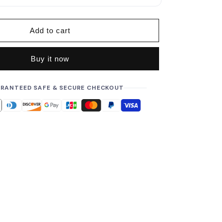
p
r
i
Add to cart
c
e
Buy it now
RANTEED SAFE & SECURE CHECKOUT