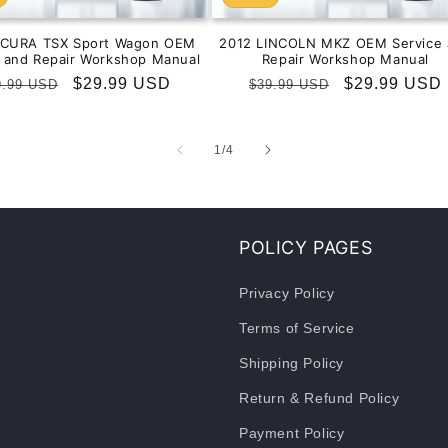
ACURA TSX Sport Wagon OEM
2012 LINCOLN MKZ OEM Service 
e and Repair Workshop Manual
Repair Workshop Manual
gular
Sale
$29.99 USD
Regular
Sale
$29.99 USD
9.99 USD
$39.99 USD
ice
price
price
price
of
1
/
4
POLICY PAGES
Privacy Policy
Terms of Service
Shipping Policy
Return & Refund Policy
Payment Policy