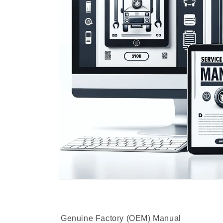
Genuine Factory (OEM) Manual