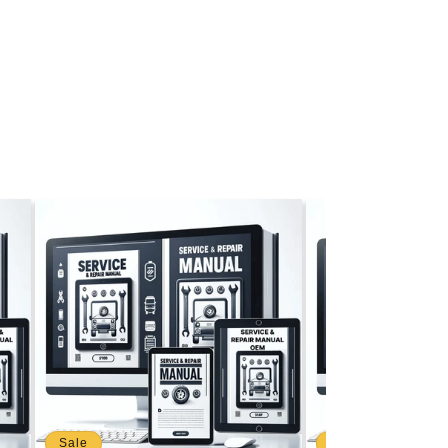
Sale
Sale