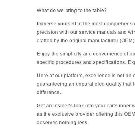
What do we bring to the table?
Immerse yourself in the most comprehensive
precision with our service manuals and wi
crafted by the original manufacturer (OEM), 
Enjoy the simplicity and convenience of ou
specific procedures and specifications. Exp
Here at our platform, excellence is not an
guaranteeing an unparalleled quality that t
difference.
Get an insider's look into your car's inner
as the exclusive provider offering this OE
deserves nothing less.