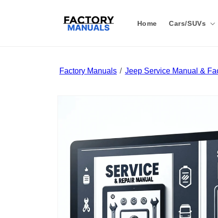
Skip to
content
Home
Cars/SUVs
Factory Manuals
Jeep Service Manual & Fac
Skip to
product
information