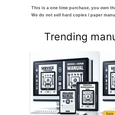
This is a one time purchase, you own the 
We do not sell hard copies / paper manu
Trending man
Sale