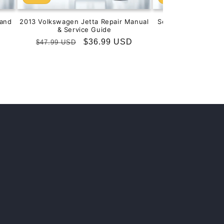
and
2013 Volkswagen Jetta Repair Manual
Service & Repair M
& Service Guide
201
Regular
Sale
$36.99 USD
Regular
S
$
$47.99 USD
$99.99 USD
price
price
price
p