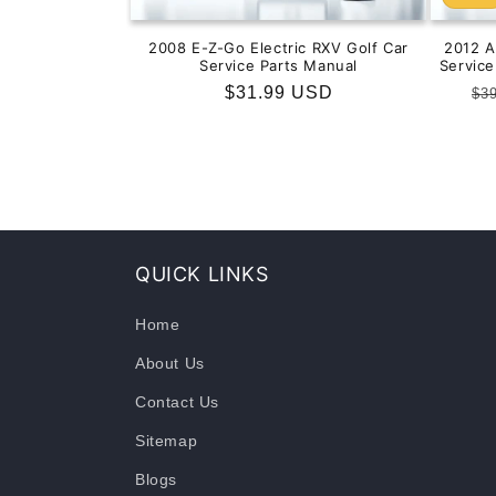
2008 E-Z-Go Electric RXV Golf Car
2012 
Service Parts Manual
Servic
Regular
$31.99 USD
Re
$3
price
pr
QUICK LINKS
Home
About Us
Contact Us
Sitemap
Blogs