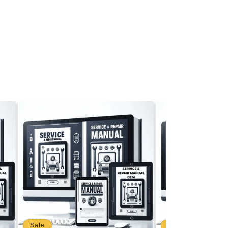
Sale
Sale