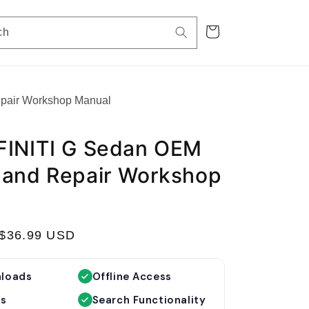
Cart
ch
epair Workshop Manual
FINITI G Sedan OEM
 and Repair Workshop
S
$36.99 USD
a
l
nloads
Offline Access
e
es
Search Functionality