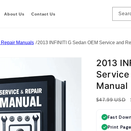
Sear
About Us
Contact Us
& Repair Manuals
2013 INFINITI G Sedan OEM Service and R
2013 IN
Service
Manual
R
$47.99 USD
e
g
Fast Dow
u
Print Pag