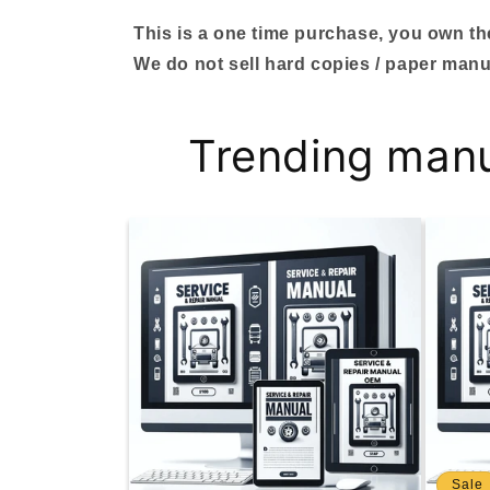
This is a one time purchase, you own the 
We do not sell hard copies / paper manu
Trending man
Sale