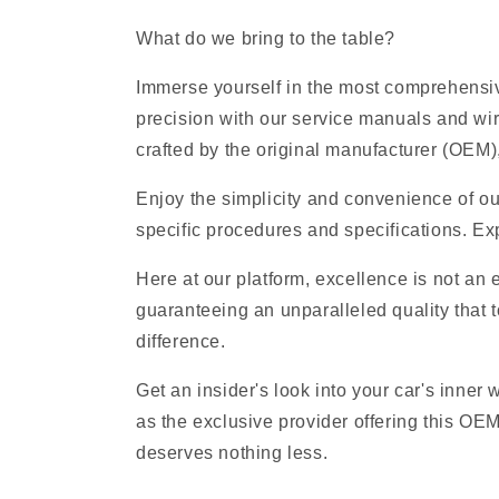
What do we bring to the table?
Immerse yourself in the most comprehensive
precision with our service manuals and wi
crafted by the original manufacturer (OEM), 
Enjoy the simplicity and convenience of ou
specific procedures and specifications. Exp
Here at our platform, excellence is not an
guaranteeing an unparalleled quality that t
difference.
Get an insider's look into your car's inner
as the exclusive provider offering this OE
deserves nothing less.