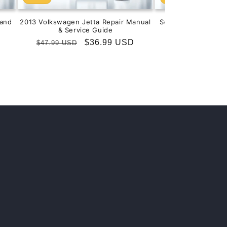
and
2013 Volkswagen Jetta Repair Manual
Service & Repair M
& Service Guide
201
Regular
Sale
$36.99 USD
Regular
S
$
$47.99 USD
$99.99 USD
price
price
price
p