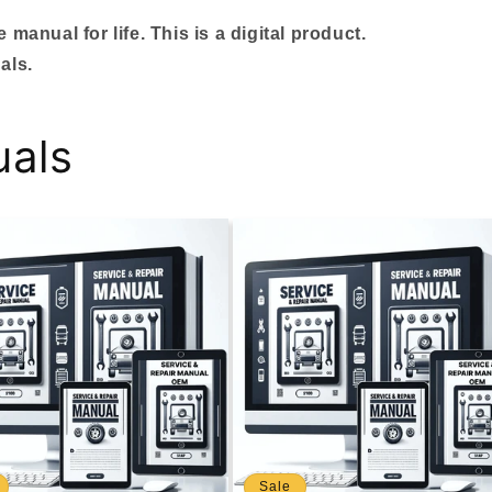
manual for life. This is a digital product.
als.
uals
Sale