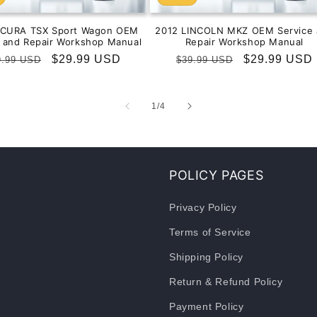
ACURA TSX Sport Wagon OEM
2012 LINCOLN MKZ OEM Service 
e and Repair Workshop Manual
Repair Workshop Manual
gular
Sale
$29.99 USD
Regular
Sale
$29.99 USD
9.99 USD
$39.99 USD
ice
price
price
price
of
1
/
4
POLICY PAGES
Privacy Policy
Terms of Service
Shipping Policy
Return & Refund Policy
Payment Policy