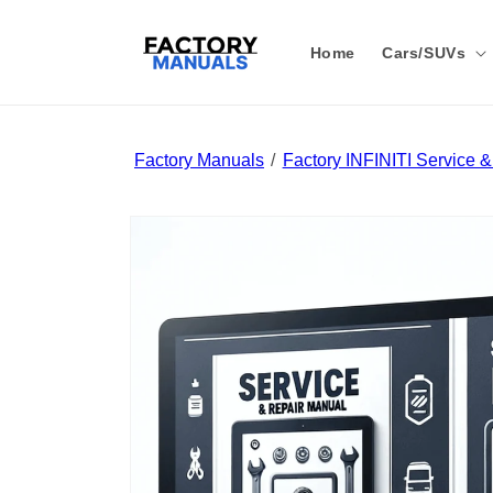
Skip to
content
Home
Cars/SUVs
Factory Manuals
Factory INFINITI Service 
Skip to
product
information