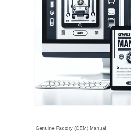
Genuine Factory (OEM) Manual