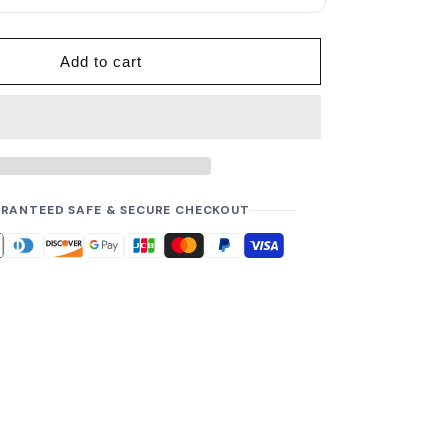
p
r
i
Add to cart
c
e
RANTEED SAFE & SECURE CHECKOUT