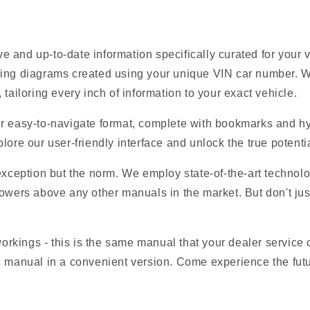
 and up-to-date information specifically curated for your
ring diagrams created using your unique VIN car number. W
tailoring every inch of information to your exact vehicle.
r easy-to-navigate format, complete with bookmarks and hyp
lore our user-friendly interface and unlock the true potentia
 exception but the norm. We employ state-of-the-art technolo
owers above any other manuals in the market. But don't just t
 workings - this is the same manual that your dealer service
M manual in a convenient version. Come experience the futu