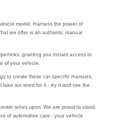
 vehicle model. Harness the power of
hat we offer is an authentic manual
erlinks, granting you instant access to
l of your vehicle.
gy to create these car-specific manuals,
ake our word for it - try it and see the
 center relies upon. We are proud to stand
re of automotive care - your vehicle