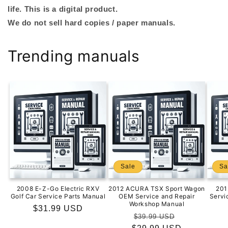
life. This is a digital product.
We do not sell hard copies / paper manuals.
Trending manuals
Sale
Sa
2008 E-Z-Go Electric RXV
2012 ACURA TSX Sport Wagon
201
Golf Car Service Parts Manual
OEM Service and Repair
Servi
Workshop Manual
Regular
$31.99 USD
Regular
Sale
$39.99 USD
price