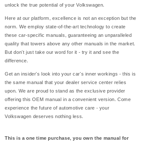
unlock the true potential of your Volkswagen.
Here at our platform, excellence is not an exception but the
norm. We employ state-of-the-art technology to create
these car-specific manuals, guaranteeing an unparalleled
quality that towers above any other manuals in the market.
But don't just take our word for it - try it and see the
difference.
Get an insider's look into your car's inner workings - this is
the same manual that your dealer service center relies
upon. We are proud to stand as the exclusive provider
offering this OEM manual in a convenient version. Come
experience the future of automotive care - your
Volkswagen deserves nothing less.
This is a one time purchase, you own the manual for