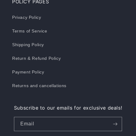
POLICY PAGES
Privacy Policy
Terms of Service
Shipping Policy
Return & Refund Policy
Payment Policy
Returns and cancellations
Subscribe to our emails for exclusive deals!
Email