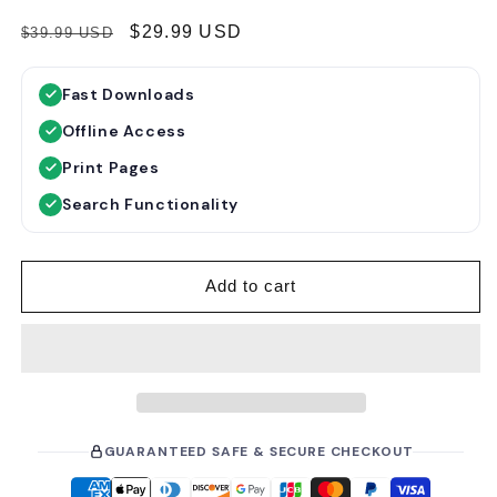
R
S
$29.99 USD
$39.99 USD
e
a
g
l
Fast Downloads
u
e
Offline Access
l
p
a
r
Print Pages
r
i
Search Functionality
p
c
r
e
i
Add to cart
c
e
GUARANTEED SAFE & SECURE CHECKOUT