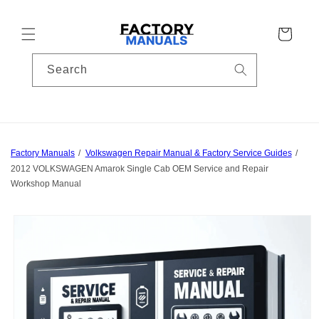
Skip to
content
Cart
Search
Factory Manuals
Volkswagen Repair Manual & Factory Service Guides
2012 VOLKSWAGEN Amarok Single Cab OEM Service and Repair
Workshop Manual
Skip to
product
information