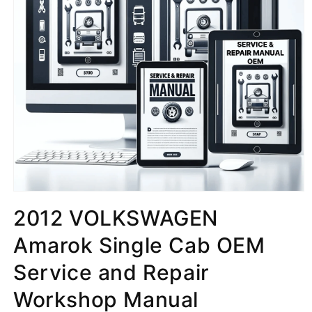
2012 VOLKSWAGEN
Amarok Single Cab OEM
Service and Repair
Workshop Manual