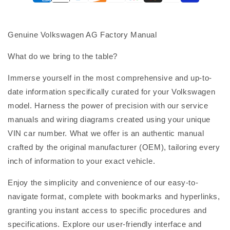
Genuine Volkswagen AG Factory Manual
What do we bring to the table?
Immerse yourself in the most comprehensive and up-to-
date information specifically curated for your Volkswagen
model. Harness the power of precision with our service
manuals and wiring diagrams created using your unique
VIN car number. What we offer is an authentic manual
crafted by the original manufacturer (OEM), tailoring every
inch of information to your exact vehicle.
Enjoy the simplicity and convenience of our easy-to-
navigate format, complete with bookmarks and hyperlinks,
granting you instant access to specific procedures and
specifications. Explore our user-friendly interface and