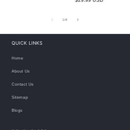
$29.99 USD
price
price
of
1
/
6
QUICK LINKS
Home
About Us
Contact Us
Sitemap
Blogs