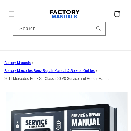
Skip to
content
Cart
Search
Factory Manuals
Factory Mercedes Benz Repair Manual & Service Guides
2011 Mercedes-Benz SL-Class 500 V8 Service and Repair Manual
Skip to
product
information