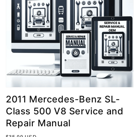
2011 Mercedes-Benz SL-
Class 500 V8 Service and
Repair Manual