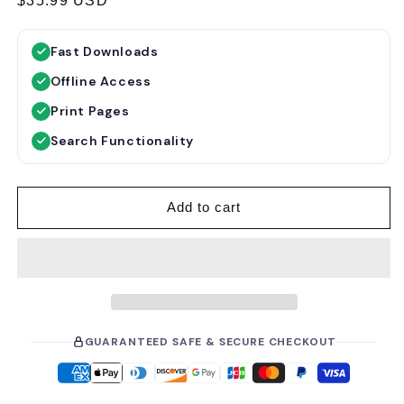
R
$35.99 USD
e
g
Fast Downloads
u
Offline Access
l
a
Print Pages
r
Search Functionality
p
r
i
Add to cart
c
e
GUARANTEED SAFE & SECURE CHECKOUT