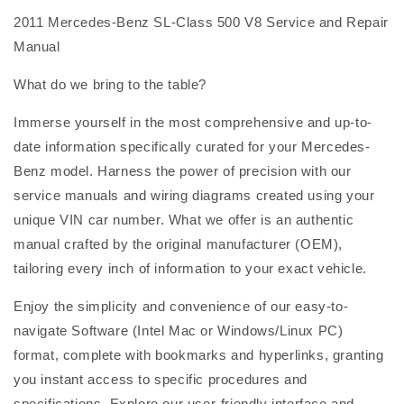
2011 Mercedes-Benz SL-Class 500 V8 Service and Repair
Manual
What do we bring to the table?
Immerse yourself in the most comprehensive and up-to-
date information specifically curated for your Mercedes-
Benz model. Harness the power of precision with our
service manuals and wiring diagrams created using your
unique VIN car number. What we offer is an authentic
manual crafted by the original manufacturer (OEM),
tailoring every inch of information to your exact vehicle.
Enjoy the simplicity and convenience of our easy-to-
navigate Software (Intel Mac or Windows/Linux PC)
format, complete with bookmarks and hyperlinks, granting
you instant access to specific procedures and
specifications. Explore our user-friendly interface and