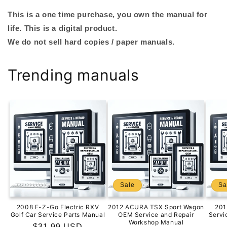
This is a one time purchase, you own the manual for
life. This is a digital product.
We do not sell hard copies / paper manuals.
Trending manuals
Sale
Sa
2008 E-Z-Go Electric RXV
2012 ACURA TSX Sport Wagon
201
Golf Car Service Parts Manual
OEM Service and Repair
Servi
Workshop Manual
Regular
$31.99 USD