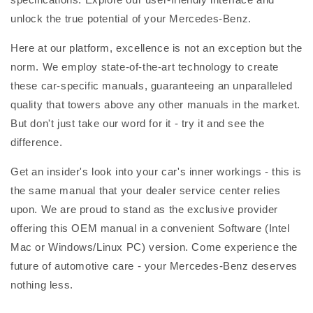
unlock the true potential of your Mercedes-Benz.
Here at our platform, excellence is not an exception but the
norm. We employ state-of-the-art technology to create
these car-specific manuals, guaranteeing an unparalleled
quality that towers above any other manuals in the market.
But don't just take our word for it - try it and see the
difference.
Get an insider's look into your car's inner workings - this is
the same manual that your dealer service center relies
upon. We are proud to stand as the exclusive provider
offering this OEM manual in a convenient Software (Intel
Mac or Windows/Linux PC) version. Come experience the
future of automotive care - your Mercedes-Benz deserves
nothing less.