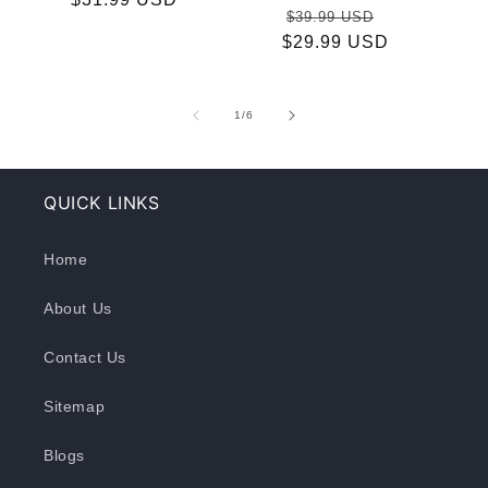
Regular
Sale
$39.99 USD
price
$29.99 USD
price
price
of
1
/
6
QUICK LINKS
Home
About Us
Contact Us
Sitemap
Blogs