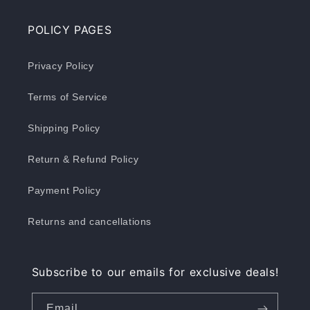
POLICY PAGES
Privacy Policy
Terms of Service
Shipping Policy
Return & Refund Policy
Payment Policy
Returns and cancellations
Subscribe to our emails for exclusive deals!
Email