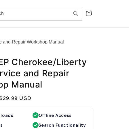
Cart
ch
e and Repair Workshop Manual
EP Cherokee/Liberty
vice and Repair
op Manual
S
$29.99 USD
a
l
nloads
Offline Access
e
es
Search Functionality