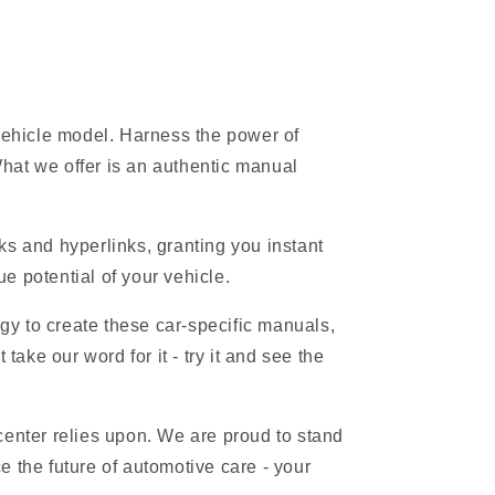
 vehicle model. Harness the power of
hat we offer is an authentic manual
s and hyperlinks, granting you instant
e potential of your vehicle.
gy to create these car-specific manuals,
ake our word for it - try it and see the
 center relies upon. We are proud to stand
 the future of automotive care - your