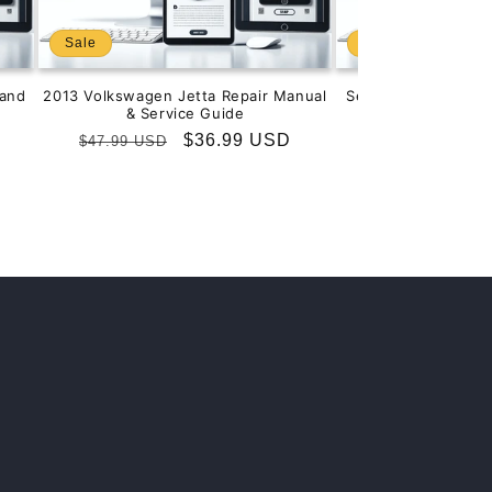
Sale
Sale
and
2013 Volkswagen Jetta Repair Manual
Service & Repair M
& Service Guide
201
Regular
Sale
$36.99 USD
Regular
S
$
$47.99 USD
$99.99 USD
price
price
price
p