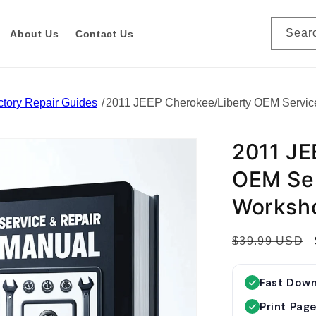
Sear
About Us
Contact Us
tory Repair Guides
2011 JEEP Cherokee/Liberty OEM Servic
2011 JE
OEM Ser
Worksh
R
$39.99 USD
e
g
Fast Dow
u
Print Pag