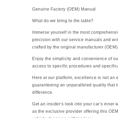
Genuine Factory (OEM) Manual
What do we bring to the table?
Immerse yourself in the most comprehensive
precision with our service manuals and wi
crafted by the original manufacturer (OEM), 
Enjoy the simplicity and convenience of ou
access to specific procedures and specifica
Here at our platform, excellence is not an
guaranteeing an unparalleled quality that t
difference.
Get an insider's look into your car's inner
as the exclusive provider offering this OE