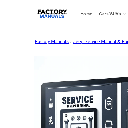
Skip to
content
Home
Cars/SUVs
Factory Manuals
Jeep Service Manual & Fac
Skip to
product
information