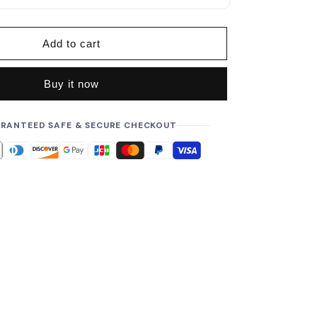
p
r
i
Add to cart
c
e
Buy it now
RANTEED SAFE & SECURE CHECKOUT