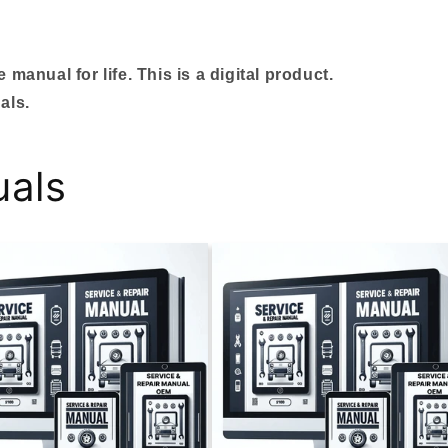
manual for life. This is a digital product.
als.
uals