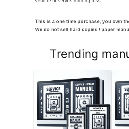
vehicle deserves nothing less.
This is a one time purchase, you own the 
We do not sell hard copies / paper manu
Trending man