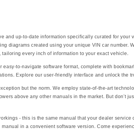
 and up-to-date information specifically curated for your
ring diagrams created using your unique VIN car number. W
tailoring every inch of information to your exact vehicle.
r easy-to-navigate software format, complete with bookmark
tions. Explore our user-friendly interface and unlock the tru
 exception but the norm. We employ state-of-the-art technolo
owers above any other manuals in the market. But don't just t
 workings - this is the same manual that your dealer service
M manual in a convenient software version. Come experience