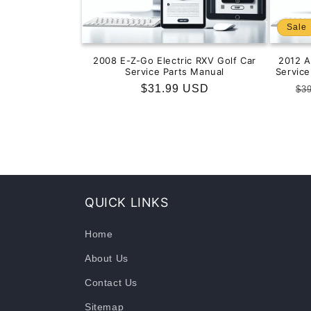
Sale
2008 E-Z-Go Electric RXV Golf Car
2012 
Service Parts Manual
Servic
Regular
$31.99 USD
Re
$3
price
pr
QUICK LINKS
Home
About Us
Contact Us
Sitemap