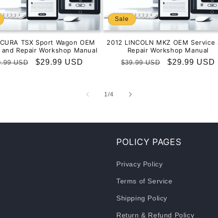
Sale
ACURA TSX Sport Wagon OEM
2012 LINCOLN MKZ OEM Service 
e and Repair Workshop Manual
Repair Workshop Manual
gular
Sale
$29.99 USD
Regular
Sale
$29.99 USD
9.99 USD
$39.99 USD
ice
price
price
price
of
1
/
4
POLICY PAGES
Privacy Policy
Terms of Service
Shipping Policy
Return & Refund Policy