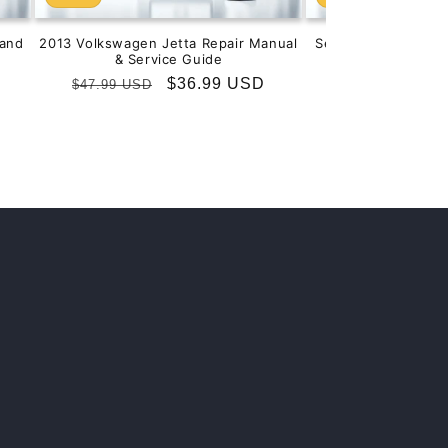
and
2013 Volkswagen Jetta Repair Manual
Service & Repair M
& Service Guide
201
Regular
Sale
$36.99 USD
Regular
S
$
$47.99 USD
$99.99 USD
price
price
price
p