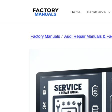
Skip to
content
Home
Cars/SUVs
Factory Manuals
Audi Repair Manuals & Fac
Skip to
product
information