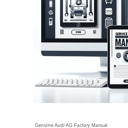
Genuine Audi AG Factory Manual