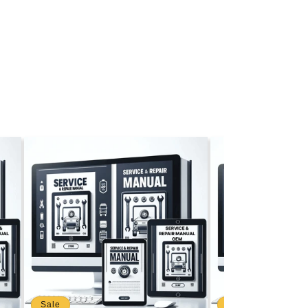
Sale
Sale