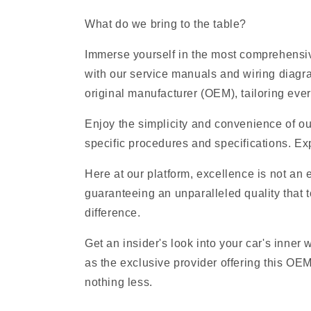
What do we bring to the table?
Immerse yourself in the most comprehensive
with our service manuals and wiring diagr
original manufacturer (OEM), tailoring ever
Enjoy the simplicity and convenience of ou
specific procedures and specifications. Exp
Here at our platform, excellence is not an
guaranteeing an unparalleled quality that t
difference.
Get an insider's look into your car's inner
as the exclusive provider offering this OE
nothing less.