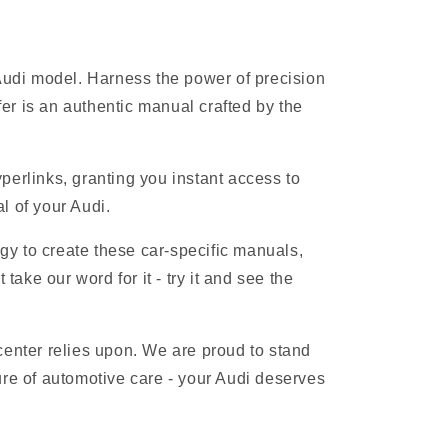
 Audi model. Harness the power of precision
r is an authentic manual crafted by the
erlinks, granting you instant access to
l of your Audi.
gy to create these car-specific manuals,
ake our word for it - try it and see the
 center relies upon. We are proud to stand
ure of automotive care - your Audi deserves