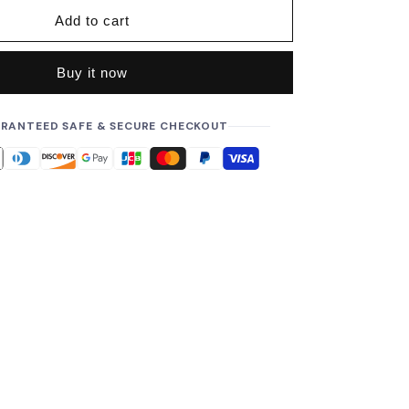
i
Add to cart
c
e
Buy it now
RANTEED SAFE & SECURE CHECKOUT