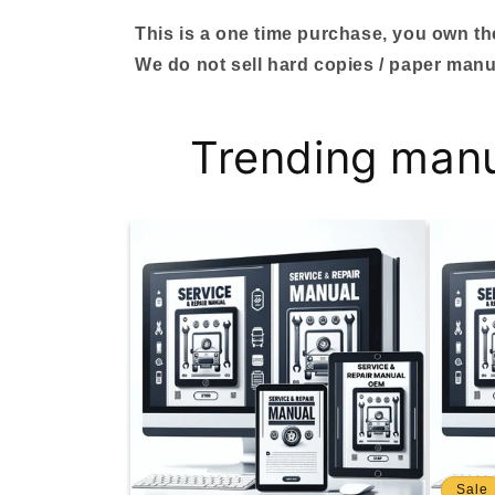
This is a one time purchase, you own the 
We do not sell hard copies / paper manu
Trending man
Sale