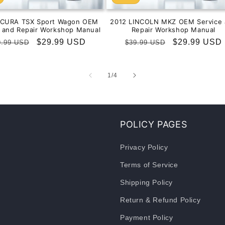
ACURA TSX Sport Wagon OEM
2012 LINCOLN MKZ OEM Service 
e and Repair Workshop Manual
Repair Workshop Manual
gular
Sale
$29.99 USD
Regular
Sale
$29.99 USD
9.99 USD
$39.99 USD
ice
price
price
price
of
1
/
4
POLICY PAGES
Privacy Policy
Terms of Service
Shipping Policy
Return & Refund Policy
Payment Policy