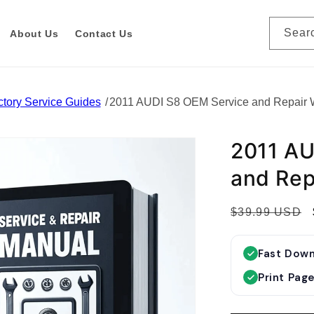
Sear
About Us
Contact Us
tory Service Guides
2011 AUDI S8 OEM Service and Repair
2011 AU
and Rep
R
$39.99 USD
e
g
Fast Dow
u
Print Pag
l
a