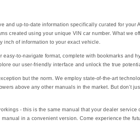
 and up-to-date information specifically curated for your
ams created using your unique VIN car number. What we offe
y inch of information to your exact vehicle.
r easy-to-navigate format, complete with bookmarks and hyp
lore our user-friendly interface and unlock the true potentia
 exception but the norm. We employ state-of-the-art technolo
owers above any other manuals in the market. But don't just t
 workings - this is the same manual that your dealer service
M manual in a convenient version. Come experience the fut