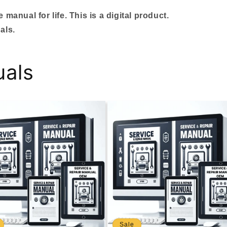
manual for life. This is a digital product.
als.
uals
Sale