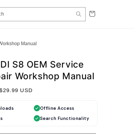
Cart
ch
 Workshop Manual
DI S8 OEM Service
air Workshop Manual
S
$29.99 USD
a
l
nloads
Offline Access
e
es
Search Functionality
p
r