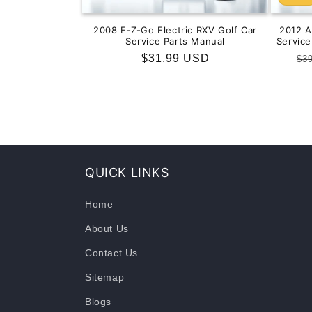
2008 E-Z-Go Electric RXV Golf Car
2012 
Service Parts Manual
Servic
Regular
$31.99 USD
Re
$3
price
pr
QUICK LINKS
Home
About Us
Contact Us
Sitemap
Blogs