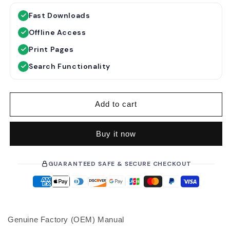
g
l
Fast Downloads
u
e
Offline Access
l
p
a
r
Print Pages
r
i
Search Functionality
p
c
r
e
i
Add to cart
c
e
Buy it now
GUARANTEED SAFE & SECURE CHECKOUT
Genuine Factory (OEM) Manual