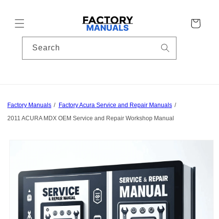
Skip to
content
Cart
Search
Factory Manuals
Factory Acura Service and Repair Manuals
2011 ACURA MDX OEM Service and Repair Workshop Manual
Skip to
product
information