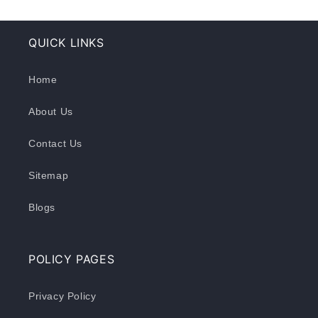
QUICK LINKS
Home
About Us
Contact Us
Sitemap
Blogs
POLICY PAGES
Privacy Policy