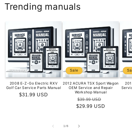
Trending manuals
Sale
Sa
2008 E-Z-Go Electric RXV
2012 ACURA TSX Sport Wagon
201
Golf Car Service Parts Manual
OEM Service and Repair
Servi
Workshop Manual
Regular
$31.99 USD
Regular
Sale
$39.99 USD
price
$29.99 USD
price
price
of
1
/
6