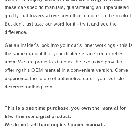
these car-specific manuals, guaranteeing an unparalleled
quality that towers above any other manuals in the market.
But don't just take our word for it - try it and see the
difference.
Get an insider's look into your car's inner workings - this is
the same manual that your dealer service center relies
upon. We are proud to stand as the exclusive provider
offering this OEM manual in a convenient version. Come
experience the future of automotive care - your vehicle
deserves nothing less.
This is a one time purchase, you own the manual for
life. This is a digital product.
We do not sell hard copies / paper manuals.