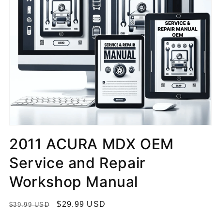
2011 ACURA MDX OEM
Service and Repair
Workshop Manual
R
S
$29.99 USD
$39.99 USD
e
a