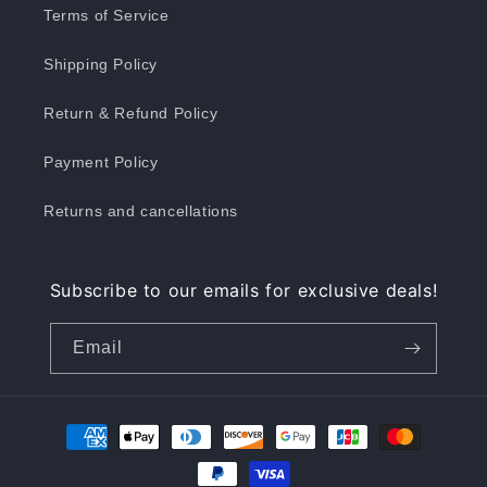
Terms of Service
Shipping Policy
Return & Refund Policy
Payment Policy
Returns and cancellations
Subscribe to our emails for exclusive deals!
Email
Payment
methods