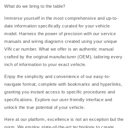
What do we bring to the table?
Immerse yourself in the most comprehensive and up-to-
date information specifically curated for your vehicle
model. Harness the power of precision with our service
manuals and wiring diagrams created using your unique
VIN car number. What we offer is an authentic manual
crafted by the original manufacturer (OEM), tailoring every
inch of information to your exact vehicle.
Enjoy the simplicity and convenience of our easy-to-
navigate format, complete with bookmarks and hyperlinks,
granting you instant access to specific procedures and
specifications. Explore our user-friendly interface and
unlock the true potential of your vehicle.
Here at our platform, excellence is not an exception but the
norm. We employ state-of-the-art technology to create