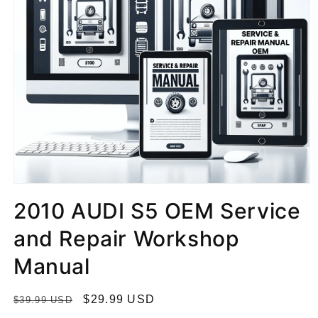
2010 AUDI S5 OEM Service
and Repair Workshop
Manual
R
S
$29.99 USD
$39.99 USD
e
a