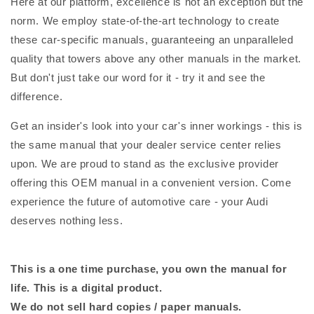
Here at our platform, excellence is not an exception but the
norm. We employ state-of-the-art technology to create
these car-specific manuals, guaranteeing an unparalleled
quality that towers above any other manuals in the market.
But don't just take our word for it - try it and see the
difference.
Get an insider's look into your car's inner workings - this is
the same manual that your dealer service center relies
upon. We are proud to stand as the exclusive provider
offering this OEM manual in a convenient version. Come
experience the future of automotive care - your Audi
deserves nothing less.
This is a one time purchase, you own the manual for
life. This is a digital product.
We do not sell hard copies / paper manuals.