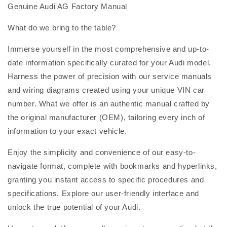
Genuine Audi AG Factory Manual
What do we bring to the table?
Immerse yourself in the most comprehensive and up-to-
date information specifically curated for your Audi model.
Harness the power of precision with our service manuals
and wiring diagrams created using your unique VIN car
number. What we offer is an authentic manual crafted by
the original manufacturer (OEM), tailoring every inch of
information to your exact vehicle.
Enjoy the simplicity and convenience of our easy-to-
navigate format, complete with bookmarks and hyperlinks,
granting you instant access to specific procedures and
specifications. Explore our user-friendly interface and
unlock the true potential of your Audi.