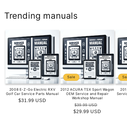
Trending manuals
Sale
Sa
2008 E-Z-Go Electric RXV
2012 ACURA TSX Sport Wagon
201
Golf Car Service Parts Manual
OEM Service and Repair
Servi
Workshop Manual
Regular
$31.99 USD
Regular
Sale
$39.99 USD
price
$29.99 USD
price
price