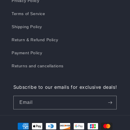
Privacy Policy
Terms of Service
Shipping Policy
Return & Refund Policy
Payment Policy
Returns and cancellations
Subscribe to our emails for exclusive deals!
Email
Payment