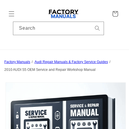
Skip to
content
Cart
Search
Factory Manuals
Audi Repair Manuals & Factory Service Guides
2010 AUDI S5 OEM Service and Repair Workshop Manual
Skip to
product
information