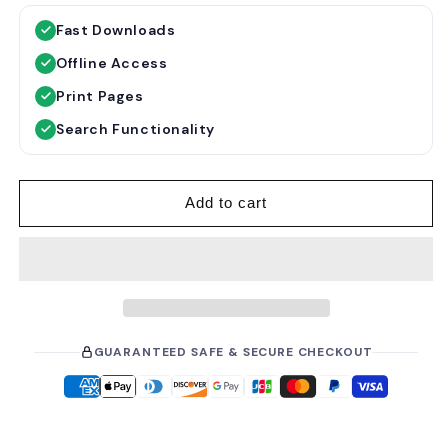
g
l
Fast Downloads
u
e
Offline Access
l
p
a
r
Print Pages
r
i
Search Functionality
p
c
r
e
i
Add to cart
c
e
GUARANTEED SAFE & SECURE CHECKOUT