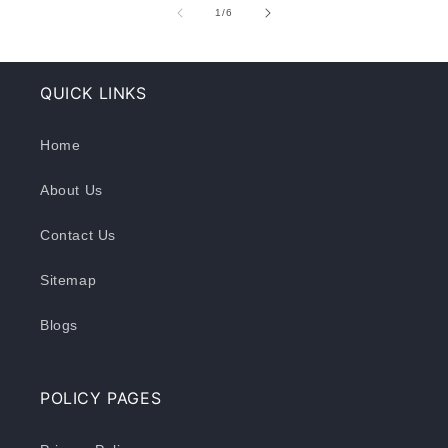
of
1
/
6
QUICK LINKS
Home
About Us
Contact Us
Sitemap
Blogs
POLICY PAGES