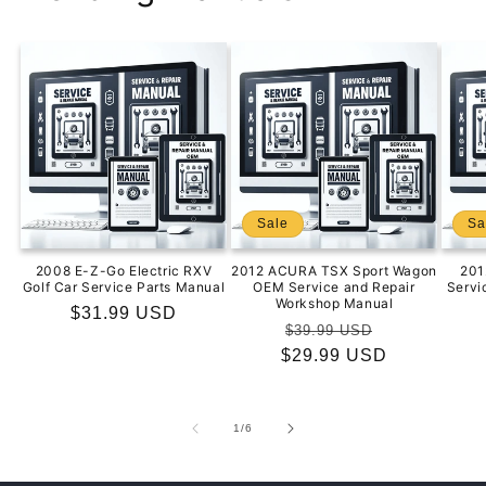
Sale
Sa
2008 E-Z-Go Electric RXV
2012 ACURA TSX Sport Wagon
201
Golf Car Service Parts Manual
OEM Service and Repair
Servi
Workshop Manual
Regular
$31.99 USD
Regular
Sale
$39.99 USD
price
$29.99 USD
price
price
of
1
/
6