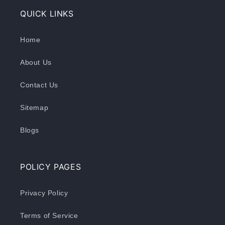
QUICK LINKS
Home
About Us
Contact Us
Sitemap
Blogs
POLICY PAGES
Privacy Policy
Terms of Service