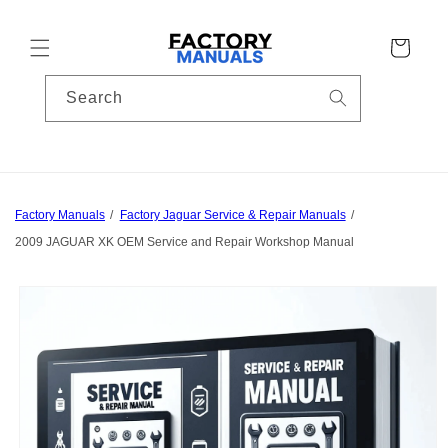
Skip to
content
Cart
Search
Factory Manuals
Factory Jaguar Service & Repair Manuals
2009 JAGUAR XK OEM Service and Repair Workshop Manual
Skip to
product
information