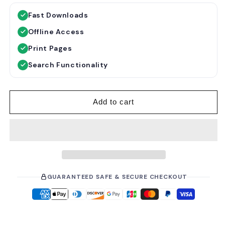
g
l
Fast Downloads
u
e
Offline Access
l
p
a
r
Print Pages
r
i
Search Functionality
p
c
r
e
i
Add to cart
c
e
GUARANTEED SAFE & SECURE CHECKOUT