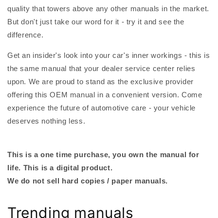
quality that towers above any other manuals in the market.
But don't just take our word for it - try it and see the
difference.
Get an insider's look into your car's inner workings - this is
the same manual that your dealer service center relies
upon. We are proud to stand as the exclusive provider
offering this OEM manual in a convenient version. Come
experience the future of automotive care - your vehicle
deserves nothing less.
This is a one time purchase, you own the manual for
life. This is a digital product.
We do not sell hard copies / paper manuals.
Trending manuals