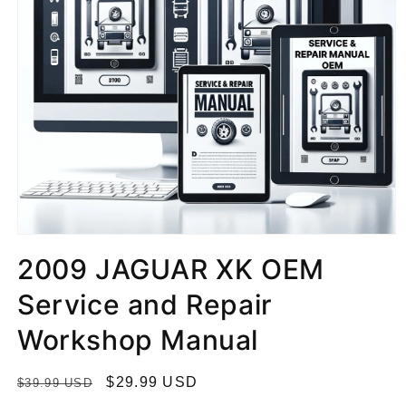
2009 JAGUAR XK OEM
Service and Repair
Workshop Manual
R
S
$29.99 USD
$39.99 USD
e
a