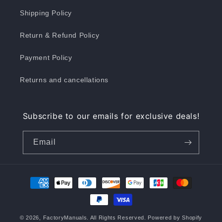
Shipping Policy
Return & Refund Policy
Payment Policy
Returns and cancellations
Subscribe to our emails for exclusive deals!
Email
Payment
methods
© 2026,
FactoryManuals
. All Rights Reserved.
Powered by Shopify