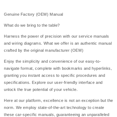
Genuine Factory (OEM) Manual
What do we bring to the table?
Harness the power of precision with our service manuals
and wiring diagrams. What we offer is an authentic manual
crafted by the original manufacturer (OEM)
Enjoy the simplicity and convenience of our easy-to-
navigate format, complete with bookmarks and hyperlinks,
granting you instant access to specific procedures and
specifications. Explore our user-friendly interface and
unlock the true potential of your vehicle.
Here at our platform, excellence is not an exception but the
norm. We employ state-of-the-art technology to create
these car-specific manuals, guaranteeing an unparalleled