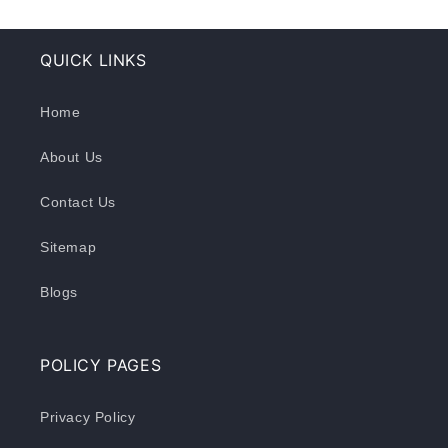
QUICK LINKS
Home
About Us
Contact Us
Sitemap
Blogs
POLICY PAGES
Privacy Policy