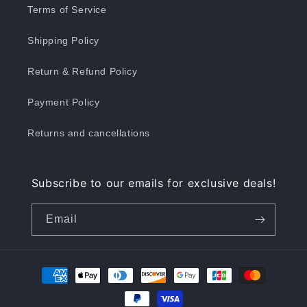
Terms of Service
Shipping Policy
Return & Refund Policy
Payment Policy
Returns and cancellations
Subscribe to our emails for exclusive deals!
Email
Payment
methods