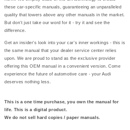
these car-specific manuals, guaranteeing an unparalleled
quality that towers above any other manuals in the market.
But don't just take our word for it - try it and see the
difference.
Get an insider's look into your car's inner workings - this is
the same manual that your dealer service center relies
upon. We are proud to stand as the exclusive provider
offering this OEM manual in a convenient version. Come
experience the future of automotive care - your Audi
deserves nothing less.
This is a one time purchase, you own the manual for
life. This is a digital product.
We do not sell hard copies / paper manuals.