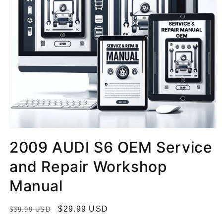
2009 AUDI S6 OEM Service
and Repair Workshop
Manual
R
S
$29.99 USD
$39.99 USD
e
a