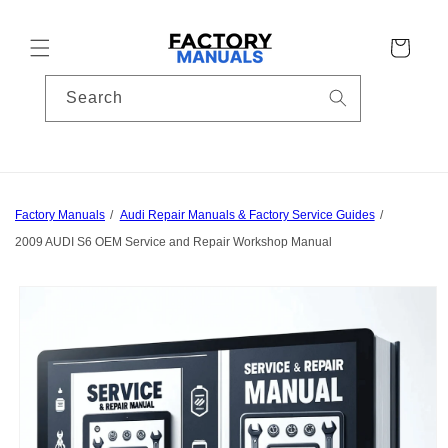
Skip to
content
Cart
Search
Factory Manuals
Audi Repair Manuals & Factory Service Guides
2009 AUDI S6 OEM Service and Repair Workshop Manual
Skip to
product
information