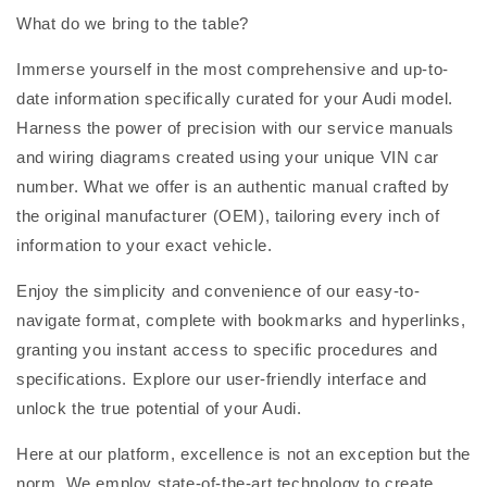
What do we bring to the table?
Immerse yourself in the most comprehensive and up-to-
date information specifically curated for your Audi model.
Harness the power of precision with our service manuals
and wiring diagrams created using your unique VIN car
number. What we offer is an authentic manual crafted by
the original manufacturer (OEM), tailoring every inch of
information to your exact vehicle.
Enjoy the simplicity and convenience of our easy-to-
navigate format, complete with bookmarks and hyperlinks,
granting you instant access to specific procedures and
specifications. Explore our user-friendly interface and
unlock the true potential of your Audi.
Here at our platform, excellence is not an exception but the
norm. We employ state-of-the-art technology to create