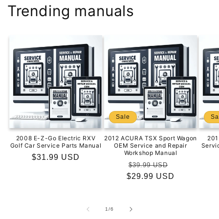
Trending manuals
Sale
Sa
2008 E-Z-Go Electric RXV
2012 ACURA TSX Sport Wagon
201
Golf Car Service Parts Manual
OEM Service and Repair
Servi
Workshop Manual
Regular
$31.99 USD
Regular
Sale
$39.99 USD
price
$29.99 USD
price
price
of
1
/
6