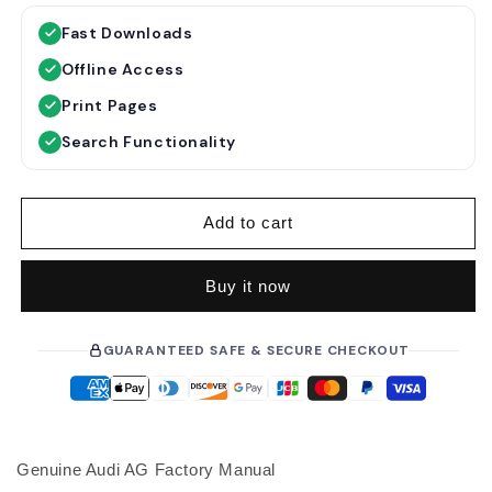
g
l
Fast Downloads
u
e
Offline Access
l
p
a
r
Print Pages
r
i
Search Functionality
p
c
r
e
i
Add to cart
c
e
Buy it now
GUARANTEED SAFE & SECURE CHECKOUT
Genuine Audi AG Factory Manual