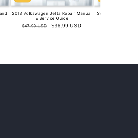
and
2013 Volkswagen Jetta Repair Manual
Service & Repair M
& Service Guide
201
Regular
Sale
$36.99 USD
Regular
S
$
$47.99 USD
$99.99 USD
price
price
price
p