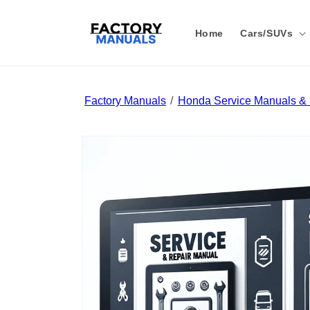
Skip to
content
Home
Cars/SUVs
Factory Manuals
Honda Service Manuals & 
Skip to
product
information