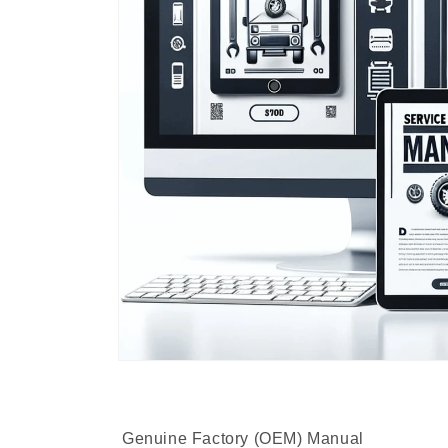
Genuine Factory (OEM) Manual