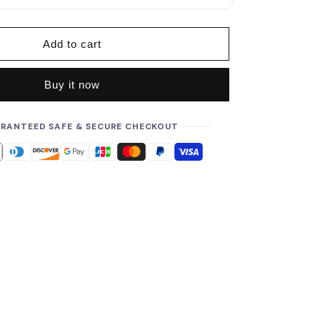
p
r
i
Add to cart
c
e
Buy it now
RANTEED SAFE & SECURE CHECKOUT