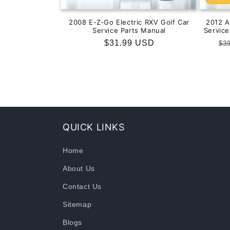
2008 E-Z-Go Electric RXV Golf Car
2012 
Service Parts Manual
Servic
Regular
$31.99 USD
Re
$3
price
pr
QUICK LINKS
Home
About Us
Contact Us
Sitemap
Blogs