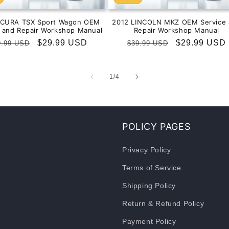
ACURA TSX Sport Wagon OEM
2012 LINCOLN MKZ OEM Service 
e and Repair Workshop Manual
Repair Workshop Manual
gular
Sale
$29.99 USD
Regular
Sale
$29.99 USD
9.99 USD
$39.99 USD
ice
price
price
price
of
1
/
4
POLICY PAGES
Privacy Policy
Terms of Service
Shipping Policy
Return & Refund Policy
Payment Policy