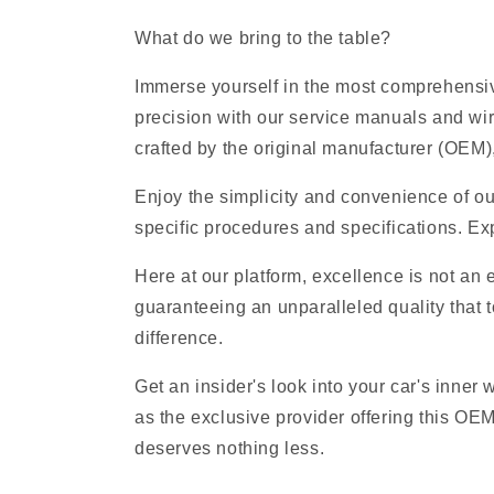
What do we bring to the table?
Immerse yourself in the most comprehensive
precision with our service manuals and wi
crafted by the original manufacturer (OEM), 
Enjoy the simplicity and convenience of ou
specific procedures and specifications. Exp
Here at our platform, excellence is not an
guaranteeing an unparalleled quality that t
difference.
Get an insider's look into your car's inner
as the exclusive provider offering this OE
deserves nothing less.