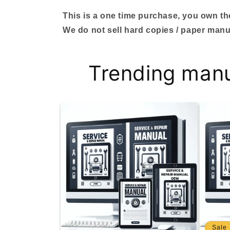
This is a one time purchase, you own the 
We do not sell hard copies / paper manu
Trending man
Sale