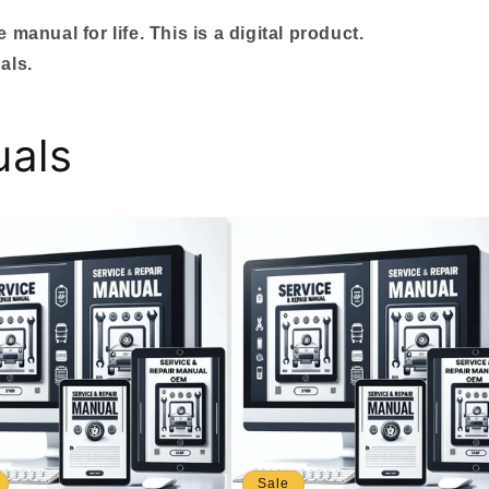
manual for life. This is a digital product.
als.
uals
Sale