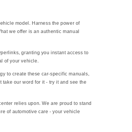
 vehicle model. Harness the power of
hat we offer is an authentic manual
erlinks, granting you instant access to
l of your vehicle.
gy to create these car-specific manuals,
ake our word for it - try it and see the
 center relies upon. We are proud to stand
re of automotive care - your vehicle