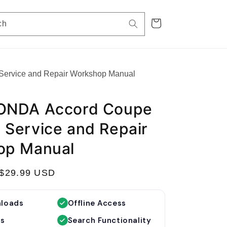
Cart
ch
rvice and Repair Workshop Manual
ONDA Accord Coupe
Service and Repair
op Manual
S
$29.99 USD
a
l
nloads
Offline Access
e
es
Search Functionality