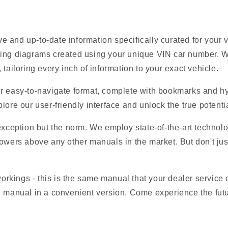
 and up-to-date information specifically curated for your
ring diagrams created using your unique VIN car number. W
tailoring every inch of information to your exact vehicle.
r easy-to-navigate format, complete with bookmarks and hyp
lore our user-friendly interface and unlock the true potentia
 exception but the norm. We employ state-of-the-art technolo
owers above any other manuals in the market. But don't just t
 workings - this is the same manual that your dealer service
M manual in a convenient version. Come experience the futu