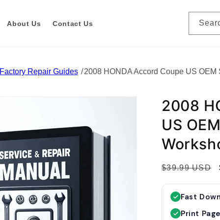
Sear
About Us
Contact Us
Factory Repair Guides
2008 HONDA Accord Coupe US OEM Se
2008 H
US OEM 
Worksh
R
$39.99 USD
e
g
Fast Dow
u
Print Pag