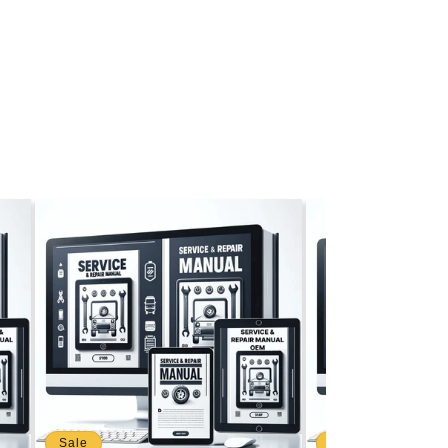
Sale
Sale