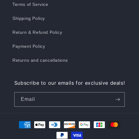
Terms of Service
Shipping Policy
Return & Refund Policy
Payment Policy
Returns and cancellations
Subscribe to our emails for exclusive deals!
Email
Payment
methods