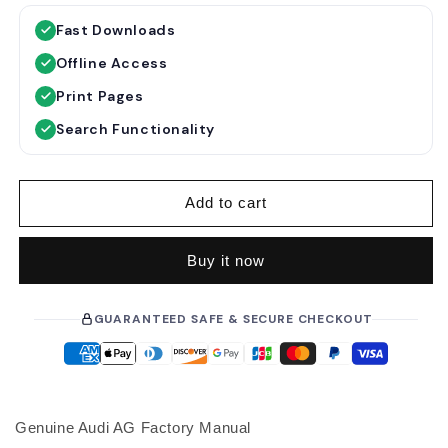
g
l
Fast Downloads
u
e
Offline Access
l
p
a
r
Print Pages
r
i
Search Functionality
p
c
r
e
i
Add to cart
c
e
Buy it now
GUARANTEED SAFE & SECURE CHECKOUT
Genuine Audi AG Factory Manual