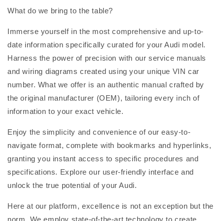
What do we bring to the table?
Immerse yourself in the most comprehensive and up-to-
date information specifically curated for your Audi model.
Harness the power of precision with our service manuals
and wiring diagrams created using your unique VIN car
number. What we offer is an authentic manual crafted by
the original manufacturer (OEM), tailoring every inch of
information to your exact vehicle.
Enjoy the simplicity and convenience of our easy-to-
navigate format, complete with bookmarks and hyperlinks,
granting you instant access to specific procedures and
specifications. Explore our user-friendly interface and
unlock the true potential of your Audi.
Here at our platform, excellence is not an exception but the
norm. We employ state-of-the-art technology to create