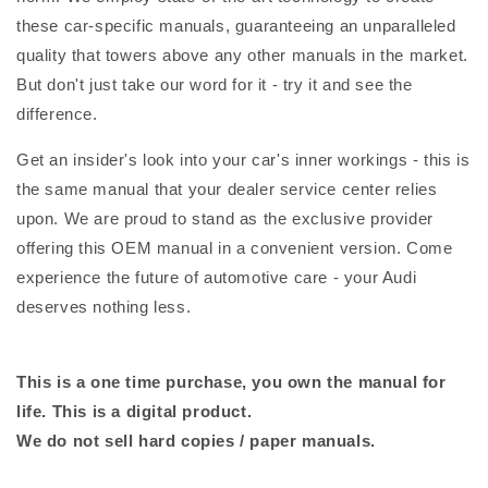
these car-specific manuals, guaranteeing an unparalleled
quality that towers above any other manuals in the market.
But don't just take our word for it - try it and see the
difference.
Get an insider's look into your car's inner workings - this is
the same manual that your dealer service center relies
upon. We are proud to stand as the exclusive provider
offering this OEM manual in a convenient version. Come
experience the future of automotive care - your Audi
deserves nothing less.
This is a one time purchase, you own the manual for
life. This is a digital product.
We do not sell hard copies / paper manuals.