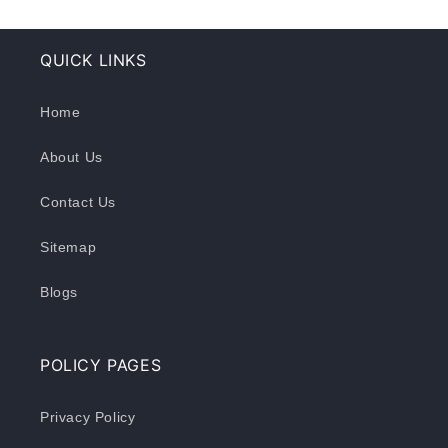
QUICK LINKS
Home
About Us
Contact Us
Sitemap
Blogs
POLICY PAGES
Privacy Policy