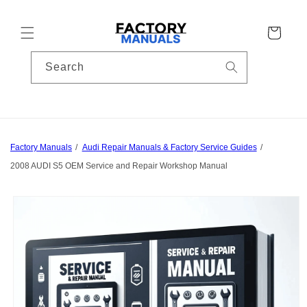
Skip to
content
Cart
Search
Factory Manuals
Audi Repair Manuals & Factory Service Guides
2008 AUDI S5 OEM Service and Repair Workshop Manual
Skip to
product
information