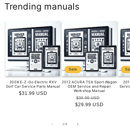
Trending manuals
Sale
Sa
2008 E-Z-Go Electric RXV
2012 ACURA TSX Sport Wagon
201
Golf Car Service Parts Manual
OEM Service and Repair
Servi
Workshop Manual
Regular
$31.99 USD
Regular
Sale
$39.99 USD
price
$29.99 USD
price
price
of
1
/
6