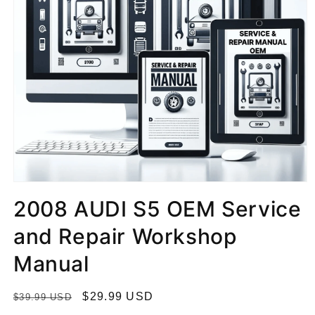
2008 AUDI S5 OEM Service
and Repair Workshop
Manual
R
S
$29.99 USD
$39.99 USD
e
a