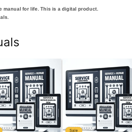
manual for life. This is a digital product.
als.
uals
Sale