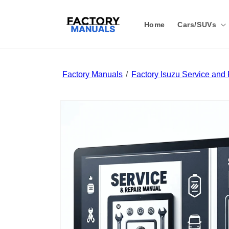
Skip to
content
Home
Cars/SUVs
Factory Manuals
Factory Isuzu Service and
Skip to
product
information