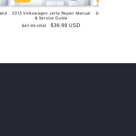
and
2013 Volkswagen Jetta Repair Manual
Service & Repair M
& Service Guide
201
Regular
Sale
$36.99 USD
Regular
S
$
$47.99 USD
$99.99 USD
price
price
price
p