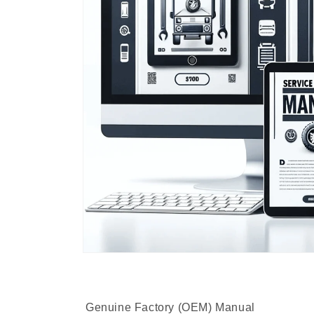
Genuine Factory (OEM) Manual