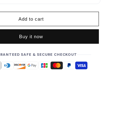
p
r
i
Add to cart
c
e
Buy it now
RANTEED SAFE & SECURE CHECKOUT