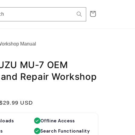
Cart
ch
Workshop Manual
SUZU MU-7 OEM
 and Repair Workshop
S
$29.99 USD
a
l
nloads
Offline Access
e
es
Search Functionality