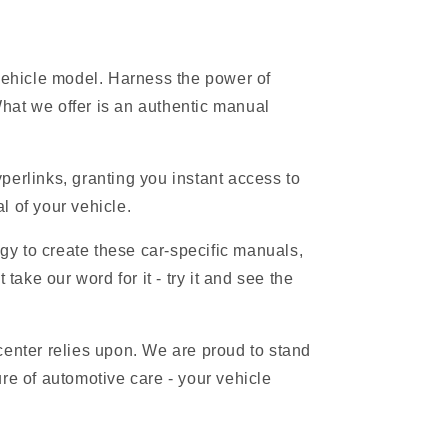
 vehicle model. Harness the power of
hat we offer is an authentic manual
erlinks, granting you instant access to
l of your vehicle.
gy to create these car-specific manuals,
ake our word for it - try it and see the
 center relies upon. We are proud to stand
re of automotive care - your vehicle