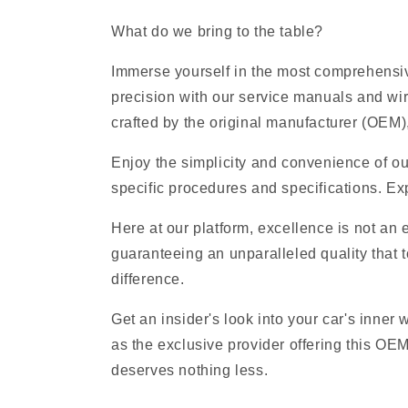
What do we bring to the table?
Immerse yourself in the most comprehensive
precision with our service manuals and wi
crafted by the original manufacturer (OEM), 
Enjoy the simplicity and convenience of ou
specific procedures and specifications. Exp
Here at our platform, excellence is not an
guaranteeing an unparalleled quality that t
difference.
Get an insider's look into your car's inner
as the exclusive provider offering this OE
deserves nothing less.