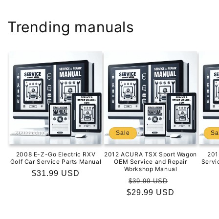
Trending manuals
Sale
Sa
2008 E-Z-Go Electric RXV
2012 ACURA TSX Sport Wagon
201
Golf Car Service Parts Manual
OEM Service and Repair
Servi
Workshop Manual
Regular
$31.99 USD
Regular
Sale
$39.99 USD
price
$29.99 USD
price
price