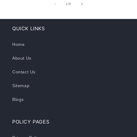
of
1
/
6
QUICK LINKS
Home
About Us
Contact Us
Sitemap
Blogs
POLICY PAGES