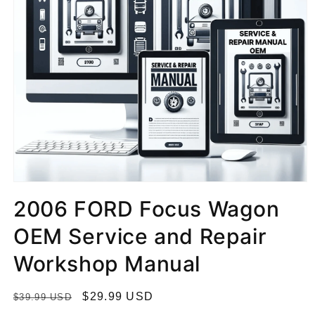
2006 FORD Focus Wagon
OEM Service and Repair
Workshop Manual
R
S
$29.99 USD
$39.99 USD
e
a