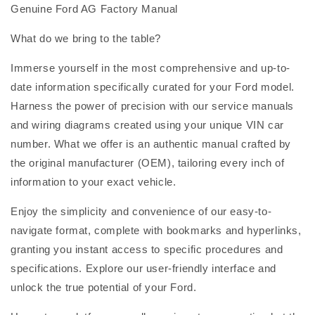
Genuine Ford AG Factory Manual
What do we bring to the table?
Immerse yourself in the most comprehensive and up-to-
date information specifically curated for your Ford model.
Harness the power of precision with our service manuals
and wiring diagrams created using your unique VIN car
number. What we offer is an authentic manual crafted by
the original manufacturer (OEM), tailoring every inch of
information to your exact vehicle.
Enjoy the simplicity and convenience of our easy-to-
navigate format, complete with bookmarks and hyperlinks,
granting you instant access to specific procedures and
specifications. Explore our user-friendly interface and
unlock the true potential of your Ford.