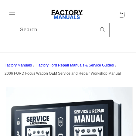
Skip to
content
Cart
Search
Factory Manuals
Factory Ford Repair Manuals & Service Guides
2006 FORD Focus Wagon OEM Service and Repair Workshop Manual
Skip to
product
information