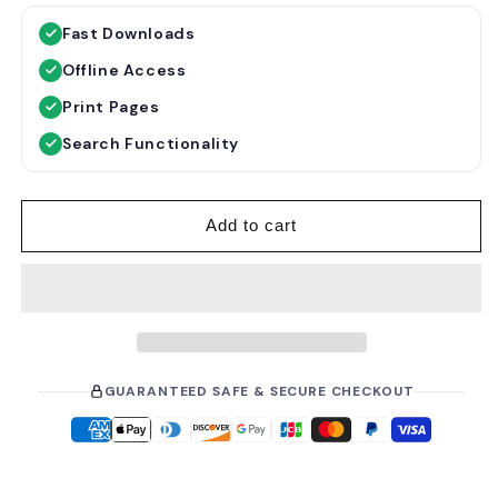
g
l
Fast Downloads
u
e
Offline Access
l
p
a
r
Print Pages
r
i
Search Functionality
p
c
r
e
i
Add to cart
c
e
GUARANTEED SAFE & SECURE CHECKOUT