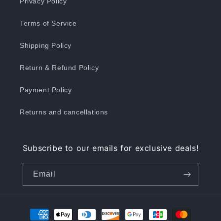
Privacy Policy
Terms of Service
Shipping Policy
Return & Refund Policy
Payment Policy
Returns and cancellations
Subscribe to our emails for exclusive deals!
Email
Payment