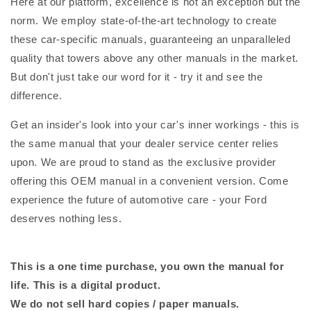
Here at our platform, excellence is not an exception but the
norm. We employ state-of-the-art technology to create
these car-specific manuals, guaranteeing an unparalleled
quality that towers above any other manuals in the market.
But don't just take our word for it - try it and see the
difference.
Get an insider's look into your car's inner workings - this is
the same manual that your dealer service center relies
upon. We are proud to stand as the exclusive provider
offering this OEM manual in a convenient version. Come
experience the future of automotive care - your Ford
deserves nothing less.
This is a one time purchase, you own the manual for
life. This is a digital product.
We do not sell hard copies / paper manuals.