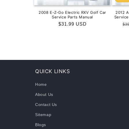
2008 E-Z-Go Electric RXV Golf Car
2012 
Service Parts Manual
Servic
Regular
$31.99 USD
Re
$3
price
pr
QUICK LINKS
Home
About Us
Contact Us
Sitemap
Blogs