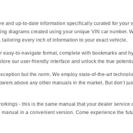
 and up-to-date information specifically curated for your
ring diagrams created using your unique VIN car number. W
tailoring every inch of information to your exact vehicle.
r easy-to-navigate format, complete with bookmarks and hyp
lore our user-friendly interface and unlock the true potentia
 exception but the norm. We employ state-of-the-art technolo
owers above any other manuals in the market. But don't just t
 workings - this is the same manual that your dealer service
M manual in a convenient version. Come experience the futu