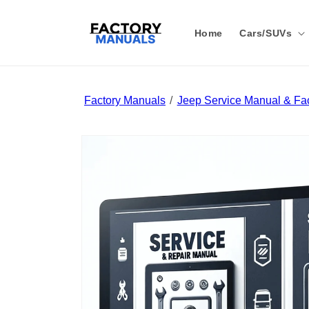
Skip to
content
Home
Cars/SUVs
Factory Manuals
Jeep Service Manual & Fac
Skip to
product
information