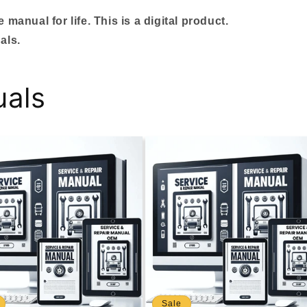
manual for life. This is a digital product.
als.
uals
Sale