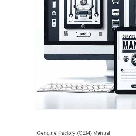
Genuine Factory (OEM) Manual