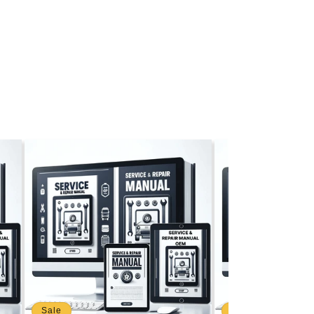
Sale
Sale