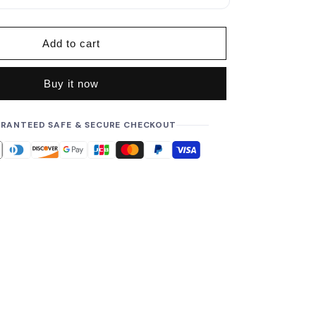
p
r
i
Add to cart
c
e
Buy it now
RANTEED SAFE & SECURE CHECKOUT