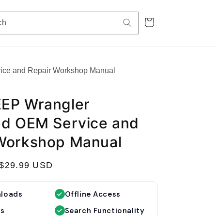
Cart
ch
ice and Repair Workshop Manual
EP Wrangler
ed OEM Service and
Workshop Manual
S
$29.99 USD
a
l
nloads
Offline Access
e
es
Search Functionality