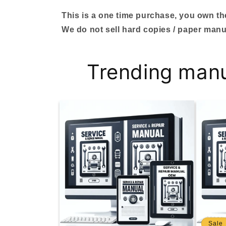
This is a one time purchase, you own the 
We do not sell hard copies / paper manu
Trending man
Sale