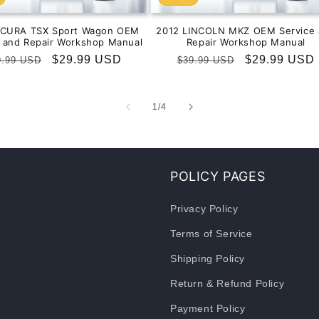
ACURA TSX Sport Wagon OEM
2012 LINCOLN MKZ OEM Service 
e and Repair Workshop Manual
Repair Workshop Manual
gular
Sale
$29.99 USD
Regular
Sale
$29.99 USD
9.99 USD
$39.99 USD
ice
price
price
price
of
1
/
4
POLICY PAGES
Privacy Policy
Terms of Service
Shipping Policy
Return & Refund Policy
Payment Policy