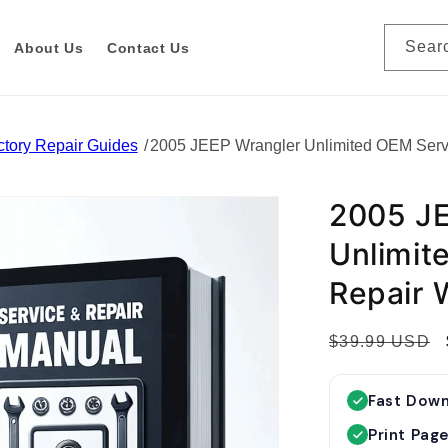
Sear
About Us
Contact Us
tory Repair Guides
2005 JEEP Wrangler Unlimited OEM Serv
2005 JE
Unlimit
Repair 
R
$39.99 USD
e
g
Fast Dow
u
Print Pag