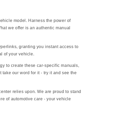
 vehicle model. Harness the power of
hat we offer is an authentic manual
erlinks, granting you instant access to
l of your vehicle.
gy to create these car-specific manuals,
ake our word for it - try it and see the
 center relies upon. We are proud to stand
re of automotive care - your vehicle