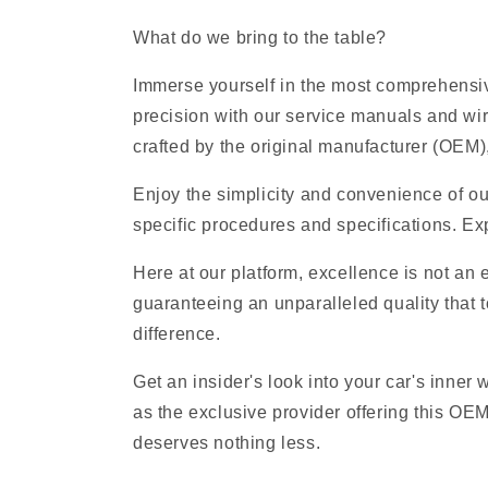
What do we bring to the table?
Immerse yourself in the most comprehensive
precision with our service manuals and wi
crafted by the original manufacturer (OEM), 
Enjoy the simplicity and convenience of ou
specific procedures and specifications. Exp
Here at our platform, excellence is not an
guaranteeing an unparalleled quality that t
difference.
Get an insider's look into your car's inner
as the exclusive provider offering this OE
deserves nothing less.