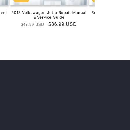
and
2013 Volkswagen Jetta Repair Manual
Service & Repair M
& Service Guide
201
Regular
Sale
$36.99 USD
Regular
S
$
$47.99 USD
$99.99 USD
price
price
price
p