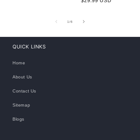
$29.99 USD
price
price
of
1
/
6
QUICK LINKS
Home
About Us
Contact Us
Sitemap
Blogs