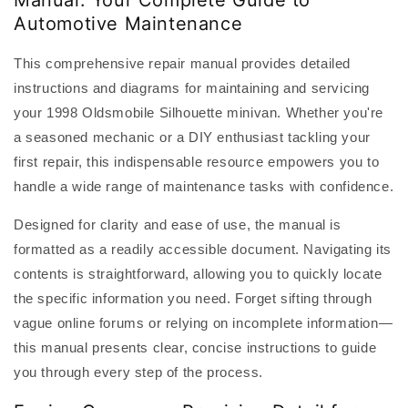
Manual: Your Complete Guide to
Automotive Maintenance
This comprehensive repair manual provides detailed
instructions and diagrams for maintaining and servicing
your 1998 Oldsmobile Silhouette minivan. Whether you're
a seasoned mechanic or a DIY enthusiast tackling your
first repair, this indispensable resource empowers you to
handle a wide range of maintenance tasks with confidence.
Designed for clarity and ease of use, the manual is
formatted as a readily accessible document. Navigating its
contents is straightforward, allowing you to quickly locate
the specific information you need. Forget sifting through
vague online forums or relying on incomplete information—
this manual presents clear, concise instructions to guide
you through every step of the process.