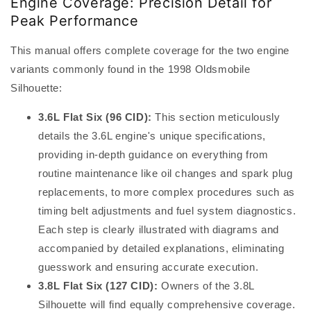
Engine Coverage: Precision Detail for
Peak Performance
This manual offers complete coverage for the two engine
variants commonly found in the 1998 Oldsmobile
Silhouette:
3.6L Flat Six (96 CID):
This section meticulously
details the 3.6L engine's unique specifications,
providing in-depth guidance on everything from
routine maintenance like oil changes and spark plug
replacements, to more complex procedures such as
timing belt adjustments and fuel system diagnostics.
Each step is clearly illustrated with diagrams and
accompanied by detailed explanations, eliminating
guesswork and ensuring accurate execution.
3.8L Flat Six (127 CID):
Owners of the 3.8L
Silhouette will find equally comprehensive coverage.