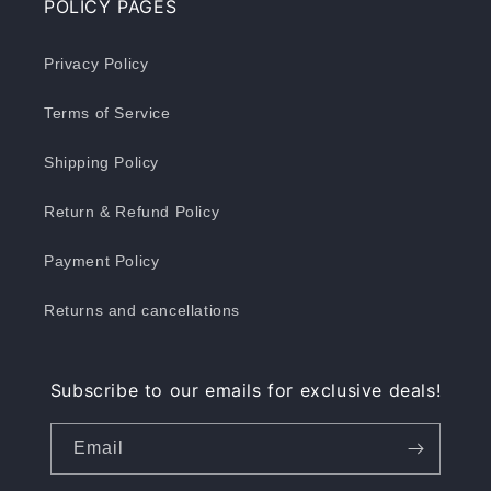
POLICY PAGES
Privacy Policy
Terms of Service
Shipping Policy
Return & Refund Policy
Payment Policy
Returns and cancellations
Subscribe to our emails for exclusive deals!
Email