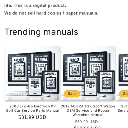
life. This is a digital product.
We do not sell hard copies / paper manuals.
Trending manuals
Sale
Sa
2008 E-Z-Go Electric RXV
2012 ACURA TSX Sport Wagon
201
Golf Car Service Parts Manual
OEM Service and Repair
Servi
Workshop Manual
Regular
$31.99 USD
Regular
Sale
$39.99 USD
price