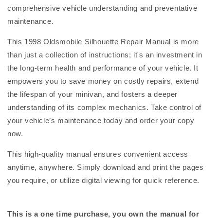
comprehensive vehicle understanding and preventative
maintenance.
This 1998 Oldsmobile Silhouette Repair Manual is more
than just a collection of instructions; it's an investment in
the long-term health and performance of your vehicle. It
empowers you to save money on costly repairs, extend
the lifespan of your minivan, and fosters a deeper
understanding of its complex mechanics. Take control of
your vehicle’s maintenance today and order your copy
now.
This high-quality manual ensures convenient access
anytime, anywhere. Simply download and print the pages
you require, or utilize digital viewing for quick reference.
This is a one time purchase, you own the manual for