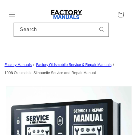
Skip to
content
Cart
Search
Factory Manuals
Factory Oldsmobile Service & Repair Manuals
1998 Oldsmobile Silhouette Service and Repair Manual
Skip to
product
information