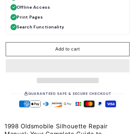
u
e
Offline Access
l
p
a
r
Print Pages
r
i
Search Functionality
p
c
r
e
i
Add to cart
c
e
GUARANTEED SAFE & SECURE CHECKOUT
1998 Oldsmobile Silhouette Repair