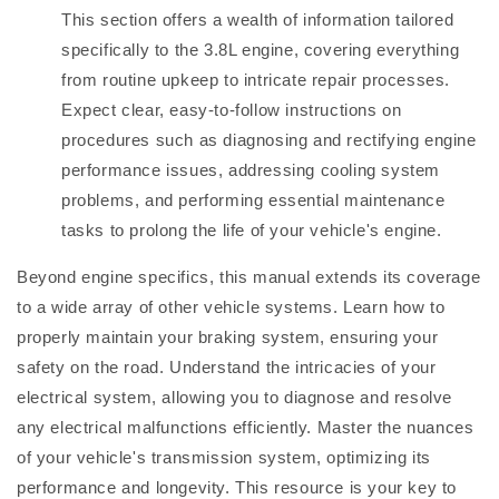
This section offers a wealth of information tailored
specifically to the 3.8L engine, covering everything
from routine upkeep to intricate repair processes.
Expect clear, easy-to-follow instructions on
procedures such as diagnosing and rectifying engine
performance issues, addressing cooling system
problems, and performing essential maintenance
tasks to prolong the life of your vehicle's engine.
Beyond engine specifics, this manual extends its coverage
to a wide array of other vehicle systems. Learn how to
properly maintain your braking system, ensuring your
safety on the road. Understand the intricacies of your
electrical system, allowing you to diagnose and resolve
any electrical malfunctions efficiently. Master the nuances
of your vehicle's transmission system, optimizing its
performance and longevity. This resource is your key to