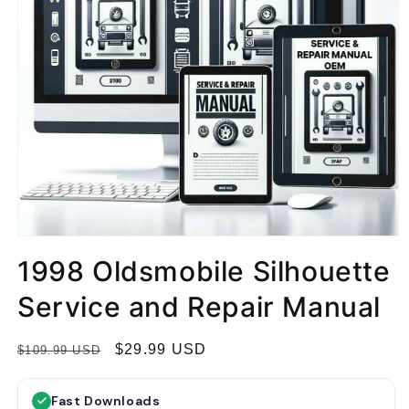
1998 Oldsmobile Silhouette
Service and Repair Manual
R
S
$29.99 USD
$109.99 USD
e
a
g
l
Fast Downloads