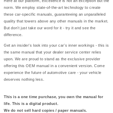
Here at our platform, excellence is not an exception but the
norm. We employ state-of-the-art technology to create
these car-specific manuals, guaranteeing an unparalleled
quality that towers above any other manuals in the market.
But don't just take our word for it - try it and see the
difference.
Get an insider's look into your car's inner workings - this is
the same manual that your dealer service center relies
upon. We are proud to stand as the exclusive provider
offering this OEM manual in a convenient version. Come
experience the future of automotive care - your vehicle
deserves nothing less.
This is a one time purchase, you own the manual for
life. This is a digital product.
We do not sell hard copies / paper manuals.