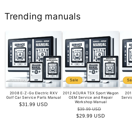
Trending manuals
Sale
Sa
2008 E-Z-Go Electric RXV
2012 ACURA TSX Sport Wagon
201
Golf Car Service Parts Manual
OEM Service and Repair
Servi
Workshop Manual
Regular
$31.99 USD
Regular
Sale
$39.99 USD
price
$29.99 USD
price
price