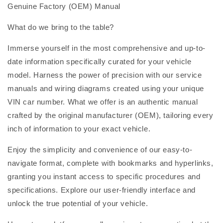
Genuine Factory (OEM) Manual
What do we bring to the table?
Immerse yourself in the most comprehensive and up-to-
date information specifically curated for your vehicle
model. Harness the power of precision with our service
manuals and wiring diagrams created using your unique
VIN car number. What we offer is an authentic manual
crafted by the original manufacturer (OEM), tailoring every
inch of information to your exact vehicle.
Enjoy the simplicity and convenience of our easy-to-
navigate format, complete with bookmarks and hyperlinks,
granting you instant access to specific procedures and
specifications. Explore our user-friendly interface and
unlock the true potential of your vehicle.