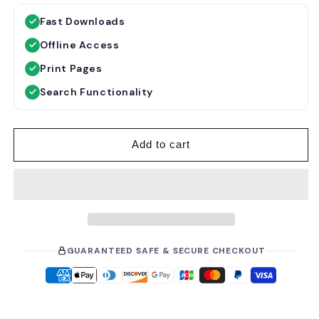
g
l
Fast Downloads
u
e
Offline Access
l
p
a
r
Print Pages
r
i
Search Functionality
p
c
r
e
i
Add to cart
c
e
GUARANTEED SAFE & SECURE CHECKOUT