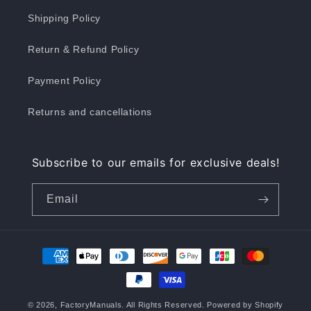
Shipping Policy
Return & Refund Policy
Payment Policy
Returns and cancellations
Subscribe to our emails for exclusive deals!
Email
Payment
methods
© 2026,
FactoryManuals
. All Rights Reserved.
Powered by Shopify