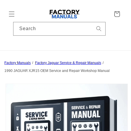
Skip to
content
Cart
Search
Factory Manuals
Factory Jaguar Service & Repair Manuals
1990 JAGUAR XJR15 OEM Service and Repair Workshop Manual
Skip to
product
information