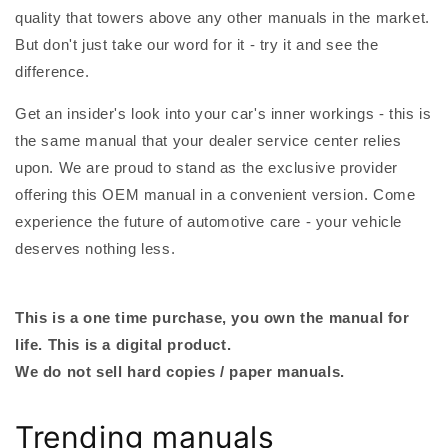
quality that towers above any other manuals in the market.
But don't just take our word for it - try it and see the
difference.
Get an insider's look into your car's inner workings - this is
the same manual that your dealer service center relies
upon. We are proud to stand as the exclusive provider
offering this OEM manual in a convenient version. Come
experience the future of automotive care - your vehicle
deserves nothing less.
This is a one time purchase, you own the manual for
life. This is a digital product.
We do not sell hard copies / paper manuals.
Trending manuals