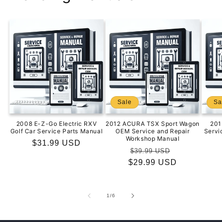
Sale
Sa
2008 E-Z-Go Electric RXV
2012 ACURA TSX Sport Wagon
201
Golf Car Service Parts Manual
OEM Service and Repair
Servi
Workshop Manual
Regular
$31.99 USD
Regular
Sale
$39.99 USD
price
$29.99 USD
price
price
of
1
/
6