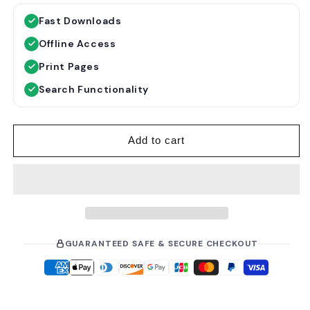
g
l
Fast Downloads
u
e
Offline Access
l
p
a
r
Print Pages
r
i
Search Functionality
p
c
r
e
i
Add to cart
c
e
GUARANTEED SAFE & SECURE CHECKOUT