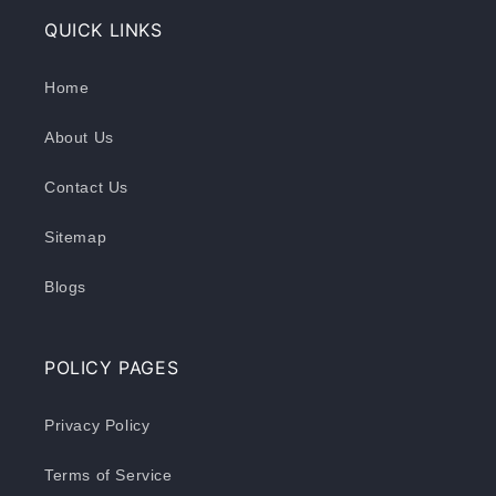
QUICK LINKS
Home
About Us
Contact Us
Sitemap
Blogs
POLICY PAGES
Privacy Policy
Terms of Service