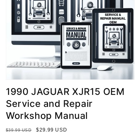
1990 JAGUAR XJR15 OEM
Service and Repair
Workshop Manual
R
S
$29.99 USD
$39.99 USD
e
a