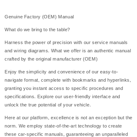
Genuine Factory (OEM) Manual
What do we bring to the table?
Harness the power of precision with our service manuals
and wiring diagrams. What we offer is an authentic manual
crafted by the original manufacturer (OEM)
Enjoy the simplicity and convenience of our easy-to-
navigate format, complete with bookmarks and hyperlinks,
granting you instant access to specific procedures and
specifications. Explore our user-friendly interface and
unlock the true potential of your vehicle.
Here at our platform, excellence is not an exception but the
norm. We employ state-of-the-art technology to create
these car-specific manuals, guaranteeing an unparalleled