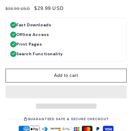
R
S
$29.99 USD
$39.99 USD
e
a
g
l
Fast Downloads
u
e
Offline Access
l
p
a
r
Print Pages
r
i
Search Functionality
p
c
r
e
i
Add to cart
c
e
GUARANTEED SAFE & SECURE CHECKOUT