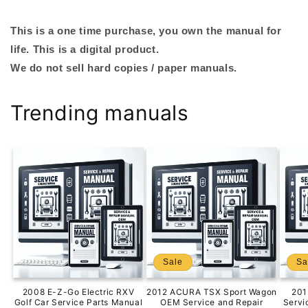
This is a one time purchase, you own the manual for
life. This is a digital product.
We do not sell hard copies / paper manuals.
Trending manuals
Sale
Sa
2008 E-Z-Go Electric RXV
2012 ACURA TSX Sport Wagon
201
Golf Car Service Parts Manual
OEM Service and Repair
Servi