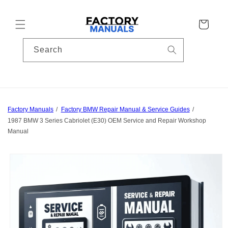
Skip to
content
Cart
Search
Factory Manuals
Factory BMW Repair Manual & Service Guides
1987 BMW 3 Series Cabriolet (E30) OEM Service and Repair Workshop
Manual
Skip to
product
information