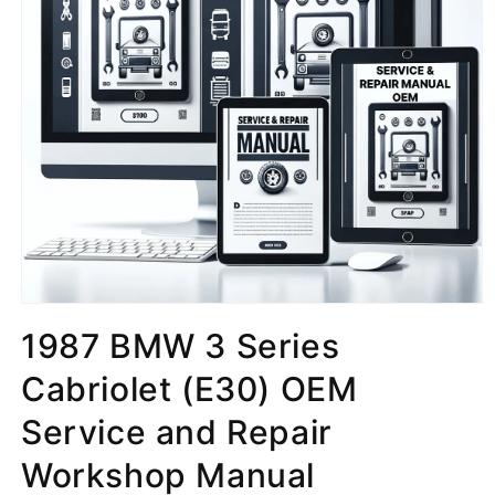
1987 BMW 3 Series
Cabriolet (E30) OEM
Service and Repair
Workshop Manual