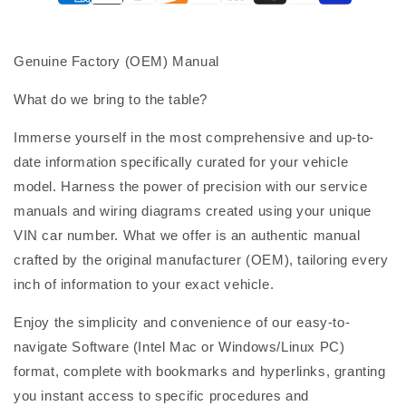
Genuine Factory (OEM) Manual
What do we bring to the table?
Immerse yourself in the most comprehensive and up-to-
date information specifically curated for your vehicle
model. Harness the power of precision with our service
manuals and wiring diagrams created using your unique
VIN car number. What we offer is an authentic manual
crafted by the original manufacturer (OEM), tailoring every
inch of information to your exact vehicle.
Enjoy the simplicity and convenience of our easy-to-
navigate Software (Intel Mac or Windows/Linux PC)
format, complete with bookmarks and hyperlinks, granting
you instant access to specific procedures and