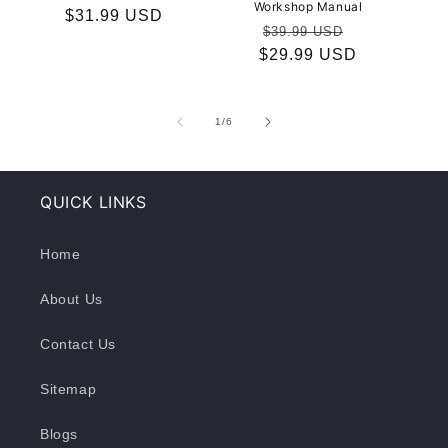
Workshop Manual
Regular
$31.99 USD
Regular
Sale
$39.99 USD
price
$29.99 USD
price
price
of
1
/
6
QUICK LINKS
Home
About Us
Contact Us
Sitemap
Blogs