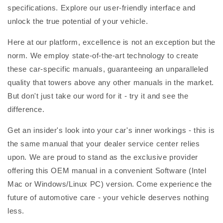
specifications. Explore our user-friendly interface and
unlock the true potential of your vehicle.
Here at our platform, excellence is not an exception but the
norm. We employ state-of-the-art technology to create
these car-specific manuals, guaranteeing an unparalleled
quality that towers above any other manuals in the market.
But don't just take our word for it - try it and see the
difference.
Get an insider's look into your car's inner workings - this is
the same manual that your dealer service center relies
upon. We are proud to stand as the exclusive provider
offering this OEM manual in a convenient Software (Intel
Mac or Windows/Linux PC) version. Come experience the
future of automotive care - your vehicle deserves nothing
less.