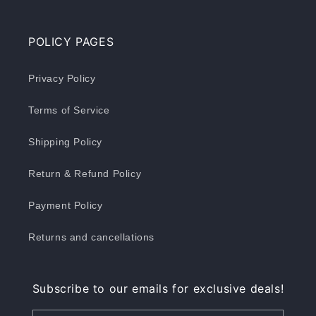
POLICY PAGES
Privacy Policy
Terms of Service
Shipping Policy
Return & Refund Policy
Payment Policy
Returns and cancellations
Subscribe to our emails for exclusive deals!