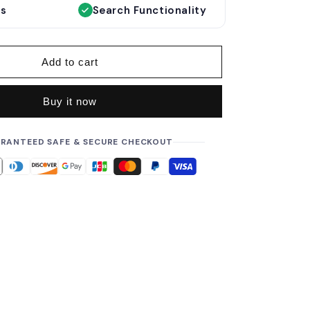
e
es
Search Functionality
p
r
i
Add to cart
c
e
Buy it now
RANTEED SAFE & SECURE CHECKOUT