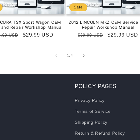
Sale
ACURA TSX Sport Wagon OEM
2012 LINCOLN MKZ OEM Service 
e and Repair Workshop Manual
Repair Workshop Manual
gular
Sale
$29.99 USD
Regular
Sale
$29.99 USD
9.99 USD
$39.99 USD
ice
price
price
price
of
1
/
4
POLICY PAGES
Privacy Policy
Terms of Service
Shipping Policy
Return & Refund Policy