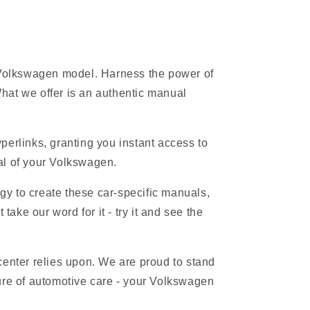
r Volkswagen model. Harness the power of
hat we offer is an authentic manual
erlinks, granting you instant access to
ial of your Volkswagen.
gy to create these car-specific manuals,
ake our word for it - try it and see the
 center relies upon. We are proud to stand
ure of automotive care - your Volkswagen