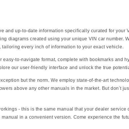
e and up-to-date information specifically curated for you
ring diagrams created using your unique VIN car number. W
tailoring every inch of information to your exact vehicle.
r easy-to-navigate format, complete with bookmarks and hyp
lore our user-friendly interface and unlock the true potent
 exception but the norm. We employ state-of-the-art technolo
owers above any other manuals in the market. But don't just t
 workings - this is the same manual that your dealer service
EM manual in a convenient version. Come experience the fut