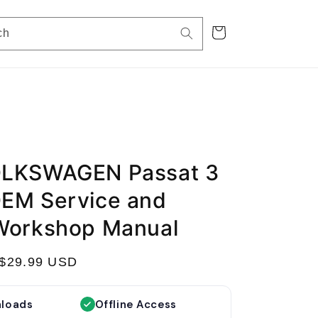
Cart
ch
OLKSWAGEN Passat 3
EM Service and
Workshop Manual
S
$29.99 USD
a
l
nloads
Offline Access