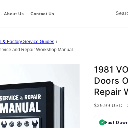
Sear
About Us
Contact Us
 & Factory Service Guides
vice and Repair Workshop Manual
1981 V
Doors O
Repair 
R
$39.99 USD
e
g
Fast Dow