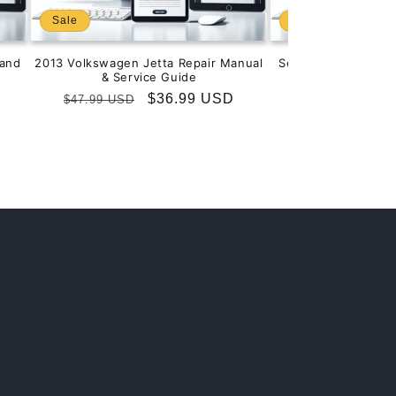
Sale
Sale
and
2013 Volkswagen Jetta Repair Manual
Service & Repair M
& Service Guide
201
Regular
Sale
$36.99 USD
Regular
S
$
$47.99 USD
$99.99 USD
price
price
price
p