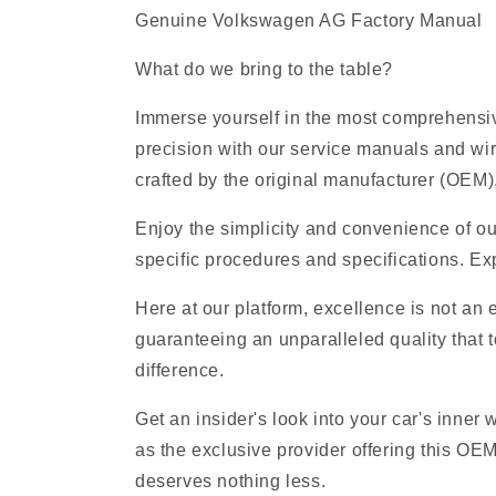
Genuine Volkswagen AG Factory Manual
What do we bring to the table?
Immerse yourself in the most comprehensiv
precision with our service manuals and wi
crafted by the original manufacturer (OEM), 
Enjoy the simplicity and convenience of ou
specific procedures and specifications. Exp
Here at our platform, excellence is not an
guaranteeing an unparalleled quality that t
difference.
Get an insider's look into your car's inner
as the exclusive provider offering this O
deserves nothing less.