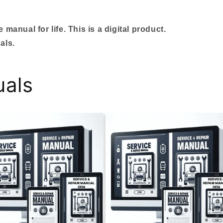
manual for life. This is a digital product.
als.
uals