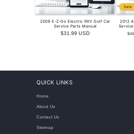
Sale
2008 E-Z-Go Electric RXV Golf Car
2012 
Service Parts Manual
Servic
Regular
$31.99 USD
Re
$3
price
pr
QUICK LINKS
Home
About Us
Contact Us
Sitemap