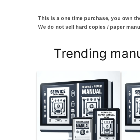
This is a one time purchase, you own the 
We do not sell hard copies / paper manu
Trending man