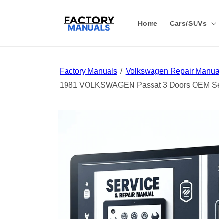
Skip to
content
Home
Cars/SUVs
Factory Manuals
Volkswagen Repair Manual
1981 VOLKSWAGEN Passat 3 Doors OEM Ser
Skip to
product
information