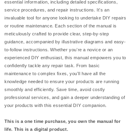
essential information, including detailed specifications,
service procedures, and repair instructions. It's an
invaluable tool for anyone looking to undertake DIY repairs
or routine maintenance. Each section of the manual is
meticulously crafted to provide clear, step-by-step
guidance, accompanied by illustrative diagrams and easy-
to-follow instructions. Whether you're a novice or an
experienced DIY enthusiast, this manual empowers you to
confidently tackle any repair task. From basic
maintenance to complex fixes, you'll have all the
knowledge needed to ensure your products are running
smoothly and efficiently. Save time, avoid costly
professional services, and gain a deeper understanding of
your products with this essential DIY companion.
This is a one time purchase, you own the manual for
life. This is a digital product.