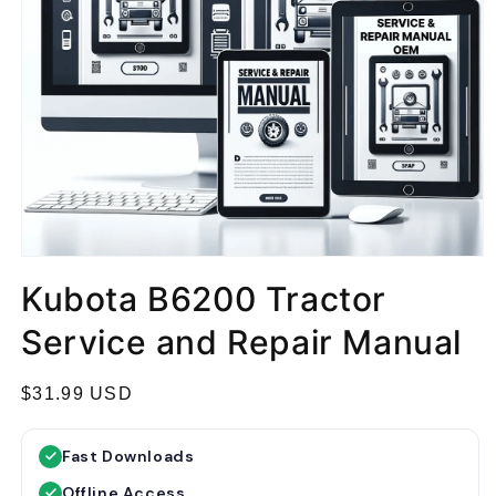
Kubota B6200 Tractor
Service and Repair Manual
R
$31.99 USD
e
g
Fast Downloads
u
Offline Access