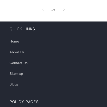
of
1
/
6
QUICK LINKS
Home
About Us
Contact Us
Sitemap
Blogs
POLICY PAGES