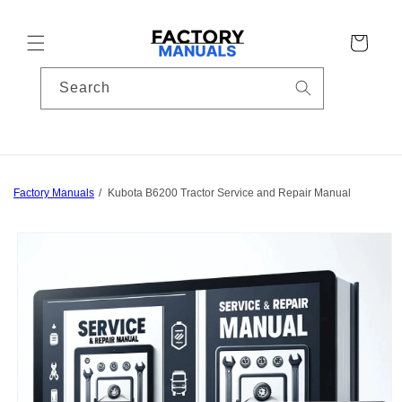
Skip to
content
Cart
Search
Factory Manuals
Kubota B6200 Tractor Service and Repair Manual
Skip to
product
information