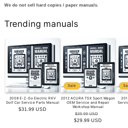
We do not sell hard copies / paper manuals.
Trending manuals
Sale
Sa
2008 E-Z-Go Electric RXV
2012 ACURA TSX Sport Wagon
201
Golf Car Service Parts Manual
OEM Service and Repair
Servi
Workshop Manual
Regular
$31.99 USD
Regular
Sale
$39.99 USD
price
$29.99 USD
price
price