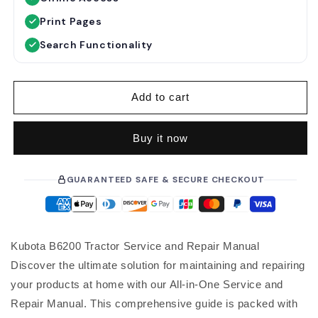
l
a
Print Pages
r
Search Functionality
p
r
i
Add to cart
c
e
Buy it now
GUARANTEED SAFE & SECURE CHECKOUT
Kubota B6200 Tractor Service and Repair Manual
Discover the ultimate solution for maintaining and repairing
your products at home with our All-in-One Service and
Repair Manual. This comprehensive guide is packed with