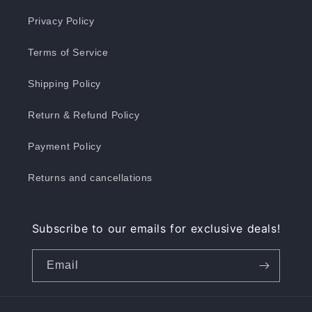
Privacy Policy
Terms of Service
Shipping Policy
Return & Refund Policy
Payment Policy
Returns and cancellations
Subscribe to our emails for exclusive deals!
Email