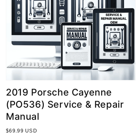
2019 Porsche Cayenne
(PO536) Service & Repair
Manual
R
$69.99 USD
e