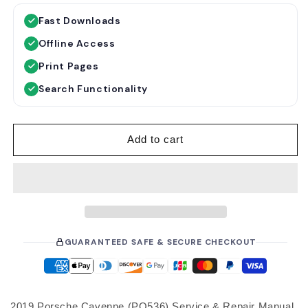
g
Fast Downloads
u
Offline Access
l
a
Print Pages
r
Search Functionality
p
r
i
Add to cart
c
e
GUARANTEED SAFE & SECURE CHECKOUT
2019 Porsche Cayenne (PO536) Service & Repair Manual