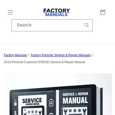
Skip to
content
Cart
Search
Factory Manuals
Factory Porsche Service & Repair Manuals
2019 Porsche Cayenne (PO536) Service & Repair Manual
Skip to
product
information