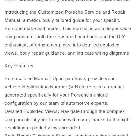
Introducing the Customized Porsche Service and Repair
Manual, a meticulously tailored guide for your specific
Porsche make and model. This manual is an indispensable
companion for both the seasoned mechanic and the DIY
enthusiast, offering a deep dive into detailed exploded
views, body repair guidance, and intricate wiring diagrams.
Key Features:
Personalized Manual: Upon purchase, provide your
Vehicle Identification Number (VIN) to receive a manual
generated specifically for your Porsche's unique
configuration by our team of automotive experts.
Detailed Exploded Views: Navigate through the complex
components of your Porsche with ease, thanks to the high-
resolution exploded views provided.
Body Repair Guidance: Step-by-step instructions coupled