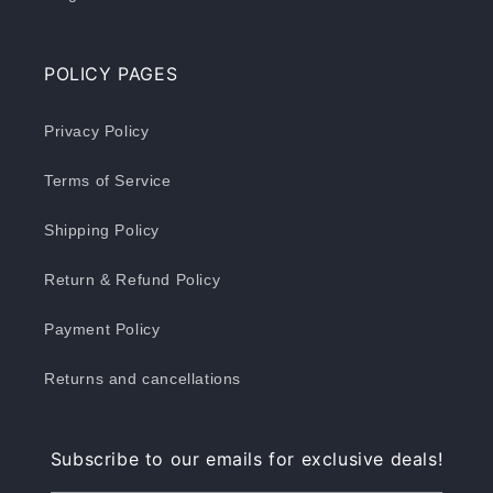
POLICY PAGES
Privacy Policy
Terms of Service
Shipping Policy
Return & Refund Policy
Payment Policy
Returns and cancellations
Subscribe to our emails for exclusive deals!