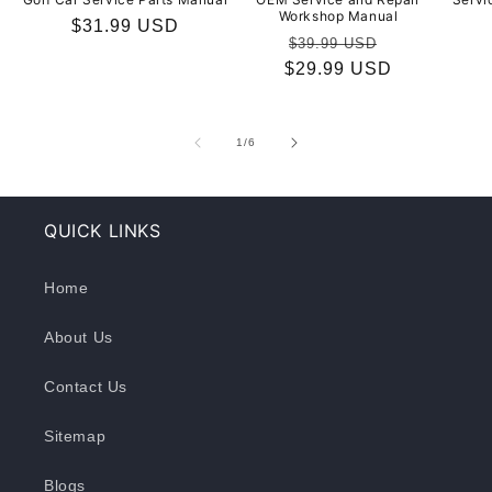
Workshop Manual
Regular
$31.99 USD
Regular
Sale
$39.99 USD
price
$29.99 USD
price
price
of
1
/
6
QUICK LINKS
Home
About Us
Contact Us
Sitemap
Blogs