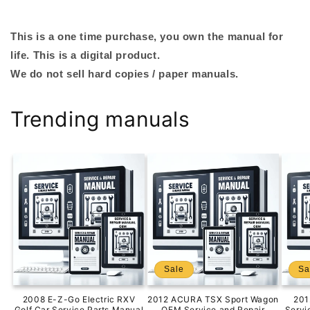
This is a one time purchase, you own the manual for
life. This is a digital product.
We do not sell hard copies / paper manuals.
Trending manuals
Sale
Sa
2008 E-Z-Go Electric RXV
2012 ACURA TSX Sport Wagon
201
Golf Car Service Parts Manual
OEM Service and Repair
Servi