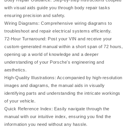
with visual aids guide you through body repair tasks
ensuring precision and safety.
Wiring Diagrams: Comprehensive wiring diagrams to
troubleshoot and repair electrical systems efficiently.
72-Hour Turnaround: Post your VIN and receive your
custom-generated manual within a short span of 72 hours,
opening up a world of knowledge and a deeper
understanding of your Porsche's engineering and
aesthetics.
High-Quality Illustrations: Accompanied by high-resolution
images and diagrams, the manual aids in visually
identifying parts and understanding the intricate workings
of your vehicle.
Quick Reference Index: Easily navigate through the
manual with our intuitive index, ensuring you find the
information you need without any hassle.