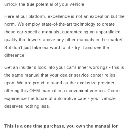
unlock the true potential of your vehicle.
Here at our platform, excellence is not an exception but the
norm. We employ state-of-the-art technology to create
these car-specific manuals, guaranteeing an unparalleled
quality that towers above any other manuals in the market.
But don't just take our word for it - try it and see the
difference.
Get an insider's look into your car's inner workings - this is
the same manual that your dealer service center relies
upon. We are proud to stand as the exclusive provider
offering this OEM manual in a convenient version. Come
experience the future of automotive care - your vehicle
deserves nothing less.
This is a one time purchase, you own the manual for