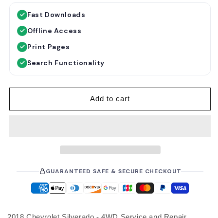
g
l
Fast Downloads
u
e
Offline Access
l
p
a
r
Print Pages
r
i
Search Functionality
p
c
r
e
i
Add to cart
c
e
GUARANTEED SAFE & SECURE CHECKOUT
2018 Chevrolet Silverado - 4WD Service and Repair