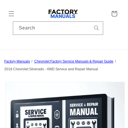
Skip to
content
Cart
Search
Factory Manuals
Chevrolet Factory Service Manuals & Repair Guide
2018 Chevrolet Silverado - 4WD Service and Repair Manual
Skip to
product
information