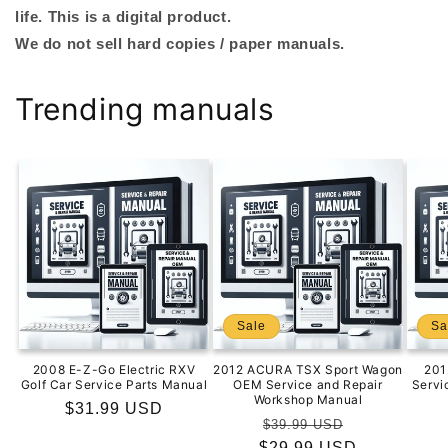
life. This is a digital product.
We do not sell hard copies / paper manuals.
Trending manuals
Sale
Sa
2008 E-Z-Go Electric RXV
2012 ACURA TSX Sport Wagon
201
Golf Car Service Parts Manual
OEM Service and Repair
Servi
Workshop Manual
Regular
$31.99 USD
Regular
Sale
$39.99 USD
price
$29.99 USD
price
price