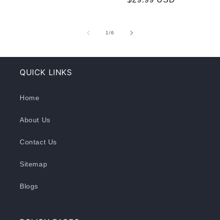
of
1
/
6
QUICK LINKS
Home
About Us
Contact Us
Sitemap
Blogs