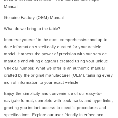
Manual
Genuine Factory (OEM) Manual
What do we bring to the table?
Immerse yourself in the most comprehensive and up-to-
date information specifically curated for your vehicle
model. Harness the power of precision with our service
manuals and wiring diagrams created using your unique
VIN car number. What we offer is an authentic manual
crafted by the original manufacturer (OEM), tailoring every
inch of information to your exact vehicle.
Enjoy the simplicity and convenience of our easy-to-
navigate format, complete with bookmarks and hyperlinks,
granting you instant access to specific procedures and
specifications. Explore our user-friendly interface and