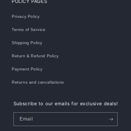
POLICY PAGES
Privacy Policy
Terms of Service
Shipping Policy
Return & Refund Policy
Payment Policy
Returns and cancellations
Subscribe to our emails for exclusive deals!
Email