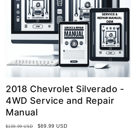
2018 Chevrolet Silverado -
4WD Service and Repair
Manual
R
S
$69.99 USD
$109.99 USD
e
a