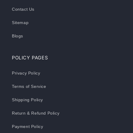
Contact Us
Sitemap
Blogs
POLICY PAGES
Privacy Policy
Terms of Service
Shipping Policy
Return & Refund Policy
Payment Policy