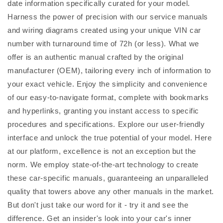
date information specifically curated for your model.
Harness the power of precision with our service manuals
and wiring diagrams created using your unique VIN car
number with turnaround time of 72h (or less). What we
offer is an authentic manual crafted by the original
manufacturer (OEM), tailoring every inch of information to
your exact vehicle. Enjoy the simplicity and convenience
of our easy-to-navigate format, complete with bookmarks
and hyperlinks, granting you instant access to specific
procedures and specifications. Explore our user-friendly
interface and unlock the true potential of your model. Here
at our platform, excellence is not an exception but the
norm. We employ state-of-the-art technology to create
these car-specific manuals, guaranteeing an unparalleled
quality that towers above any other manuals in the market.
But don't just take our word for it - try it and see the
difference. Get an insider's look into your car's inner