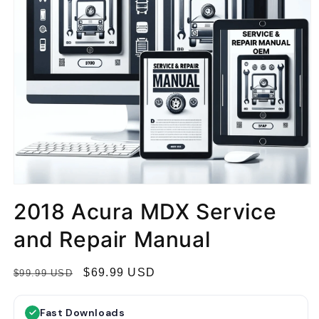
2018 Acura MDX Service
and Repair Manual
R
S
$69.99 USD
$99.99 USD
e
a
g
l
Fast Downloads