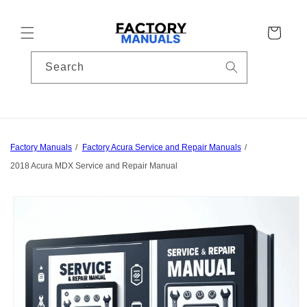
Skip to
content
Cart
Search
Factory Manuals
Factory Acura Service and Repair Manuals
2018 Acura MDX Service and Repair Manual
Skip to
product
information