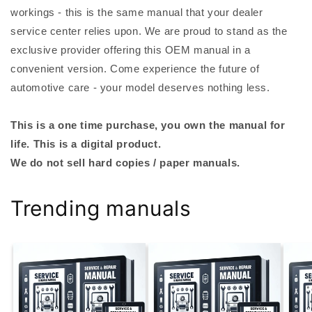
workings - this is the same manual that your dealer
service center relies upon. We are proud to stand as the
exclusive provider offering this OEM manual in a
convenient version. Come experience the future of
automotive care - your model deserves nothing less.
This is a one time purchase, you own the manual for
life. This is a digital product.
We do not sell hard copies / paper manuals.
Trending manuals