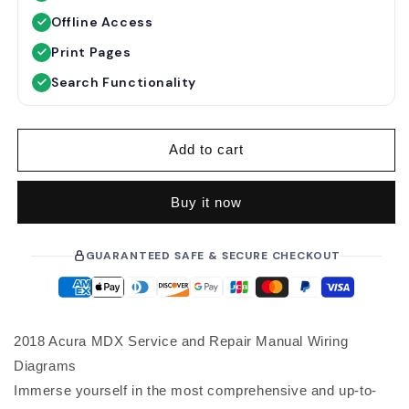
u
e
Offline Access
l
p
a
r
Print Pages
r
i
Search Functionality
p
c
r
e
i
Add to cart
c
e
Buy it now
GUARANTEED SAFE & SECURE CHECKOUT
2018 Acura MDX Service and Repair Manual Wiring
Diagrams
Immerse yourself in the most comprehensive and up-to-