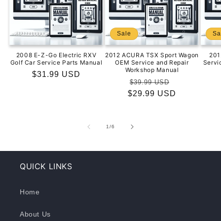
Sale
Sa
2008 E-Z-Go Electric RXV
2012 ACURA TSX Sport Wagon
201
Golf Car Service Parts Manual
OEM Service and Repair
Servi
Workshop Manual
Regular
$31.99 USD
Regular
Sale
$39.99 USD
price
$29.99 USD
price
price
of
1
/
6
QUICK LINKS
Home
About Us