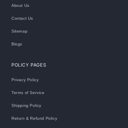
About Us
Contact Us
Sitemap
Blogs
POLICY PAGES
Privacy Policy
Terms of Service
Shipping Policy
Return & Refund Policy