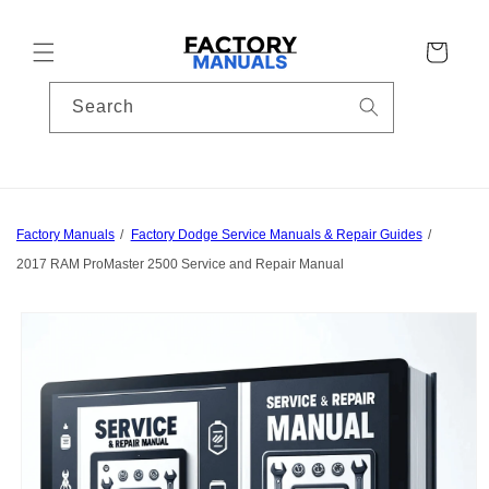
Skip to
content
Cart
Search
Factory Manuals
Factory Dodge Service Manuals & Repair Guides
2017 RAM ProMaster 2500 Service and Repair Manual
Skip to
product
information