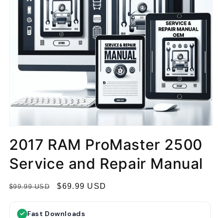
2017 RAM ProMaster 2500
Service and Repair Manual
R
S
$69.99 USD
$99.99 USD
e
a
g
l
Fast Downloads