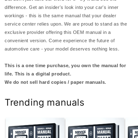
difference. Get an insider's look into your car's inner
workings - this is the same manual that your dealer
service center relies upon. We are proud to stand as the
exclusive provider offering this OEM manual in a
convenient version. Come experience the future of
automotive care - your model deserves nothing less.
This is a one time purchase, you own the manual for
life. This is a digital product.
We do not sell hard copies / paper manuals.
Trending manuals