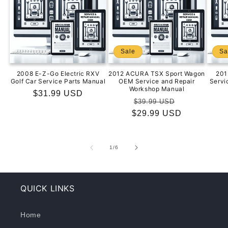
Sale
Sa
2008 E-Z-Go Electric RXV
2012 ACURA TSX Sport Wagon
201
Golf Car Service Parts Manual
OEM Service and Repair
Servi
Workshop Manual
Regular
$31.99 USD
Regular
Sale
$39.99 USD
price
$29.99 USD
price
price
of
1
/
6
QUICK LINKS
Home