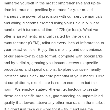
Immerse yourself in the most comprehensive and up-to-
date information specifically curated for your model.
Harness the power of precision with our service manuals
and wiring diagrams created using your unique VIN car
number with turnaround time of 72h (or less). What we
offer is an authentic manual crafted by the original
manufacturer (OEM), tailoring every inch of information to
your exact vehicle. Enjoy the simplicity and convenience
of our easy-to-navigate format, complete with bookmarks
and hyperlinks, granting you instant access to specific
procedures and specifications. Explore our user-friendly
interface and unlock the true potential of your model. Here
at our platform, excellence is not an exception but the
norm. We employ state-of-the-art technology to create
these car-specific manuals, guaranteeing an unparalleled
quality that towers above any other manuals in the market.
But don't just take our word for it - try it and see the