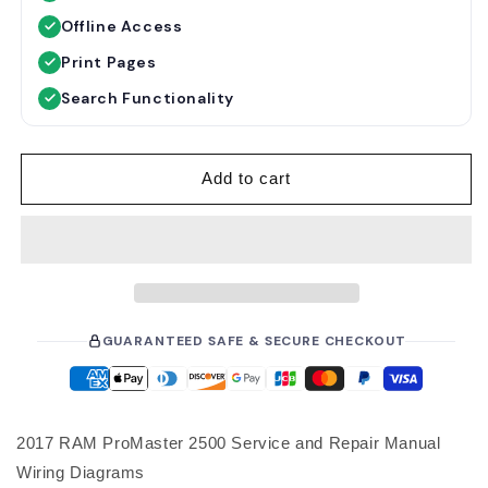
u
e
Offline Access
l
p
a
r
Print Pages
r
i
Search Functionality
p
c
r
e
i
Add to cart
c
e
GUARANTEED SAFE & SECURE CHECKOUT
2017 RAM ProMaster 2500 Service and Repair Manual
Wiring Diagrams