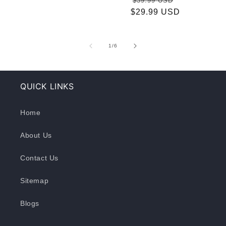
$39.99 USD
price
$29.99 USD
price
price
of
1
/
6
QUICK LINKS
Home
About Us
Contact Us
Sitemap
Blogs