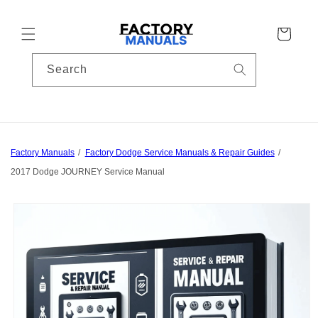
Skip to
content
Cart
Search
Factory Manuals
Factory Dodge Service Manuals & Repair Guides
2017 Dodge JOURNEY Service Manual
Skip to
product
information