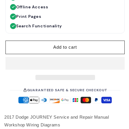
u
e
Offline Access
l
p
a
r
Print Pages
r
i
Search Functionality
p
c
r
e
i
Add to cart
c
e
GUARANTEED SAFE & SECURE CHECKOUT
2017 Dodge JOURNEY Service and Repair Manual
Workshop Wiring Diagrams