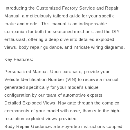
Introducing the Customized Factory Service and Repair
Manual, a meticulously tailored guide for your specific
make and model. This manual is an indispensable
companion for both the seasoned mechanic and the DIY
enthusiast, offering a deep dive into detailed exploded
views, body repair guidance, and intricate wiring diagrams.
Key Features:
Personalized Manual: Upon purchase, provide your
Vehicle Identification Number (VIN) to receive a manual
generated specifically for your model's unique
configuration by our team of automotive experts.
Detailed Exploded Views: Navigate through the complex
components of your model with ease, thanks to the high-
resolution exploded views provided.
Body Repair Guidance: Step-by-step instructions coupled