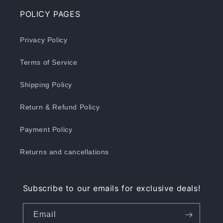
POLICY PAGES
Privacy Policy
Terms of Service
Shipping Policy
Return & Refund Policy
Payment Policy
Returns and cancellations
Subscribe to our emails for exclusive deals!
Email