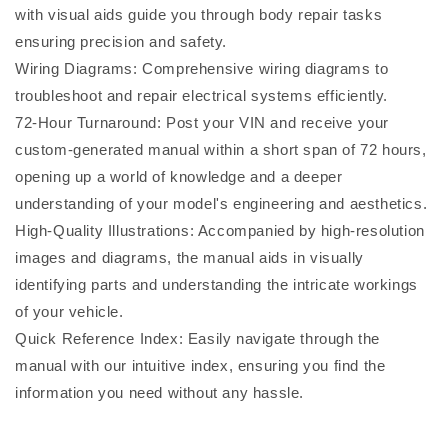
with visual aids guide you through body repair tasks
ensuring precision and safety.
Wiring Diagrams: Comprehensive wiring diagrams to
troubleshoot and repair electrical systems efficiently.
72-Hour Turnaround: Post your VIN and receive your
custom-generated manual within a short span of 72 hours,
opening up a world of knowledge and a deeper
understanding of your model's engineering and aesthetics.
High-Quality Illustrations: Accompanied by high-resolution
images and diagrams, the manual aids in visually
identifying parts and understanding the intricate workings
of your vehicle.
Quick Reference Index: Easily navigate through the
manual with our intuitive index, ensuring you find the
information you need without any hassle.