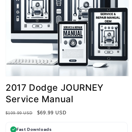
2017 Dodge JOURNEY
Service Manual
R
S
$69.99 USD
$109.99 USD
e
a
g
l
Fast Downloads