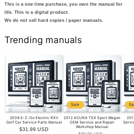
This is a one time purchase, you own the manual for
life. This is a digital product.
We do not sell hard copies / paper manuals.
Trending manuals
Sale
Sa
2008 E-Z-Go Electric RXV
2012 ACURA TSX Sport Wagon
201
Golf Car Service Parts Manual
OEM Service and Repair
Servi
Workshop Manual
Regular
$31.99 USD
Regular
Sale