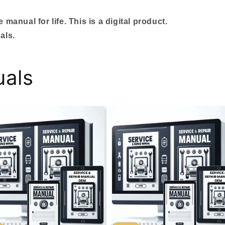
manual for life. This is a digital product.
als.
uals