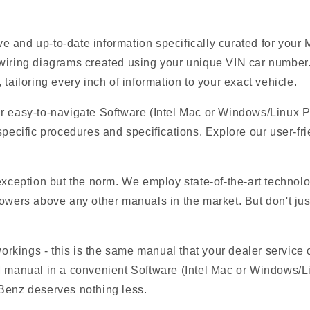
e and up-to-date information specifically curated for yo
 wiring diagrams created using your unique VIN car number.
tailoring every inch of information to your exact vehicle.
ur easy-to-navigate Software (Intel Mac or Windows/Linux 
specific procedures and specifications. Explore our user-fri
 exception but the norm. We employ state-of-the-art technolo
owers above any other manuals in the market. But don't just t
 workings - this is the same manual that your dealer service
EM manual in a convenient Software (Intel Mac or Windows/
-Benz deserves nothing less.