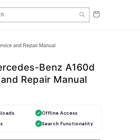
Cart
ch
rvice and Repair Manual
ercedes-Benz A160d
 and Repair Manual
nloads
Offline Access
es
Search Functionality