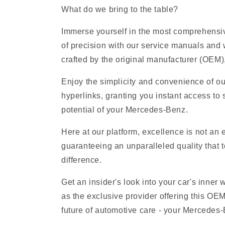
What do we bring to the table?
Immerse yourself in the most comprehensiv
of precision with our service manuals and
crafted by the original manufacturer (OEM), 
Enjoy the simplicity and convenience of o
hyperlinks, granting you instant access to 
potential of your Mercedes-Benz.
Here at our platform, excellence is not an
guaranteeing an unparalleled quality that t
difference.
Get an insider's look into your car's inner
as the exclusive provider offering this O
future of automotive care - your Mercedes