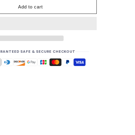
Add to cart
RANTEED SAFE & SECURE CHECKOUT