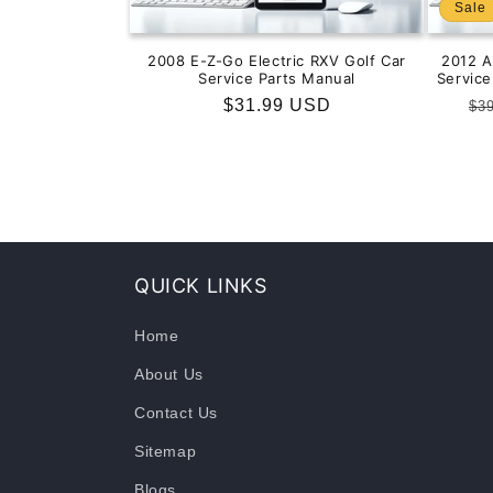
Sale
2008 E-Z-Go Electric RXV Golf Car
2012 
Service Parts Manual
Servic
Regular
$31.99 USD
Re
$3
price
pr
QUICK LINKS
Home
About Us
Contact Us
Sitemap
Blogs