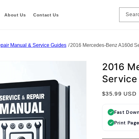
Sear
About Us
Contact Us
pair Manual & Service Guides
2016 Mercedes-Benz A160d Se
2016 M
Service
R
$35.99 USD
e
g
Fast Dow
u
Print Pag
l
a