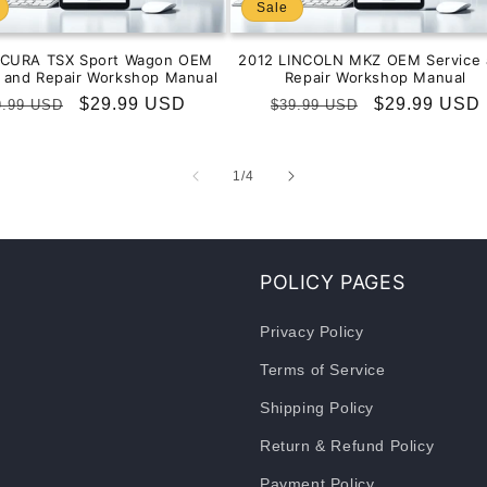
Sale
ACURA TSX Sport Wagon OEM
2012 LINCOLN MKZ OEM Service 
e and Repair Workshop Manual
Repair Workshop Manual
gular
Sale
$29.99 USD
Regular
Sale
$29.99 USD
9.99 USD
$39.99 USD
ice
price
price
price
of
1
/
4
POLICY PAGES
Privacy Policy
Terms of Service
Shipping Policy
Return & Refund Policy
Payment Policy