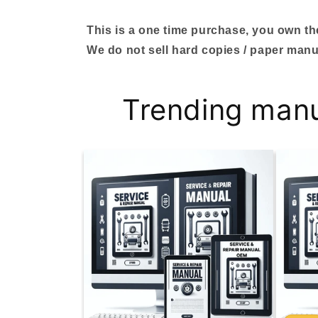
This is a one time purchase, you own the 
We do not sell hard copies / paper manu
Trending man