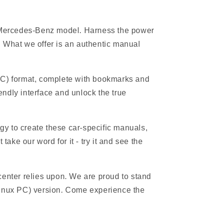
ur Mercedes-Benz model. Harness the power
 What we offer is an authentic manual
PC) format, complete with bookmarks and
endly interface and unlock the true
gy to create these car-specific manuals,
ake our word for it - try it and see the
 center relies upon. We are proud to stand
Linux PC) version. Come experience the