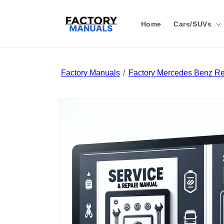
Skip to
content
Home
Cars/SUVs
Factory Manuals
Factory Mercedes Benz Re
Skip to
product
information