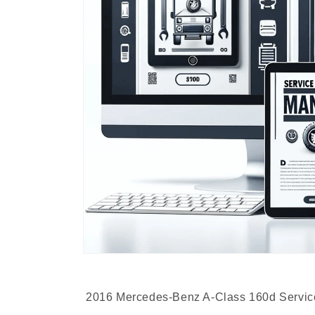
2016 Mercedes-Benz A-Class 160d Servic