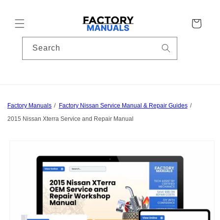
Skip to
content
Cart
Search
Factory Manuals
Factory Nissan Service Manual & Repair Guides
2015 Nissan Xterra Service and Repair Manual
Skip to
product
information