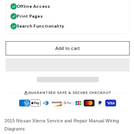
u
e
Offline Access
l
p
a
r
Print Pages
r
i
Search Functionality
p
c
r
e
i
Add to cart
c
e
GUARANTEED SAFE & SECURE CHECKOUT
2015 Nissan Xterra Service and Repair Manual Wiring
Diagrams