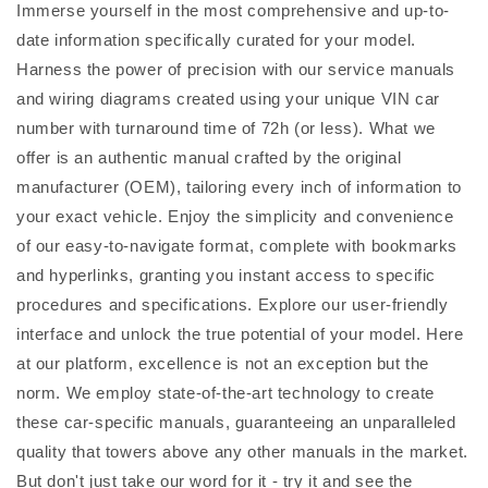
Immerse yourself in the most comprehensive and up-to-
date information specifically curated for your model.
Harness the power of precision with our service manuals
and wiring diagrams created using your unique VIN car
number with turnaround time of 72h (or less). What we
offer is an authentic manual crafted by the original
manufacturer (OEM), tailoring every inch of information to
your exact vehicle. Enjoy the simplicity and convenience
of our easy-to-navigate format, complete with bookmarks
and hyperlinks, granting you instant access to specific
procedures and specifications. Explore our user-friendly
interface and unlock the true potential of your model. Here
at our platform, excellence is not an exception but the
norm. We employ state-of-the-art technology to create
these car-specific manuals, guaranteeing an unparalleled
quality that towers above any other manuals in the market.
But don't just take our word for it - try it and see the