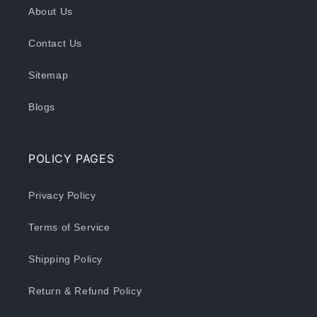
About Us
Contact Us
Sitemap
Blogs
POLICY PAGES
Privacy Policy
Terms of Service
Shipping Policy
Return & Refund Policy