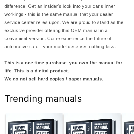
difference. Get an insider's look into your car's inner
workings - this is the same manual that your dealer
service center relies upon. We are proud to stand as the
exclusive provider offering this OEM manual in a
convenient version. Come experience the future of
automotive care - your model deserves nothing less.
This is a one time purchase, you own the manual for
life. This is a digital product.
We do not sell hard copies / paper manuals.
Trending manuals