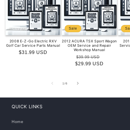
Sale
Sa
2008 E-Z-Go Electric RXV
2012 ACURA TSX Sport Wagon
201
Golf Car Service Parts Manual
OEM Service and Repair
Servi
Workshop Manual
Regular
$31.99 USD
Regular
Sale
$39.99 USD
price
$29.99 USD
price
price
of
1
/
6
QUICK LINKS
Home