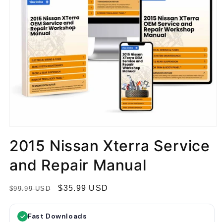
2015 Nissan Xterra Service
and Repair Manual
R
S
$35.99 USD
$99.99 USD
e
a
g
l
Fast Downloads