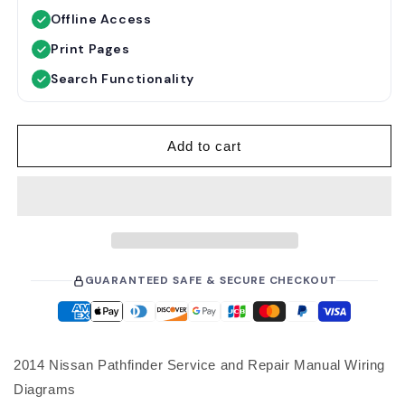
u
e
Offline Access
l
p
a
r
Print Pages
r
i
Search Functionality
p
c
r
e
i
Add to cart
c
e
GUARANTEED SAFE & SECURE CHECKOUT
2014 Nissan Pathfinder Service and Repair Manual Wiring
Diagrams