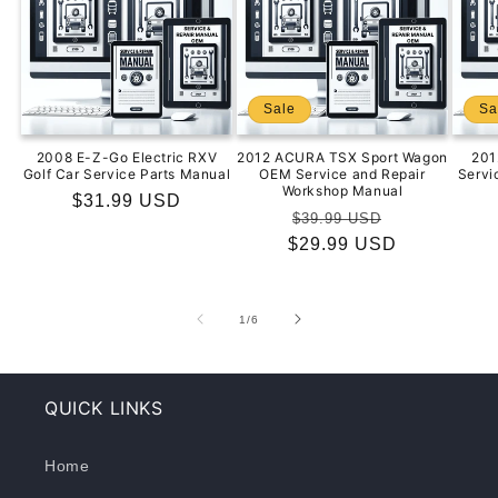
Sale
Sa
2008 E-Z-Go Electric RXV
2012 ACURA TSX Sport Wagon
201
Golf Car Service Parts Manual
OEM Service and Repair
Servi
Workshop Manual
Regular
$31.99 USD
Regular
Sale
$39.99 USD
price
$29.99 USD
price
price
of
1
/
6
QUICK LINKS
Home