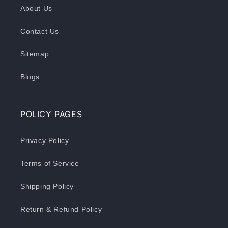
About Us
Contact Us
Sitemap
Blogs
POLICY PAGES
Privacy Policy
Terms of Service
Shipping Policy
Return & Refund Policy