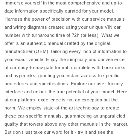
Immerse yourself in the most comprehensive and up-to-
date information specifically curated for your model.
Harness the power of precision with our service manuals
and wiring diagrams created using your unique VIN car
number with turnaround time of 72h (or less). What we
offer is an authentic manual crafted by the original
manufacturer (OEM), tailoring every inch of information to
your exact vehicle. Enjoy the simplicity and convenience
of our easy-to-navigate format, complete with bookmarks
and hyperlinks, granting you instant access to specific
procedures and specifications. Explore our user-friendly
interface and unlock the true potential of your model. Here
at our platform, excellence is not an exception but the
norm. We employ state-of-the-art technology to create
these car-specific manuals, guaranteeing an unparalleled
quality that towers above any other manuals in the market.
But don't just take our word for it - try it and see the