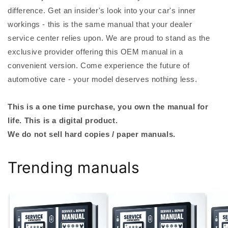
difference. Get an insider's look into your car's inner
workings - this is the same manual that your dealer
service center relies upon. We are proud to stand as the
exclusive provider offering this OEM manual in a
convenient version. Come experience the future of
automotive care - your model deserves nothing less.
This is a one time purchase, you own the manual for
life. This is a digital product.
We do not sell hard copies / paper manuals.
Trending manuals