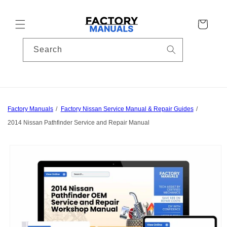
Skip to
content
Cart
Search
Factory Manuals
Factory Nissan Service Manual & Repair Guides
2014 Nissan Pathfinder Service and Repair Manual
Skip to
product
information