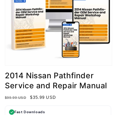
2014 Nissan Pathfinder
Service and Repair Manual
R
S
$35.99 USD
$99.99 USD
e
a
g
l
Fast Downloads