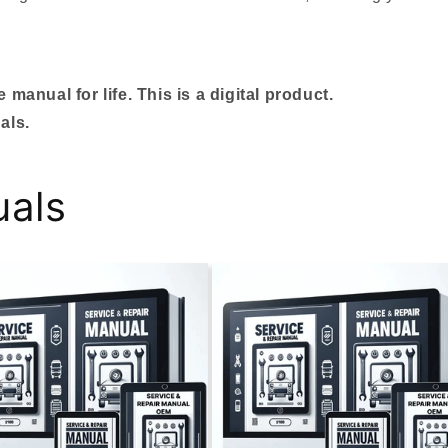
manual for life. This is a digital product.
als.
uals