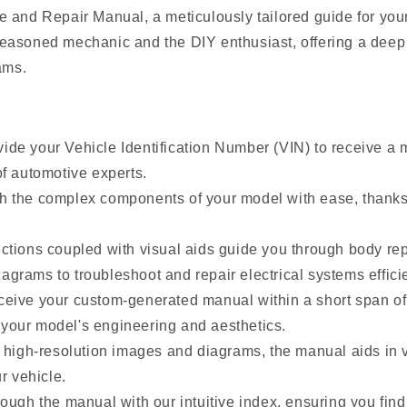
e and Repair Manual, a meticulously tailored guide for you
easoned mechanic and the DIY enthusiast, offering a deep 
ams.
de your Vehicle Identification Number (VIN) to receive a m
f automotive experts.
h the complex components of your model with ease, thanks 
tions coupled with visual aids guide you through body repa
rams to troubleshoot and repair electrical systems efficie
eive your custom-generated manual within a short span of
your model's engineering and aesthetics.
 high-resolution images and diagrams, the manual aids in vi
r vehicle.
ough the manual with our intuitive index, ensuring you fin