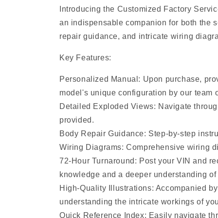
Introducing the Customized Factory Servic
an indispensable companion for both the s
repair guidance, and intricate wiring diagr
Key Features:
Personalized Manual: Upon purchase, provi
model's unique configuration by our team o
Detailed Exploded Views: Navigate throug
provided.
Body Repair Guidance: Step-by-step instruc
Wiring Diagrams: Comprehensive wiring diag
72-Hour Turnaround: Post your VIN and rec
knowledge and a deeper understanding of 
High-Quality Illustrations: Accompanied by
understanding the intricate workings of you
Quick Reference Index: Easily navigate thr