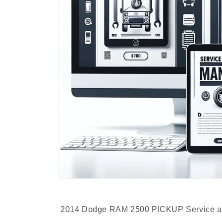
2014 Dodge RAM 2500 PICKUP Service an