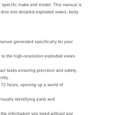
r specific make and model. This manual is
dive into detailed exploded views, body
anual generated specifically for your
to the high-resolution exploded views
ir tasks ensuring precision and safety.
ntly.
 72 hours, opening up a world of
sually identifying parts and
d the information you need without any