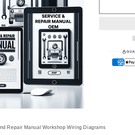
r
p
r
i
c
e
GUA
d Repair Manual Workshop Wiring Diagrams