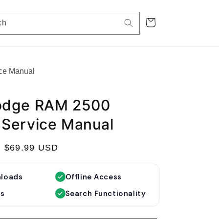
Cart
ch
ce Manual
odge RAM 2500
Service Manual
S
$69.99 USD
a
l
nloads
Offline Access
e
es
Search Functionality
p
r