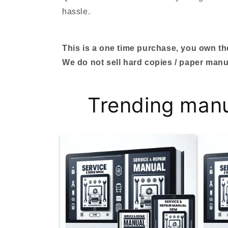
hassle.
This is a one time purchase, you own the 
We do not sell hard copies / paper manu
Trending man