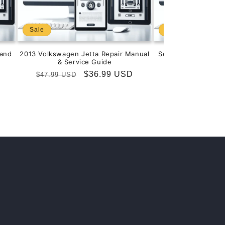
Sale
Sale
and
2013 Volkswagen Jetta Repair Manual
Service & Repair M
& Service Guide
201
Regular
Sale
$36.99 USD
Regular
S
$
$47.99 USD
$99.99 USD
price
price
price
p