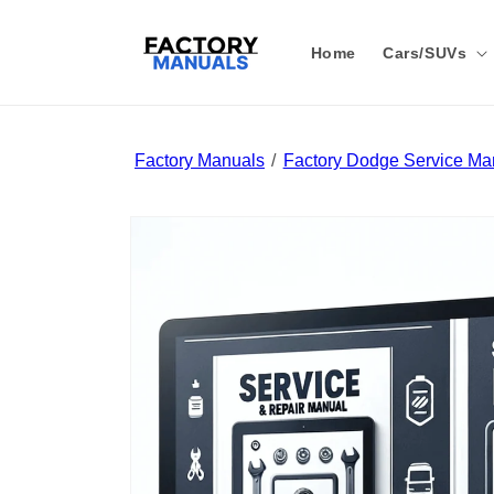
Skip to
content
Home
Cars/SUVs
Factory Manuals
Factory Dodge Service Ma
Skip to
product
information