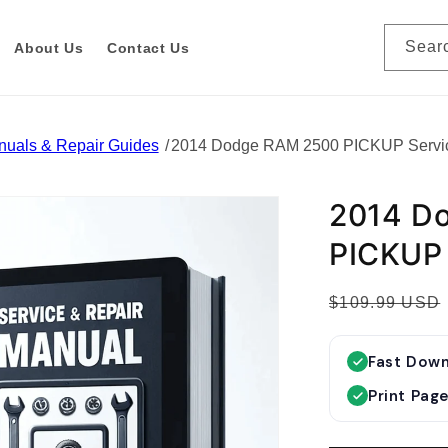
Sear
About Us
Contact Us
nuals & Repair Guides
2014 Dodge RAM 2500 PICKUP Servi
2014 D
PICKUP 
R
$109.99 USD
e
g
Fast Dow
u
Print Pag
l
a