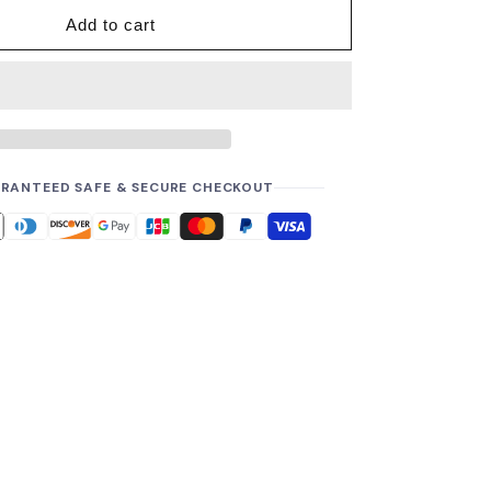
i
Add to cart
c
e
RANTEED SAFE & SECURE CHECKOUT