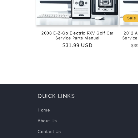
Sale
2008 E-Z-Go Electric RXV Golf Car
2012 
Service Parts Manual
Servic
Regular
$31.99 USD
Re
$3
price
pr
QUICK LINKS
Home
About Us
Contact Us