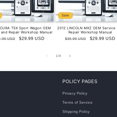
Sale
ACURA TSX Sport Wagon OEM
2012 LINCOLN MKZ OEM Service 
e and Repair Workshop Manual
Repair Workshop Manual
gular
Sale
$29.99 USD
Regular
Sale
$29.99 USD
9.99 USD
$39.99 USD
ice
price
price
price
of
1
/
4
POLICY PAGES
Privacy Policy
Terms of Service
Shipping Policy