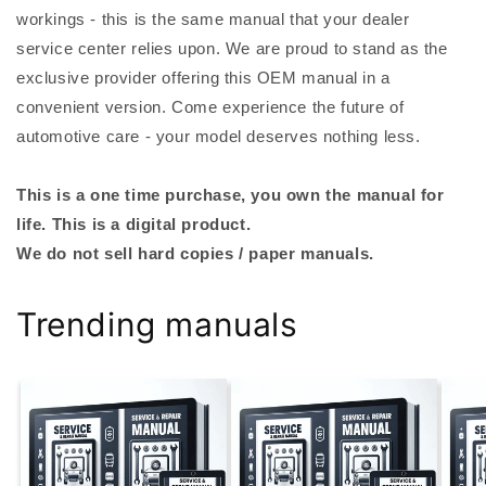
workings - this is the same manual that your dealer
service center relies upon. We are proud to stand as the
exclusive provider offering this OEM manual in a
convenient version. Come experience the future of
automotive care - your model deserves nothing less.
This is a one time purchase, you own the manual for
life. This is a digital product.
We do not sell hard copies / paper manuals.
Trending manuals