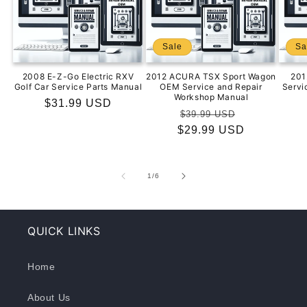
Sale
Sa
2008 E-Z-Go Electric RXV
2012 ACURA TSX Sport Wagon
201
Golf Car Service Parts Manual
OEM Service and Repair
Servi
Workshop Manual
Regular
$31.99 USD
Regular
Sale
$39.99 USD
price
$29.99 USD
price
price
of
1
/
6
QUICK LINKS
Home
About Us