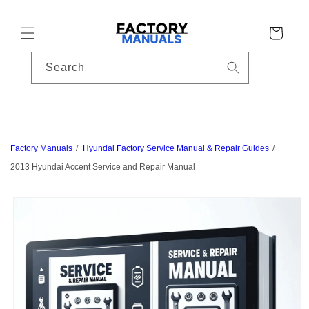
Skip to
content
Cart
Search
Factory Manuals
Hyundai Factory Service Manual & Repair Guides
2013 Hyundai Accent Service and Repair Manual
Skip to
product
information