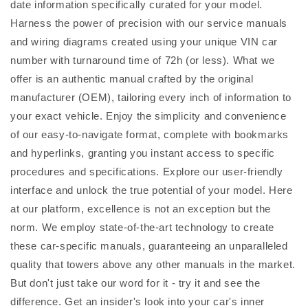
date information specifically curated for your model.
Harness the power of precision with our service manuals
and wiring diagrams created using your unique VIN car
number with turnaround time of 72h (or less). What we
offer is an authentic manual crafted by the original
manufacturer (OEM), tailoring every inch of information to
your exact vehicle. Enjoy the simplicity and convenience
of our easy-to-navigate format, complete with bookmarks
and hyperlinks, granting you instant access to specific
procedures and specifications. Explore our user-friendly
interface and unlock the true potential of your model. Here
at our platform, excellence is not an exception but the
norm. We employ state-of-the-art technology to create
these car-specific manuals, guaranteeing an unparalleled
quality that towers above any other manuals in the market.
But don't just take our word for it - try it and see the
difference. Get an insider's look into your car's inner