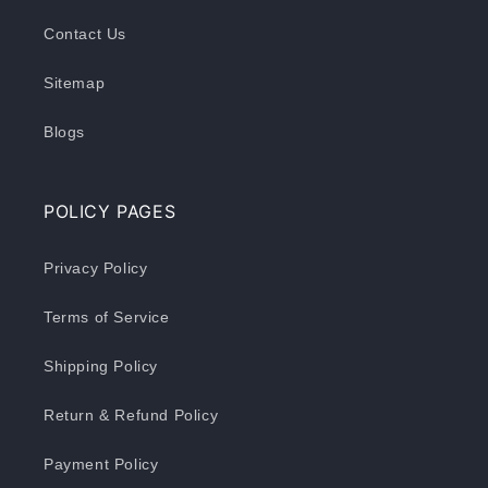
Contact Us
Sitemap
Blogs
POLICY PAGES
Privacy Policy
Terms of Service
Shipping Policy
Return & Refund Policy
Payment Policy