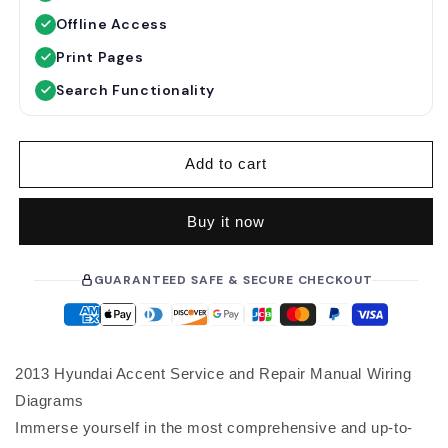
u
Offline Access
l
a
Print Pages
r
Search Functionality
p
r
i
Add to cart
c
e
Buy it now
GUARANTEED SAFE & SECURE CHECKOUT
2013 Hyundai Accent Service and Repair Manual Wiring
Diagrams
Immerse yourself in the most comprehensive and up-to-