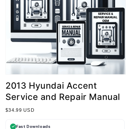
2013 Hyundai Accent
Service and Repair Manual
R
$34.99 USD
e
g
Fast Downloads