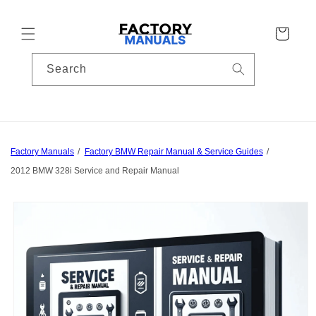
Skip to
content
Cart
Search
Factory Manuals
Factory BMW Repair Manual & Service Guides
2012 BMW 328i Service and Repair Manual
Skip to
product
information