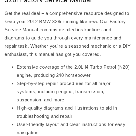
328i Factory Service Manual
Get the real deal – a comprehensive resource designed to
keep your 2012 BMW 328i running like new. Our Factory
Service Manual contains detailed instructions and
diagrams to guide you through every maintenance and
repair task. Whether you're a seasoned mechanic or a DIY
enthusiast, this manual has got you covered.
Extensive coverage of the 2.0L I4 Turbo Petrol (N20)
engine, producing 240 horsepower
Step-by-step repair procedures for all major
systems, including engine, transmission,
suspension, and more
High-quality diagrams and illustrations to aid in
troubleshooting and repair
User-friendly layout and clear instructions for easy
navigation