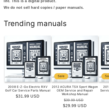
life. This is a digital product.
We do not sell hard copies / paper manuals.
Trending manuals
Sale
Sa
2008 E-Z-Go Electric RXV
2012 ACURA TSX Sport Wagon
201
Golf Car Service Parts Manual
OEM Service and Repair
Servi
Workshop Manual
Regular
$31.99 USD
Regular
Sale
$39.99 USD
price
$29.99 USD
price
price