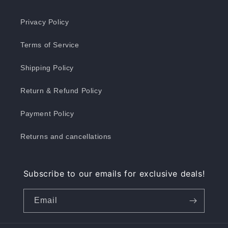
Privacy Policy
Terms of Service
Shipping Policy
Return & Refund Policy
Payment Policy
Returns and cancellations
Subscribe to our emails for exclusive deals!
Email