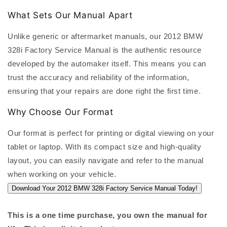
What Sets Our Manual Apart
Unlike generic or aftermarket manuals, our 2012 BMW
328i Factory Service Manual is the authentic resource
developed by the automaker itself. This means you can
trust the accuracy and reliability of the information,
ensuring that your repairs are done right the first time.
Why Choose Our Format
Our format is perfect for printing or digital viewing on your
tablet or laptop. With its compact size and high-quality
layout, you can easily navigate and refer to the manual
when working on your vehicle.
Download Your 2012 BMW 328i Factory Service Manual Today!
This is a one time purchase, you own the manual for