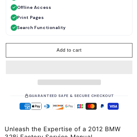
u
Offline Access
l
a
Print Pages
r
Search Functionality
p
r
i
Add to cart
c
e
GUARANTEED SAFE & SECURE CHECKOUT
Unleash the Expertise of a 2012 BMW