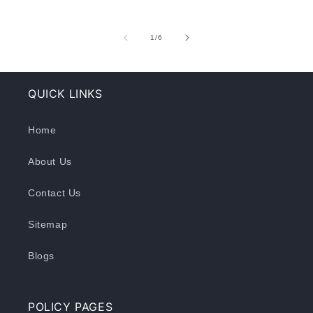
of
1
/
6
QUICK LINKS
Home
About Us
Contact Us
Sitemap
Blogs
POLICY PAGES