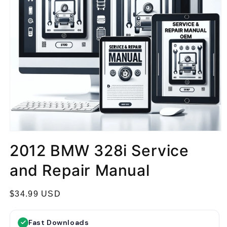
2012 BMW 328i Service
and Repair Manual
R
$34.99 USD
e
g
Fast Downloads